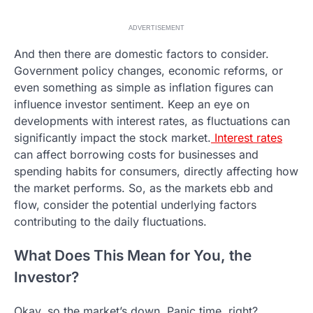
ADVERTISEMENT
And then there are domestic factors to consider.
Government policy changes, economic reforms, or
even something as simple as inflation figures can
influence investor sentiment. Keep an eye on
developments with interest rates, as fluctuations can
significantly impact the stock market.
Interest rates
can affect borrowing costs for businesses and
spending habits for consumers, directly affecting how
the market performs. So, as the markets ebb and
flow, consider the potential underlying factors
contributing to the daily fluctuations.
What Does This Mean for You, the
Investor?
Okay, so the market’s down. Panic time, right?