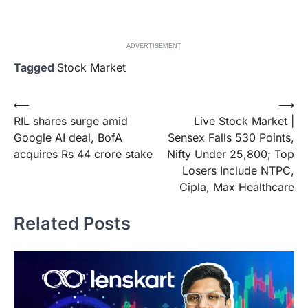
ADVERTISEMENT
Tagged
Stock Market
Post
⟵
⟶
RIL shares surge amid
Live Stock Market |
navigation
Google AI deal, BofA
Sensex Falls 530 Points,
acquires Rs 44 crore stake
Nifty Under 25,800; Top
Losers Include NTPC,
Cipla, Max Healthcare
Related Posts