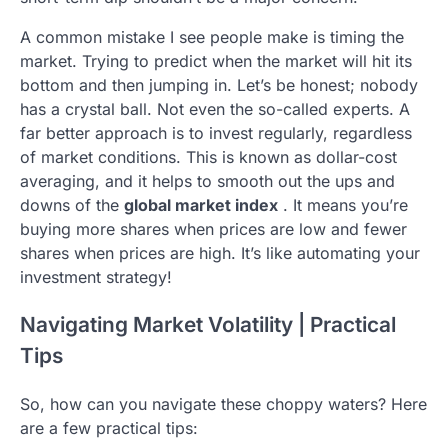
A common mistake I see people make is timing the
market. Trying to predict when the market will hit its
bottom and then jumping in. Let’s be honest; nobody
has a crystal ball. Not even the so-called experts. A
far better approach is to invest regularly, regardless
of market conditions. This is known as dollar-cost
averaging, and it helps to smooth out the ups and
downs of the
global market index
. It means you’re
buying more shares when prices are low and fewer
shares when prices are high. It’s like automating your
investment strategy!
Navigating Market Volatility | Practical
Tips
So, how can you navigate these choppy waters? Here
are a few practical tips: