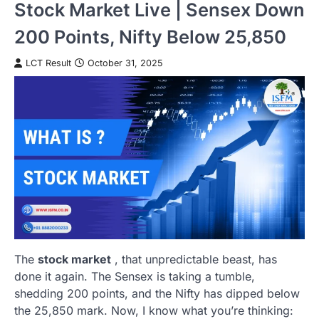
Stock Market Live | Sensex Down
200 Points, Nifty Below 25,850
LCT Result
October 31, 2025
The
stock market
, that unpredictable beast, has
done it again. The Sensex is taking a tumble,
shedding 200 points, and the Nifty has dipped below
the 25,850 mark. Now, I know what you’re thinking: