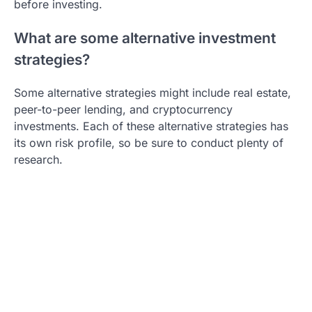
before investing.
What are some alternative investment
strategies?
Some alternative strategies might include real estate,
peer-to-peer lending, and cryptocurrency
investments. Each of these alternative strategies has
its own risk profile, so be sure to conduct plenty of
research.