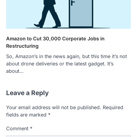
Amazon to Cut 30,000 Corporate Jobs in
Restructuring
So, Amazon’s in the news again, but this time it’s not
about drone deliveries or the latest gadget. It’s
about…
Leave a Reply
Your email address will not be published.
Required
fields are marked
*
Comment
*