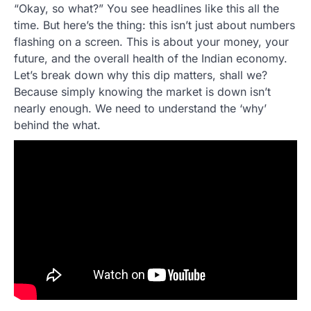
“Okay, so what?” You see headlines like this all the
time. But here’s the thing: this isn’t just about numbers
flashing on a screen. This is about your money, your
future, and the overall health of the Indian economy.
Let’s break down why this dip matters, shall we?
Because simply knowing the market is down isn’t
nearly enough. We need to understand the ‘why’
behind the what.