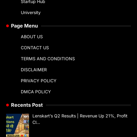
Startup Hub
University
Page Menu
ABOUT US
CONTACT US
TERMS AND CONDITIONS
DISCLAIMER
PRIVACY POLICY
DMCA POLICY
Recents Post
Lenskart’s Q2 Results | Revenue Up 21%, Profit
Cl…