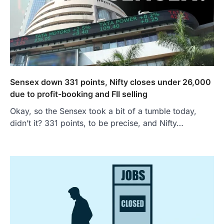
Sensex down 331 points, Nifty closes under 26,000
due to profit-booking and FII selling
Okay, so the Sensex took a bit of a tumble today,
didn’t it? 331 points, to be precise, and Nifty…