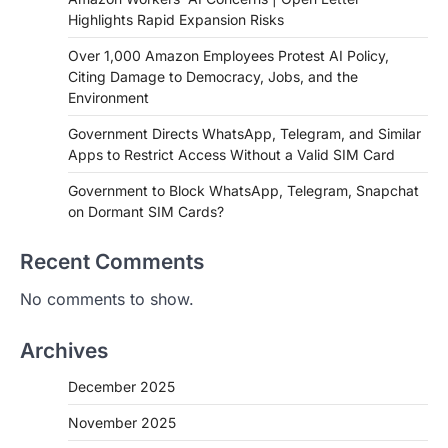
Highlights Rapid Expansion Risks
Over 1,000 Amazon Employees Protest AI Policy,
Citing Damage to Democracy, Jobs, and the
Environment
Government Directs WhatsApp, Telegram, and Similar
Apps to Restrict Access Without a Valid SIM Card
Government to Block WhatsApp, Telegram, Snapchat
on Dormant SIM Cards?
Recent Comments
No comments to show.
Archives
December 2025
November 2025