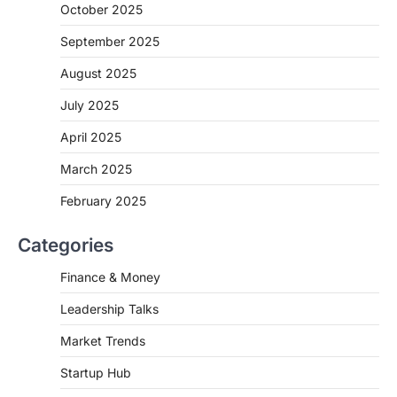
October 2025
September 2025
August 2025
July 2025
April 2025
March 2025
February 2025
Categories
Finance & Money
Leadership Talks
Market Trends
Startup Hub