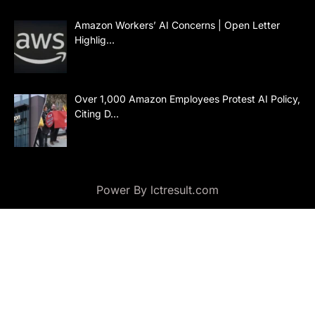
Amazon Workers’ AI Concerns | Open Letter
Highlig…
Over 1,000 Amazon Employees Protest AI Policy,
Citing D…
Power By lctresult.com