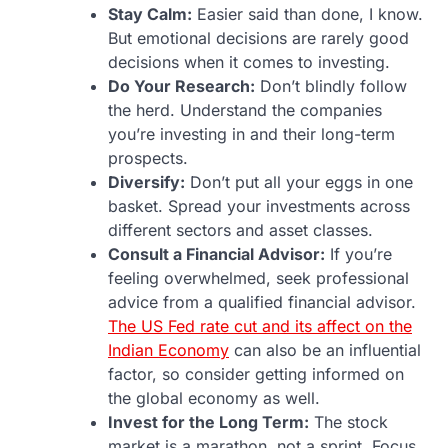
Stay Calm:
Easier said than done, I know.
But emotional decisions are rarely good
decisions when it comes to investing.
Do Your Research:
Don’t blindly follow
the herd. Understand the companies
you’re investing in and their long-term
prospects.
Diversify:
Don’t put all your eggs in one
basket. Spread your investments across
different sectors and asset classes.
Consult a Financial Advisor:
If you’re
feeling overwhelmed, seek professional
advice from a qualified financial advisor.
The US Fed rate cut and its affect on the
Indian Economy
can also be an influential
factor, so consider getting informed on
the global economy as well.
Invest for the Long Term:
The stock
market is a marathon, not a sprint. Focus