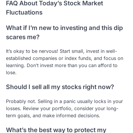
FAQ About Today’s Stock Market
Fluctuations
What if I’m new to investing and this dip
scares me?
It’s okay to be nervous! Start small, invest in well-
established companies or index funds, and focus on
learning. Don’t invest more than you can afford to
lose.
Should I sell all my stocks right now?
Probably not. Selling in a panic usually locks in your
losses. Review your portfolio, consider your long-
term goals, and make informed decisions.
What’s the best way to protect my