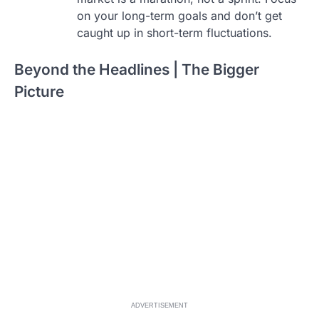
on your long-term goals and don’t get
caught up in short-term fluctuations.
Beyond the Headlines | The Bigger
Picture
ADVERTISEMENT