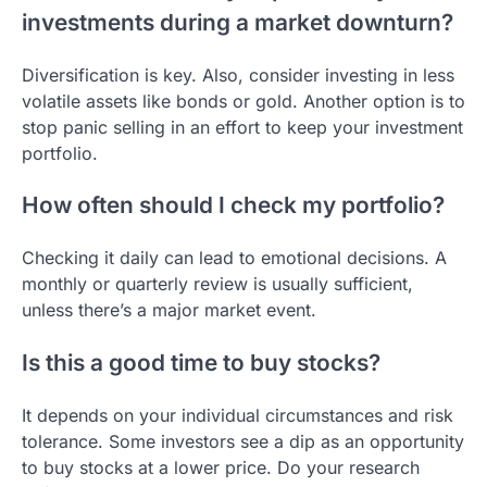
investments during a market downturn?
Diversification is key. Also, consider investing in less
volatile assets like bonds or gold. Another option is to
stop panic selling in an effort to keep your investment
portfolio.
How often should I check my portfolio?
Checking it daily can lead to emotional decisions. A
monthly or quarterly review is usually sufficient,
unless there’s a major market event.
Is this a good time to buy stocks?
It depends on your individual circumstances and risk
tolerance. Some investors see a dip as an opportunity
to buy stocks at a lower price. Do your research