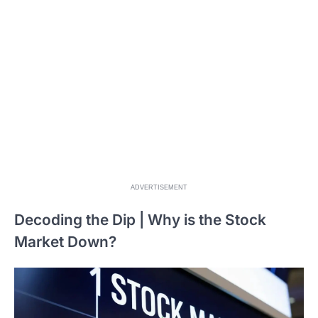
ADVERTISEMENT
Decoding the Dip | Why is the Stock
Market Down?