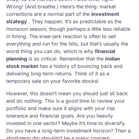
Wrong! (And breathe.) Here’s the thing: market
corrections are a normal part of the
investment
strategy
. They happen. It’s as predictable as the
monsoon season, though perhaps a little less reliable
in timing. The knee-jerk reaction is often to sell
everything and run for the hills, but that’s usually the
worst thing you can do, which is why
financial
planning
is so critical. Remember that the
Indian
stock market
has a history of bouncing back and
delivering long-term returns. Think of it as a
temporary sale on your favorite stocks!
However, this doesn’t mean you should just sit back
and do nothing. This is a good time to review your
portfolio and make sure it aligns with your risk
tolerance and financial goals. Are you heavily
invested in one sector? Maybe it’s time to diversify.
Do you have a long-term investment horizon? Then a
short-term dip shouldn’t be a major concern.