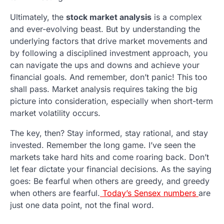
Ultimately, the
stock market analysis
is a complex
and ever-evolving beast. But by understanding the
underlying factors that drive market movements and
by following a disciplined investment approach, you
can navigate the ups and downs and achieve your
financial goals. And remember, don’t panic! This too
shall pass. Market analysis requires taking the big
picture into consideration, especially when short-term
market volatility occurs.
The key, then? Stay informed, stay rational, and stay
invested. Remember the long game. I’ve seen the
markets take hard hits and come roaring back. Don’t
let fear dictate your financial decisions. As the saying
goes: Be fearful when others are greedy, and greedy
when others are fearful.
Today’s Sensex numbers
are
just one data point, not the final word.