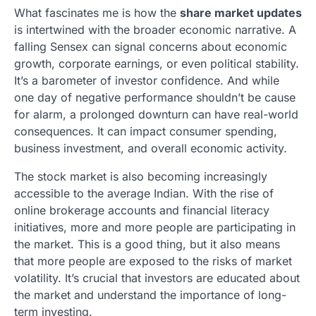
What fascinates me is how the
share market updates
is intertwined with the broader economic narrative. A
falling Sensex can signal concerns about economic
growth, corporate earnings, or even political stability.
It’s a barometer of investor confidence. And while
one day of negative performance shouldn’t be cause
for alarm, a prolonged downturn can have real-world
consequences. It can impact consumer spending,
business investment, and overall economic activity.
The stock market is also becoming increasingly
accessible to the average Indian. With the rise of
online brokerage accounts and financial literacy
initiatives, more and more people are participating in
the market. This is a good thing, but it also means
that more people are exposed to the risks of market
volatility. It’s crucial that investors are educated about
the market and understand the importance of long-
term investing.