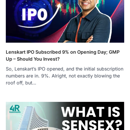
Lenskart IPO Subscribed 9% on Opening Day; GMP
Up – Should You Invest?
So, Lenskart’s IPO opened, and the initial subscription
numbers are in. 9%. Alright, not exactly blowing the
roof off, but…