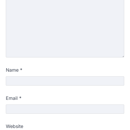
Name
*
Email
*
Website