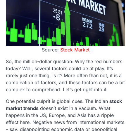
Source:
Stock Market
So, the million-dollar question: Why the red numbers
today? Well, several factors could be at play. It’s
rarely just one thing, is it? More often than not, it is a
combination of factors, and these factors can be a bit
complex to comprehend. Let’s get right into it.
One potential culprit is global cues. The Indian
stock
market trends
doesn’t exist in a vacuum. What
happens in the US, Europe, and Asia has a ripple
effect here. Negative news from international markets
– say, disappointing economic data or geopolitical