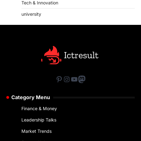
Tech & Innovation
university
Pinterest
Instagram
YouTube
Mastodon
Category Menu
Finance & Money
Leadership Talks
Market Trends