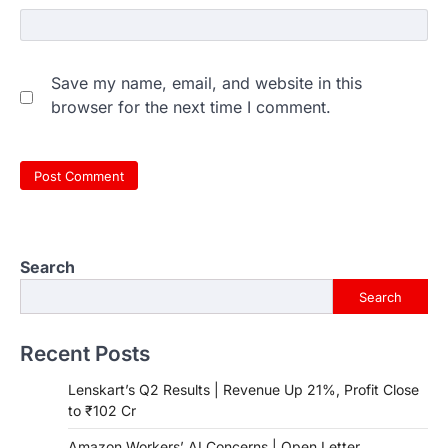
Save my name, email, and website in this
browser for the next time I comment.
Search
Search
Recent Posts
Lenskart’s Q2 Results | Revenue Up 21%, Profit Close
to ₹102 Cr
Amazon Workers’ AI Concerns | Open Letter