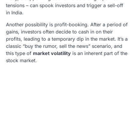
tensions – can spook investors and trigger a sell-off
in India.
Another possibility is profit-booking. After a period of
gains, investors often decide to cash in on their
profits, leading to a temporary dip in the market. It’s a
classic “buy the rumor, sell the news” scenario, and
this type of
market volatility
is an inherent part of the
stock market.