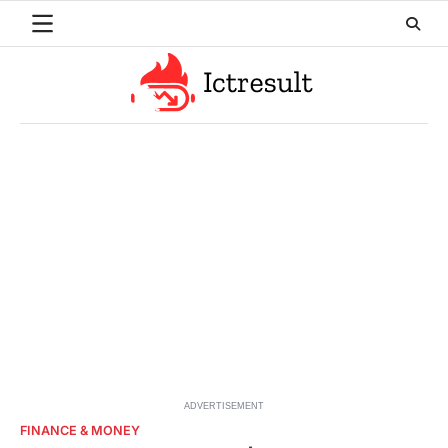
Skip
to
content
ADVERTISEMENT
FINANCE & MONEY