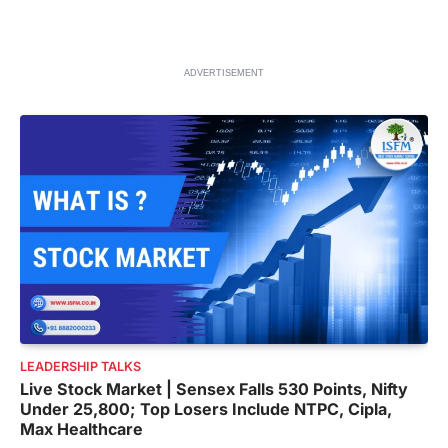
ADVERTISEMENT
LEADERSHIP TALKS
Live Stock Market | Sensex Falls 530 Points, Nifty
Under 25,800; Top Losers Include NTPC, Cipla,
Max Healthcare