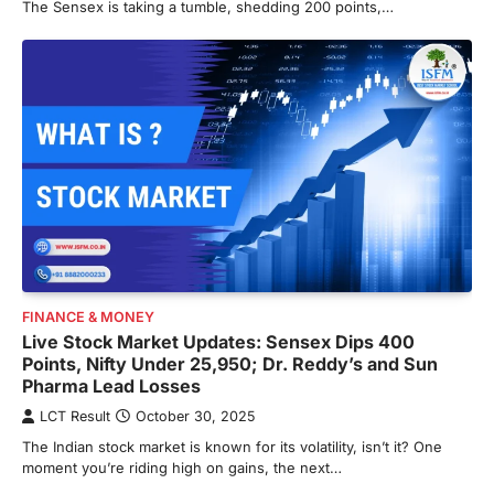
The Sensex is taking a tumble, shedding 200 points,…
FINANCE & MONEY
Live Stock Market Updates: Sensex Dips 400
Points, Nifty Under 25,950; Dr. Reddy’s and Sun
Pharma Lead Losses
LCT Result
October 30, 2025
The Indian stock market is known for its volatility, isn’t it? One
moment you’re riding high on gains, the next…