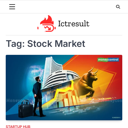
Skip
to
content
Tag:
Stock Market
STARTUP HUB