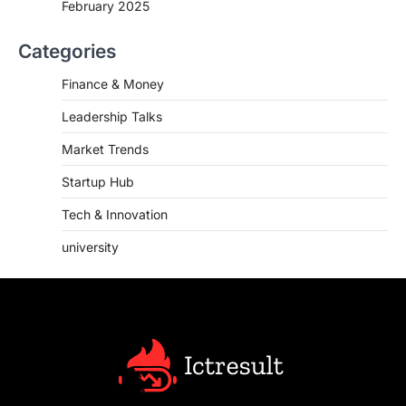
February 2025
Categories
Finance & Money
Leadership Talks
Market Trends
Startup Hub
Tech & Innovation
university