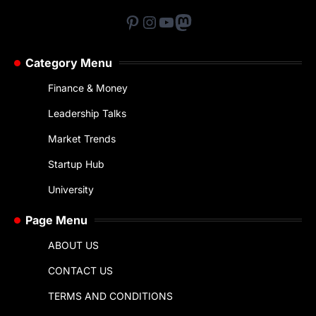
Pinterest
Instagram
YouTube
Mastodon
Category Menu
Finance & Money
Leadership Talks
Market Trends
Startup Hub
University
Page Menu
ABOUT US
CONTACT US
TERMS AND CONDITIONS