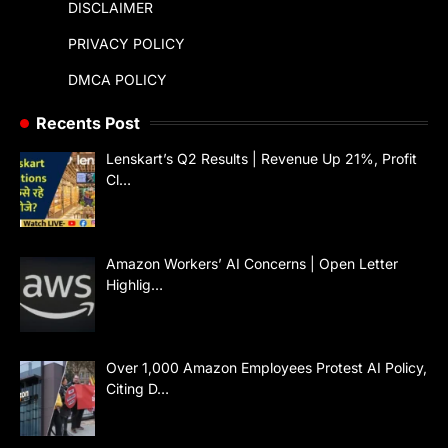
DISCLAIMER
PRIVACY POLICY
DMCA POLICY
Recents Post
Lenskart’s Q2 Results | Revenue Up 21%, Profit
Cl…
Amazon Workers’ AI Concerns | Open Letter
Highlig…
Over 1,000 Amazon Employees Protest AI Policy,
Citing D…