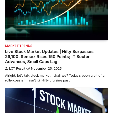
MARKET TRENDS
Live Stock Market Updates | Nifty Surpasses
26,100, Sensex Rises 150 Points; IT Sector
Advances, Small Caps Lag
LCT Result
November 25, 2025
Alright, let’s talk stock market , shall we? Today’s been a bit of a
rollercoaster, hasn’t it? Nifty cruising past…