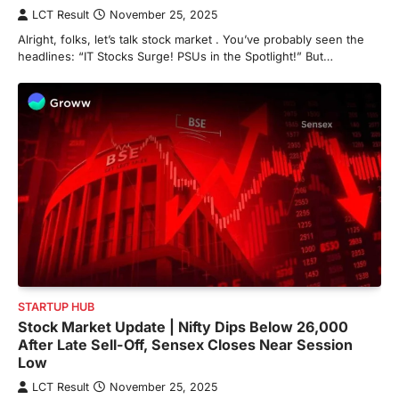
LCT Result
November 25, 2025
Alright, folks, let’s talk stock market . You’ve probably seen the
headlines: “IT Stocks Surge! PSUs in the Spotlight!” But…
STARTUP HUB
Stock Market Update | Nifty Dips Below 26,000
After Late Sell-Off, Sensex Closes Near Session
Low
LCT Result
November 25, 2025