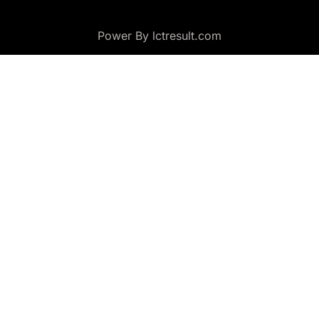
Power By lctresult.com