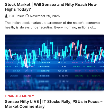
Stock Market | Will Sensex and Nifty Reach New
Highs Today?
LCT Result
November 29, 2025
The Indian stock market , a barometer of the nation’s economic
health, is always under scrutiny. Every morning, millions of…
FINANCE & MONEY
Sensex Nifty LIVE | IT Stocks Rally, PSUs in Focus –
Market Commentary