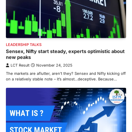
LEADERSHIP TALKS
Sensex, Nifty start steady, experts optimistic about
new peaks
LCT Result
November 24, 2025
The markets are aflutter, aren’t they? Sensex and Nifty kicking off
on a relatively stable note – it’s almost…deceptive. Because…