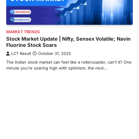
MARKET TRENDS
Stock Market Update | Nifty, Sensex Volatile; Navin
Fluorine Stock Soars
LCT Result
October 31, 2025
The Indian stock market can feel like a rollercoaster, can’t it? One
minute you’re soaring high with optimism, the next…