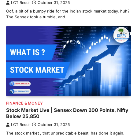
LCT Result
October 31, 2025
Oof, a bit of a bumpy ride for the Indian stock market today, huh?
The Sensex took a tumble, and…
FINANCE & MONEY
Stock Market Live | Sensex Down 200 Points, Nifty
Below 25,850
LCT Result
October 31, 2025
The stock market , that unpredictable beast, has done it again.