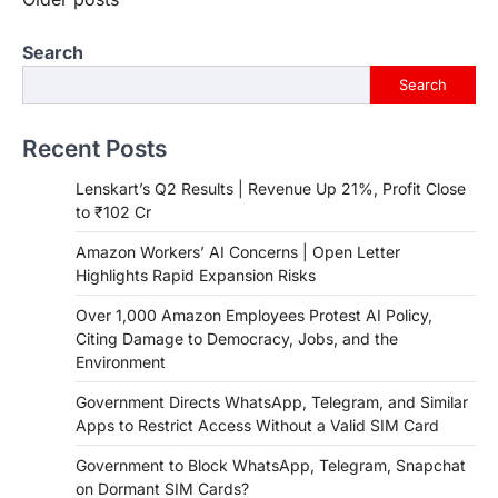
Posts
navigation
Search
Search
Recent Posts
Lenskart’s Q2 Results | Revenue Up 21%, Profit Close
to ₹102 Cr
Amazon Workers’ AI Concerns | Open Letter
Highlights Rapid Expansion Risks
Over 1,000 Amazon Employees Protest AI Policy,
Citing Damage to Democracy, Jobs, and the
Environment
Government Directs WhatsApp, Telegram, and Similar
Apps to Restrict Access Without a Valid SIM Card
Government to Block WhatsApp, Telegram, Snapchat
on Dormant SIM Cards?