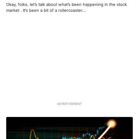
Okay, folks, let’s talk about what’s been happening in the stock
market . It’s been a bit of a rollercoaster…
ADVERTISEMENT