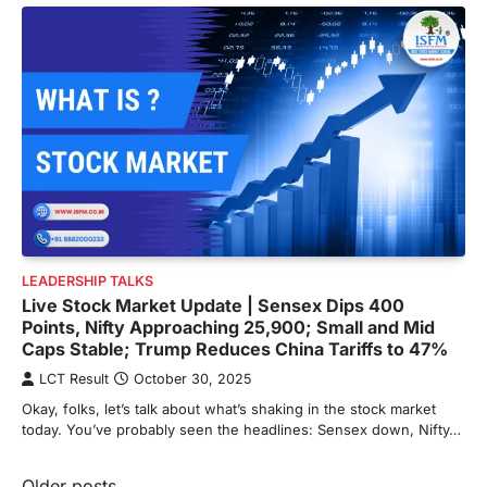
LEADERSHIP TALKS
Live Stock Market Update | Sensex Dips 400
Points, Nifty Approaching 25,900; Small and Mid
Caps Stable; Trump Reduces China Tariffs to 47%
LCT Result
October 30, 2025
Okay, folks, let’s talk about what’s shaking in the stock market
today. You’ve probably seen the headlines: Sensex down, Nifty…
Older posts