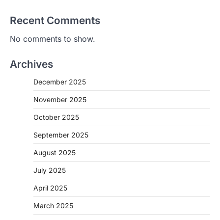
Recent Comments
No comments to show.
Archives
December 2025
November 2025
October 2025
September 2025
August 2025
July 2025
April 2025
March 2025