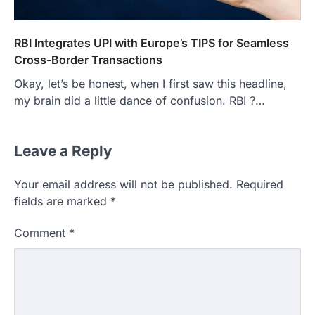
RBI Integrates UPI with Europe’s TIPS for Seamless
Cross-Border Transactions
Okay, let’s be honest, when I first saw this headline,
my brain did a little dance of confusion. RBI ?…
Leave a Reply
Your email address will not be published.
Required
fields are marked
*
Comment
*