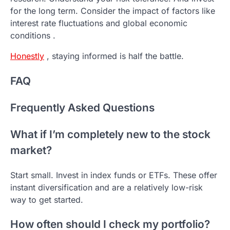
for the long term. Consider the impact of factors like
interest rate fluctuations and global economic
conditions .
Honestly
, staying informed is half the battle.
FAQ
Frequently Asked Questions
What if I’m completely new to the stock
market?
Start small. Invest in index funds or ETFs. These offer
instant diversification and are a relatively low-risk
way to get started.
How often should I check my portfolio?