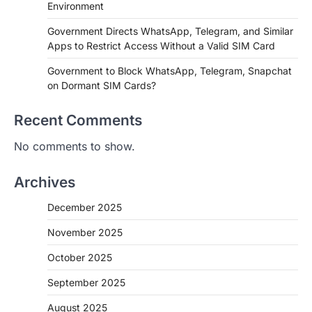
Environment
Government Directs WhatsApp, Telegram, and Similar
Apps to Restrict Access Without a Valid SIM Card
Government to Block WhatsApp, Telegram, Snapchat
on Dormant SIM Cards?
Recent Comments
No comments to show.
Archives
December 2025
November 2025
October 2025
September 2025
August 2025