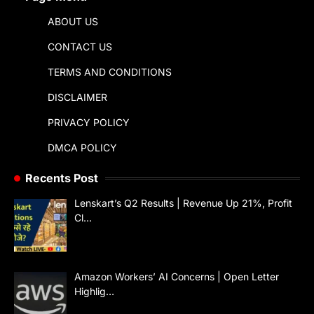
ABOUT US
CONTACT US
TERMS AND CONDITIONS
DISCLAIMER
PRIVACY POLICY
DMCA POLICY
Recents Post
Lenskart’s Q2 Results | Revenue Up 21%, Profit
Cl…
Amazon Workers’ AI Concerns | Open Letter
Highlig…