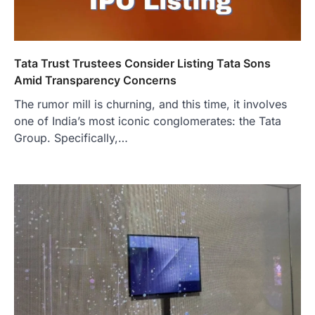
Tata Trust Trustees Consider Listing Tata Sons
Amid Transparency Concerns
The rumor mill is churning, and this time, it involves
one of India’s most iconic conglomerates: the Tata
Group. Specifically,…