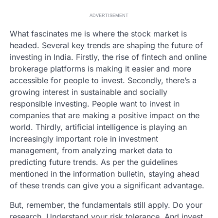
ADVERTISEMENT
What fascinates me is where the stock market is
headed. Several key trends are shaping the future of
investing in India. Firstly, the rise of fintech and online
brokerage platforms is making it easier and more
accessible for people to invest. Secondly, there’s a
growing interest in sustainable and socially
responsible investing. People want to invest in
companies that are making a positive impact on the
world. Thirdly, artificial intelligence is playing an
increasingly important role in investment
management, from analyzing market data to
predicting future trends. As per the guidelines
mentioned in the information bulletin, staying ahead
of these trends can give you a significant advantage.
But, remember, the fundamentals still apply. Do your
research. Understand your risk tolerance. And invest