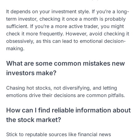
It depends on your investment style. If you’re a long-
term investor, checking it once a month is probably
sufficient. If you’re a more active trader, you might
check it more frequently. However, avoid checking it
obsessively, as this can lead to emotional decision-
making.
What are some common mistakes new
investors make?
Chasing hot stocks, not diversifying, and letting
emotions drive their decisions are common pitfalls.
How can I find reliable information about
the stock market?
Stick to reputable sources like financial news