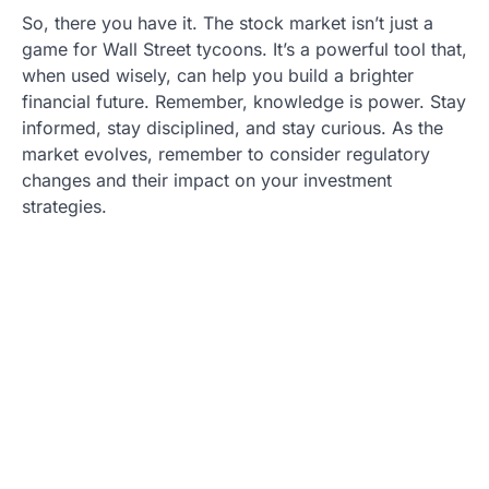
So, there you have it. The stock market isn’t just a
game for Wall Street tycoons. It’s a powerful tool that,
when used wisely, can help you build a brighter
financial future. Remember, knowledge is power. Stay
informed, stay disciplined, and stay curious. As the
market evolves, remember to consider regulatory
changes and their impact on your investment
strategies.