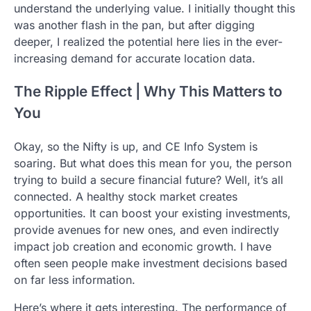
understand the underlying value. I initially thought this
was another flash in the pan, but after digging
deeper, I realized the potential here lies in the ever-
increasing demand for accurate location data.
The Ripple Effect | Why This Matters to
You
Okay, so the Nifty is up, and CE Info System is
soaring. But what does this mean for you, the person
trying to build a secure financial future? Well, it’s all
connected. A healthy stock market creates
opportunities. It can boost your existing investments,
provide avenues for new ones, and even indirectly
impact job creation and economic growth. I have
often seen people make investment decisions based
on far less information.
Here’s where it gets interesting. The performance of