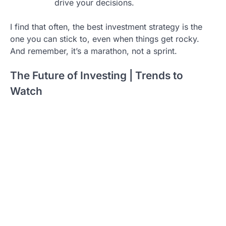
drive your decisions.
I find that often, the best investment strategy is the
one you can stick to, even when things get rocky.
And remember, it’s a marathon, not a sprint.
The Future of Investing | Trends to
Watch