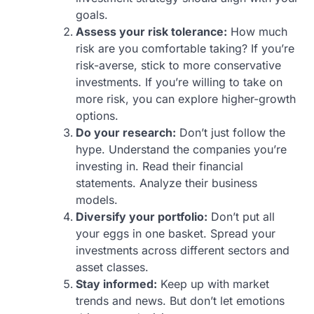
goals.
Assess your risk tolerance:
How much
risk are you comfortable taking? If you’re
risk-averse, stick to more conservative
investments. If you’re willing to take on
more risk, you can explore higher-growth
options.
Do your research:
Don’t just follow the
hype. Understand the companies you’re
investing in. Read their financial
statements. Analyze their business
models.
Diversify your portfolio:
Don’t put all
your eggs in one basket. Spread your
investments across different sectors and
asset classes.
Stay informed:
Keep up with market
trends and news. But don’t let emotions