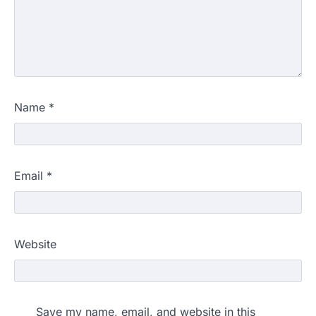
Name
*
Email
*
Website
Save my name, email, and website in this