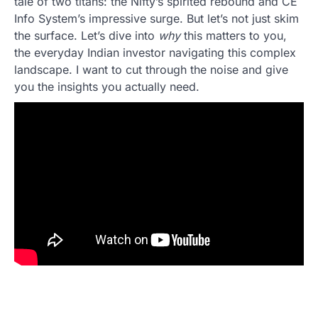
tale of two titans: the Nifty’s spirited rebound and CE
Info System’s impressive surge. But let’s not just skim
the surface. Let’s dive into
why
this matters to you,
the everyday Indian investor navigating this complex
landscape. I want to cut through the noise and give
you the insights you actually need.