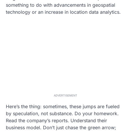
something to do with advancements in geospatial
technology or an increase in location data analytics.
ADVERTISEMENT
Here’s the thing: sometimes, these jumps are fueled
by speculation, not substance. Do your homework.
Read the company’s reports. Understand their
business model. Don’t just chase the green arrow;