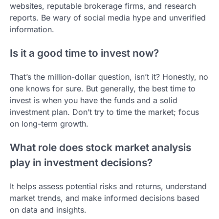
websites, reputable brokerage firms, and research
reports. Be wary of social media hype and unverified
information.
Is it a good time to invest now?
That’s the million-dollar question, isn’t it? Honestly, no
one knows for sure. But generally, the best time to
invest is when you have the funds and a solid
investment plan. Don’t try to time the market; focus
on long-term growth.
What role does stock market analysis
play in investment decisions?
It helps assess potential risks and returns, understand
market trends, and make informed decisions based
on data and insights.