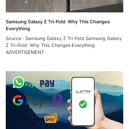
Samsung Galaxy Z Tri-Fold: Why This Changes
Everything
Source : Samsung Galaxy Z Tri-Fold Samsung Galaxy
Z Tri-Fold: Why This Changes Everything
ADVERTISEMENT