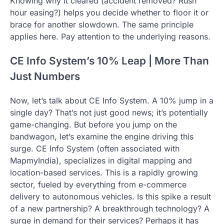
Knowing why it cleared (accident removed? Rush
hour easing?) helps you decide whether to floor it or
brace for another slowdown. The same principle
applies here. Pay attention to the underlying reasons.
CE Info System’s 10% Leap | More Than
Just Numbers
Now, let’s talk about CE Info System. A 10% jump in a
single day? That’s not just good news; it’s potentially
game-changing. But before you jump on the
bandwagon, let’s examine the engine driving this
surge. CE Info System (often associated with
MapmyIndia), specializes in digital mapping and
location-based services. This is a rapidly growing
sector, fueled by everything from e-commerce
delivery to autonomous vehicles. Is this spike a result
of a new partnership? A breakthrough technology? A
surge in demand for their services? Perhaps it has