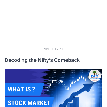
ADVERTISEMENT
Decoding the Nifty’s Comeback