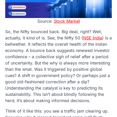
Source:
Stock Market
So, the Nifty bounced back. Big deal, right? Well,
actually, it kind of is. See, the Nifty 50 (
NSE India
) is a
bellwether. It reflects the overall health of the Indian
economy. A bounce back suggests renewed investor
confidence – a collective sigh of relief after a period
of uncertainty. But the why is always more interesting
than the what. Was it triggered by positive global
cues? A shift in government policy? Or perhaps just a
good old-fashioned correction after a dip?
Understanding the catalyst is key to predicting its
sustainability. This isn’t about blindly following the
herd; it’s about making informed decisions.
Think of it like this: you see a traffic jam clearing up.