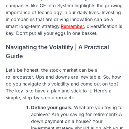
companies like CE Info System highlights the growing
importance of technology in our daily lives. Investing
in companies that are driving innovation can be a
smart long-term strategy.
Remember
, diversification is
key. Don’t put all your eggs in one basket.
Navigating the Volatility | A Practical
Guide
Let’s be honest: the stock market can be a
rollercoaster. Ups and downs are inevitable. So, how
do you navigate this volatility and come out on top?
The key is to have a plan and stick to it. Here’s a
simple, step-by-step approach:
Define your goals:
What are you trying to
achieve? Are you saving for retirement? A
down payment on a house? Your
investment strategy should align with your