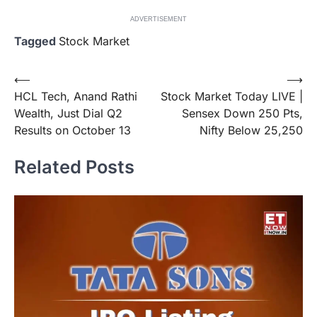
ADVERTISEMENT
Tagged
Stock Market
Post
⟵
⟶
HCL Tech, Anand Rathi
Stock Market Today LIVE |
navigation
Wealth, Just Dial Q2
Sensex Down 250 Pts,
Results on October 13
Nifty Below 25,250
Related Posts