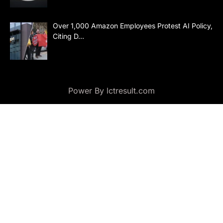
Over 1,000 Amazon Employees Protest AI Policy,
Citing D…
Power By lctresult.com