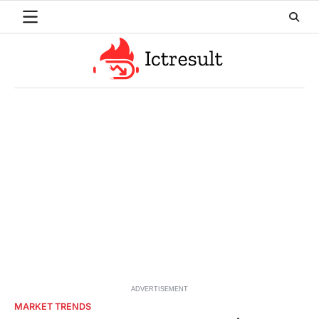
Skip
to
content
ADVERTISEMENT
MARKET TRENDS