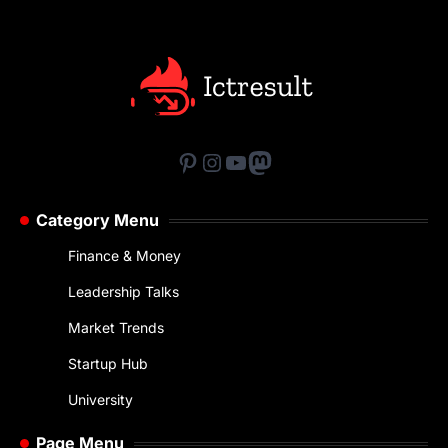
Pinterest
Instagram
YouTube
Mastodon
Category Menu
Finance & Money
Leadership Talks
Market Trends
Startup Hub
University
Page Menu