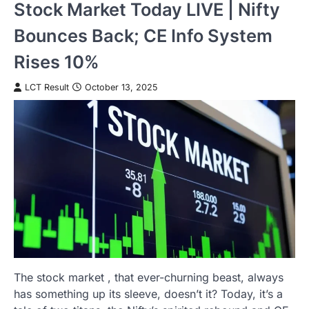
Stock Market Today LIVE | Nifty
Bounces Back; CE Info System
Rises 10%
LCT Result
October 13, 2025
The stock market , that ever-churning beast, always
has something up its sleeve, doesn’t it? Today, it’s a