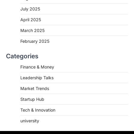
July 2025
April 2025
March 2025
February 2025
Categories
Finance & Money
Leadership Talks
Market Trends
Startup Hub
Tech & Innovation
university