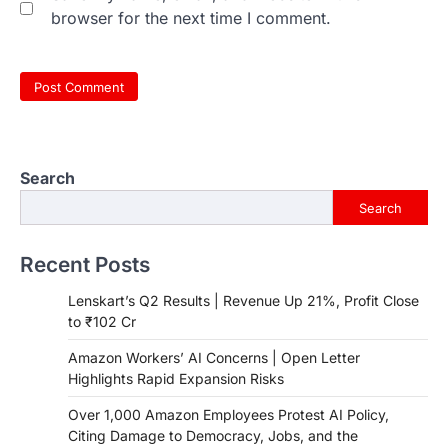
browser for the next time I comment.
Search
Search
Recent Posts
Lenskart’s Q2 Results | Revenue Up 21%, Profit Close
to ₹102 Cr
Amazon Workers’ AI Concerns | Open Letter
Highlights Rapid Expansion Risks
Over 1,000 Amazon Employees Protest AI Policy,
Citing Damage to Democracy, Jobs, and the