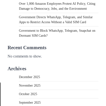
Over 1,000 Amazon Employees Protest AI Policy, Citing
Damage to Democracy, Jobs, and the Environment
Government Directs WhatsApp, Telegram, and Similar
Apps to Restrict Access Without a Valid SIM Card
Government to Block WhatsApp, Telegram, Snapchat on
Dormant SIM Cards?
Recent Comments
No comments to show.
Archives
December 2025
November 2025
October 2025
September 2025