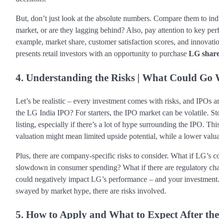
But, don’t just look at the absolute numbers. Compare them to in
market, or are they lagging behind? Also, pay attention to key perf
example, market share, customer satisfaction scores, and innovation
presents retail investors with an opportunity to purchase
LG shar
4. Understanding the Risks | What Could Go
Let’s be realistic – every investment comes with risks, and IPOs ar
the LG India IPO? For starters, the IPO market can be volatile. St
listing, especially if there’s a lot of hype surrounding the IPO. T
valuation might mean limited upside potential, while a lower valuat
Plus, there are company-specific risks to consider. What if LG’s c
slowdown in consumer spending? What if there are regulatory chang
could negatively impact LG’s performance – and your investment
swayed by market hype, there are risks involved.
5. How to Apply and What to Expect After the