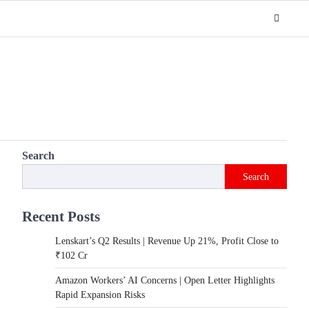
Search
Search
Recent Posts
Lenskart’s Q2 Results | Revenue Up 21%, Profit Close to
₹102 Cr
Amazon Workers’ AI Concerns | Open Letter Highlights
Rapid Expansion Risks