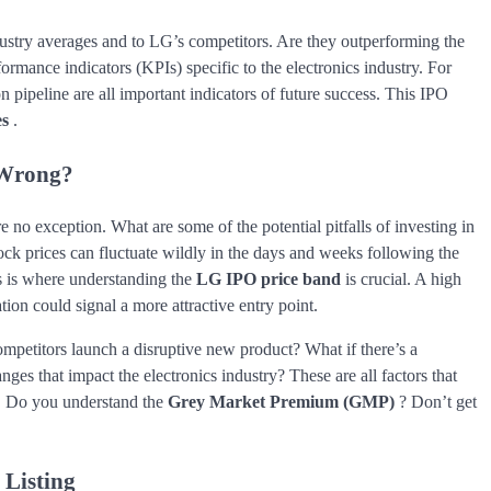
dustry averages and to LG’s competitors. Are they outperforming the
ormance indicators (KPIs) specific to the electronics industry. For
 pipeline are all important indicators of future success. This IPO
es
.
 Wrong?
e no exception. What are some of the potential pitfalls of investing in
ock prices can fluctuate wildly in the days and weeks following the
his is where understanding the
LG IPO price band
is crucial. A high
ion could signal a more attractive entry point.
ompetitors launch a disruptive new product? What if there’s a
es that impact the electronics industry? These are all factors that
. Do you understand the
Grey Market Premium (GMP)
? Don’t get
 Listing