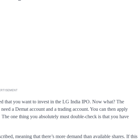
ERTISEMENT
ed that you want to invest in the LG India IPO. Now what? The
’ll need a Demat account and a trading account. You can then apply
. The one thing you absolutely must double-check is that you have
scribed, meaning that there’s more demand than available shares. If this