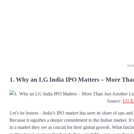
ADV
1. Why an LG India IPO Matters – More Than
Source:
LG El
Let’s be honest – India’s IPO market has seen its share of ups an
Because it signifies a deeper commitment to the Indian market. It’s 
in a market they see as crucial for their global growth. What fascin