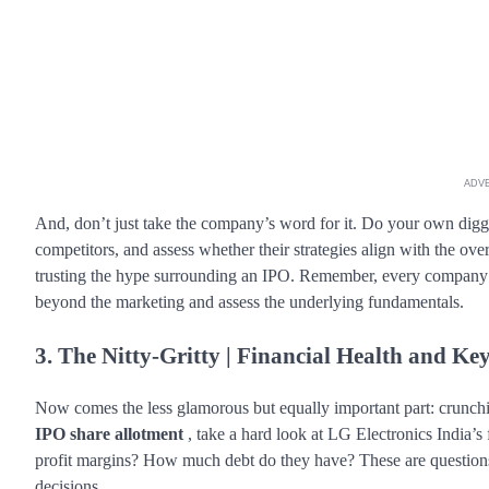
ADV
And, don’t just take the company’s word for it. Do your own diggi
competitors, and assess whether their strategies align with the ov
trusting the hype surrounding an IPO. Remember, every company put
beyond the marketing and assess the underlying fundamentals.
3. The Nitty-Gritty | Financial Health and Ke
Now comes the less glamorous but equally important part: crunch
IPO share allotment
, take a hard look at LG Electronics India’s 
profit margins? How much debt do they have? These are question
decisions.