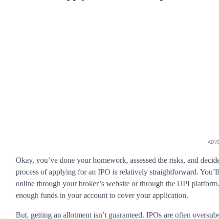
ADV
Okay, you’ve done your homework, assessed the risks, and decid
process of applying for an IPO is relatively straightforward. You
online through your broker’s website or through the UPI platform
enough funds in your account to cover your application.
But, getting an allotment isn’t guaranteed. IPOs are often oversub