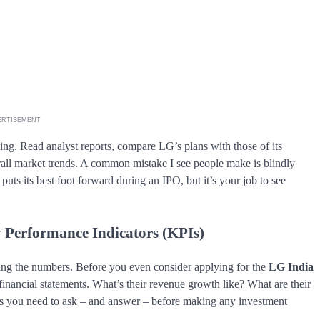
ERTISEMENT
ng. Read analyst reports, compare LG’s plans with those of its
erall market trends. A common mistake I see people make is blindly
s its best foot forward during an IPO, but it’s your job to see
y Performance Indicators (KPIs)
ing the numbers. Before you even consider applying for the
LG India
financial statements. What’s their revenue growth like? What are their
s you need to ask – and answer – before making any investment