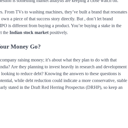
question is something market analysts are keeping a close watch on.
s. From TVs to washing machines, they’ve built a brand that resonates
wn a piece of that success story directly. But , don’t let brand
PO is different from buying a product. You’re buying a stake in the
ct the
Indian stock market
positively.
 Your Money Go?
 company raising money; it’s about what they plan to do with that
India? Are they planning to invest heavily in research and development
y looking to reduce debt? Knowing the answers to these questions is
ential, while debt reduction could indicate a more conservative, stable
early stated in the Draft Red Herring Prospectus (DRHP), so keep an