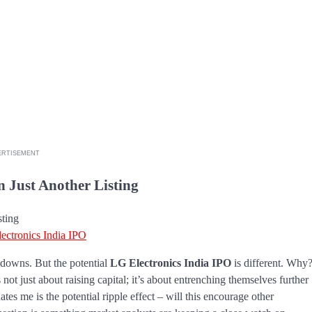
ERTISEMENT
 Just Another Listing
ectronics India IPO
d downs. But the potential
LG Electronics India IPO
is different. Why
not just about raising capital; it’s about entrenching themselves further
ates me is the potential ripple effect – will this encourage other