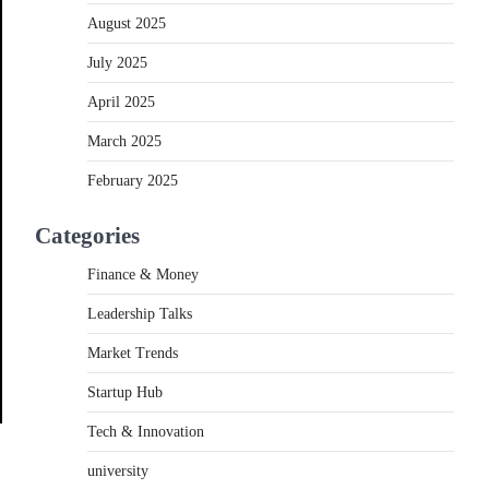
August 2025
July 2025
April 2025
March 2025
February 2025
Categories
Finance & Money
Leadership Talks
Market Trends
Startup Hub
Tech & Innovation
university