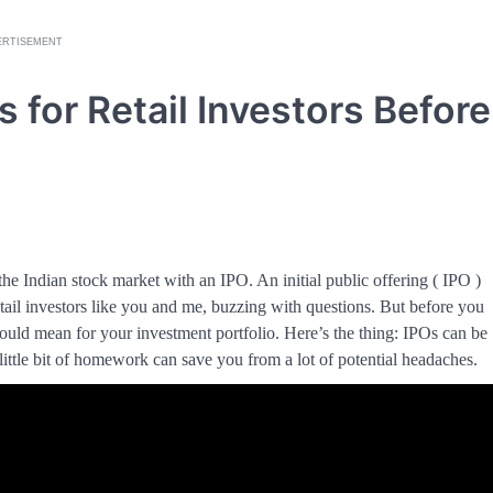
ERTISEMENT
s for Retail Investors Before
the Indian stock market with an IPO. An initial public offering ( IPO )
etail investors like you and me, buzzing with questions. But before you
 could mean for your investment portfolio. Here’s the thing: IPOs can be
little bit of homework can save you from a lot of potential headaches.