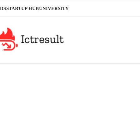
DS
STARTUP HUB
UNIVERSITY