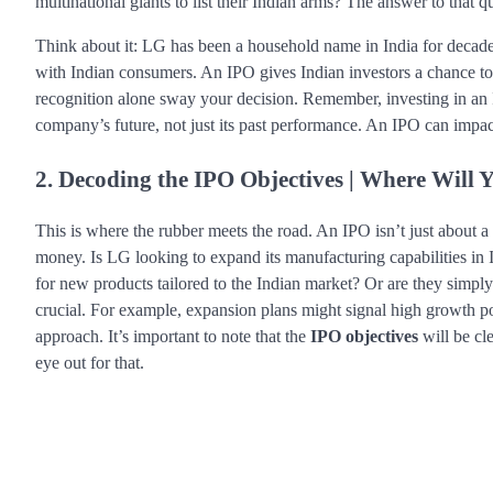
multinational giants to list their Indian arms? The answer to that 
Think about it: LG has been a household name in India for decade
with Indian consumers. An IPO gives Indian investors a chance to o
recognition alone sway your decision. Remember, investing in an I
company’s future, not just its past performance. An IPO can impa
2. Decoding the IPO Objectives | Where Will
This is where the rubber meets the road. An IPO isn’t just about a
money. Is LG looking to expand its manufacturing capabilities in 
for new products tailored to the Indian market? Or are they simpl
crucial. For example, expansion plans might signal high growth pot
approach. It’s important to note that the
IPO objectives
will be cl
eye out for that.