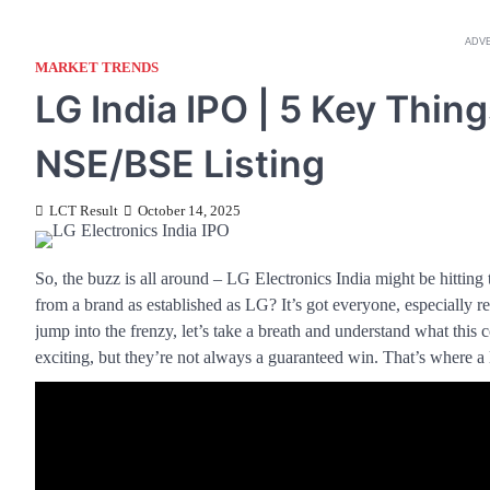
ADV
MARKET TRENDS
LG India IPO | 5 Key Thing
NSE/BSE Listing
LCT Result
October 14, 2025
So, the buzz is all around – LG Electronics India might be hitting 
from a brand as established as LG? It’s got everyone, especially r
jump into the frenzy, let’s take a breath and understand what this
exciting, but they’re not always a guaranteed win. That’s where a 