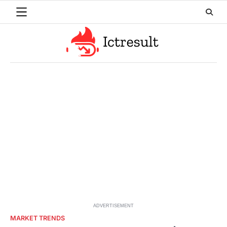
Skip
to
content
ADVERTISEMENT
MARKET TRENDS