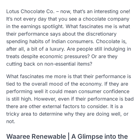
Lotus Chocolate Co. – now, that’s an interesting one!
It’s not every day that you see a chocolate company
in the earnings spotlight. What fascinates me is what
their performance says about the discretionary
spending habits of Indian consumers. Chocolate is,
after all, a bit of a luxury. Are people still indulging in
treats despite economic pressures? Or are they
cutting back on non-essential items?
What fascinates me more is that their performance is
tied to the overall mood of the economy. If they are
performing well it could mean consumer confidence
is still high. However, even if their performance is bad
there are other external factors to consider. It is a
tricky area to determine why they are doing well, or
not.
Waaree Renewable | A Glimpse into the