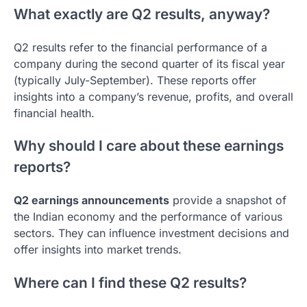
What exactly are Q2 results, anyway?
Q2 results refer to the financial performance of a
company during the second quarter of its fiscal year
(typically July-September). These reports offer
insights into a company’s revenue, profits, and overall
financial health.
Why should I care about these earnings
reports?
Q2 earnings announcements
provide a snapshot of
the Indian economy and the performance of various
sectors. They can influence investment decisions and
offer insights into market trends.
Where can I find these Q2 results?