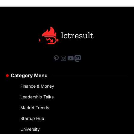
Pinterest
Instagram
YouTube
Mastodon
Category Menu
Finance & Money
Leadership Talks
Market Trends
Startup Hub
University