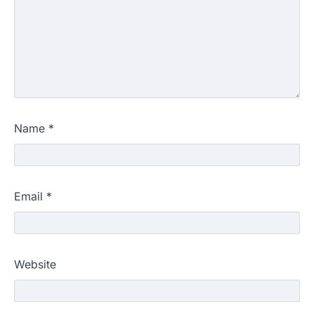
Name
*
Email
*
Website