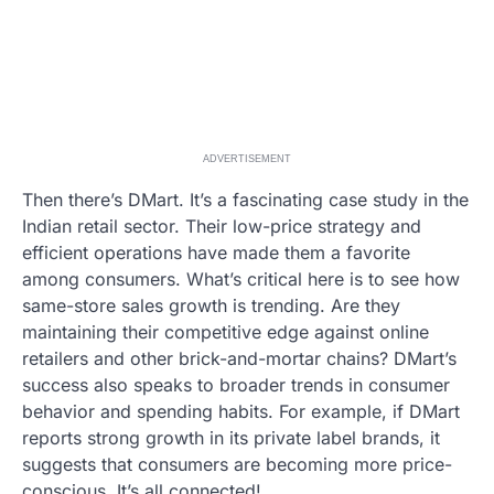
ADVERTISEMENT
Then there’s DMart. It’s a fascinating case study in the
Indian retail sector. Their low-price strategy and
efficient operations have made them a favorite
among consumers. What’s critical here is to see how
same-store sales growth is trending. Are they
maintaining their competitive edge against online
retailers and other brick-and-mortar chains? DMart’s
success also speaks to broader trends in consumer
behavior and spending habits. For example, if DMart
reports strong growth in its private label brands, it
suggests that consumers are becoming more price-
conscious. It’s all connected!