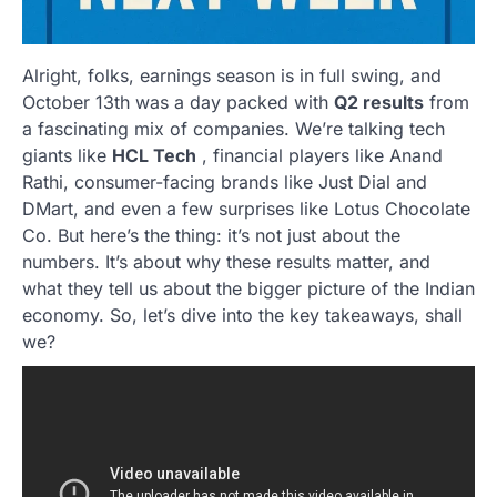
Alright, folks, earnings season is in full swing, and
October 13th was a day packed with
Q2 results
from
a fascinating mix of companies. We’re talking tech
giants like
HCL Tech
, financial players like Anand
Rathi, consumer-facing brands like Just Dial and
DMart, and even a few surprises like Lotus Chocolate
Co. But here’s the thing: it’s not just about the
numbers. It’s about why these results matter, and
what they tell us about the bigger picture of the Indian
economy. So, let’s dive into the key takeaways, shall
we?