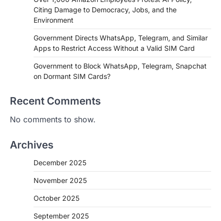
Citing Damage to Democracy, Jobs, and the
Environment
Government Directs WhatsApp, Telegram, and Similar
Apps to Restrict Access Without a Valid SIM Card
Government to Block WhatsApp, Telegram, Snapchat
on Dormant SIM Cards?
Recent Comments
No comments to show.
Archives
December 2025
November 2025
October 2025
September 2025