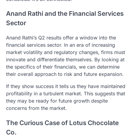
Anand Rathi and the Financial Services
Sector
Anand Rathi’s Q2 results offer a window into the
financial services sector. In an era of increasing
market volatility and regulatory changes, firms must
innovate and differentiate themselves. By looking at
the specifics of their financials, we can determine
their overall approach to risk and future expansion.
If they show success it tells us they have maintained
profitability in a turbulent market. This suggests that
they may be ready for future growth despite
concerns from the market.
The Curious Case of Lotus Chocolate
Co.