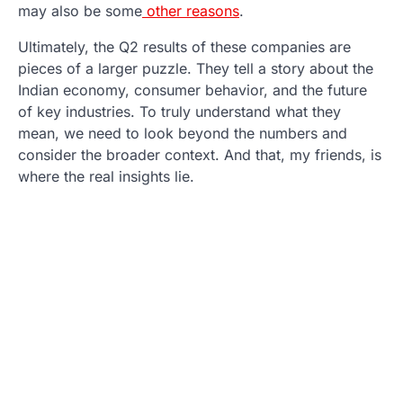
may also be some
other reasons
.
Ultimately, the Q2 results of these companies are
pieces of a larger puzzle. They tell a story about the
Indian economy, consumer behavior, and the future
of key industries. To truly understand what they
mean, we need to look beyond the numbers and
consider the broader context. And that, my friends, is
where the real insights lie.