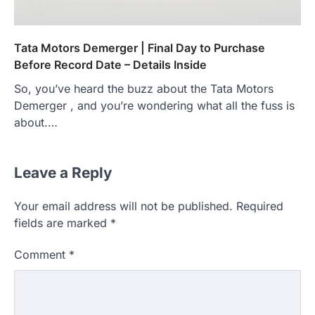
Tata Motors Demerger | Final Day to Purchase
Before Record Date – Details Inside
So, you’ve heard the buzz about the Tata Motors
Demerger , and you’re wondering what all the fuss is
about.…
Leave a Reply
Your email address will not be published.
Required
fields are marked
*
Comment
*