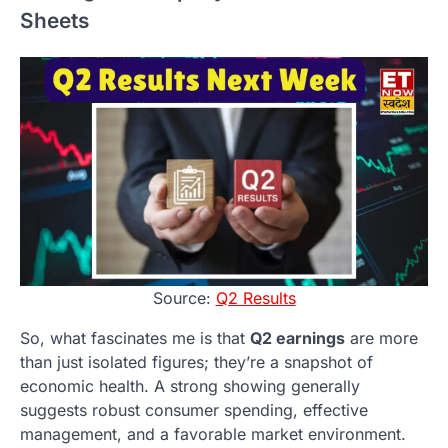
Sheets
Source:
Q2 Results
So, what fascinates me is that
Q2 earnings
are more
than just isolated figures; they’re a snapshot of
economic health. A strong showing generally
suggests robust consumer spending, effective
management, and a favorable market environment.