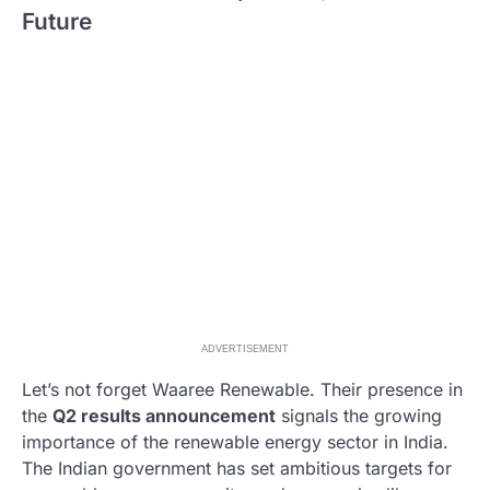
Future
ADVERTISEMENT
Let’s not forget Waaree Renewable. Their presence in
the
Q2 results announcement
signals the growing
importance of the renewable energy sector in India.
The Indian government has set ambitious targets for