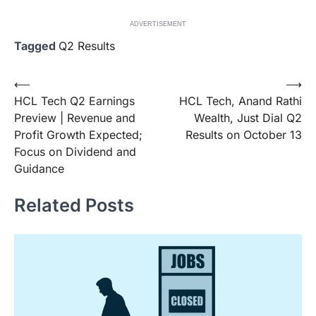
ADVERTISEMENT
Tagged
Q2 Results
Post
⟵
⟶
HCL Tech Q2 Earnings
HCL Tech, Anand Rathi
navigation
Preview | Revenue and
Wealth, Just Dial Q2
Profit Growth Expected;
Results on October 13
Focus on Dividend and
Guidance
Related Posts