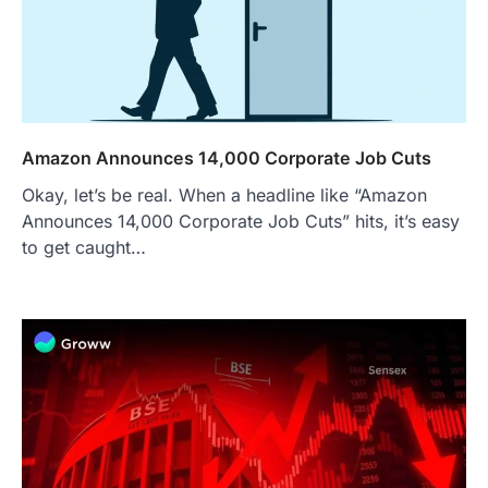
Amazon Announces 14,000 Corporate Job Cuts
Okay, let’s be real. When a headline like “Amazon
Announces 14,000 Corporate Job Cuts” hits, it’s easy
to get caught…