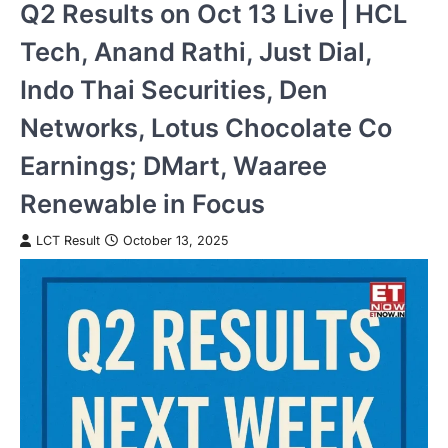
Q2 Results on Oct 13 Live | HCL
Tech, Anand Rathi, Just Dial,
Indo Thai Securities, Den
Networks, Lotus Chocolate Co
Earnings; DMart, Waaree
Renewable in Focus
LCT Result
October 13, 2025