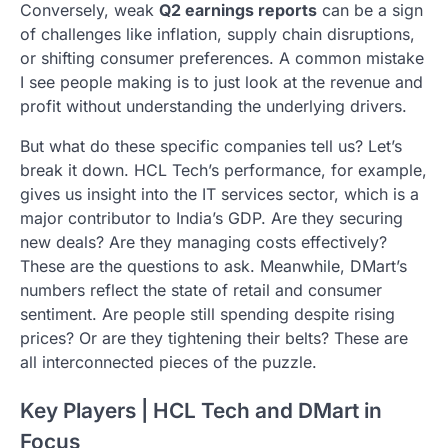
Conversely, weak
Q2 earnings reports
can be a sign
of challenges like inflation, supply chain disruptions,
or shifting consumer preferences. A common mistake
I see people making is to just look at the revenue and
profit without understanding the underlying drivers.
But what do these specific companies tell us? Let’s
break it down. HCL Tech’s performance, for example,
gives us insight into the IT services sector, which is a
major contributor to India’s GDP. Are they securing
new deals? Are they managing costs effectively?
These are the questions to ask. Meanwhile, DMart’s
numbers reflect the state of retail and consumer
sentiment. Are people still spending despite rising
prices? Or are they tightening their belts? These are
all interconnected pieces of the puzzle.
Key Players | HCL Tech and DMart in
Focus