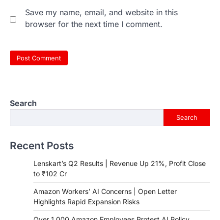
Save my name, email, and website in this
browser for the next time I comment.
Search
Search
Recent Posts
Lenskart’s Q2 Results | Revenue Up 21%, Profit Close
to ₹102 Cr
Amazon Workers’ AI Concerns | Open Letter
Highlights Rapid Expansion Risks
Over 1,000 Amazon Employees Protest AI Policy,