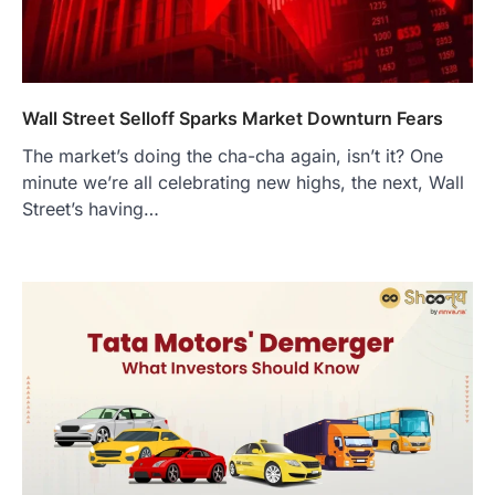
Wall Street Selloff Sparks Market Downturn Fears
The market’s doing the cha-cha again, isn’t it? One
minute we’re all celebrating new highs, the next, Wall
Street’s having…