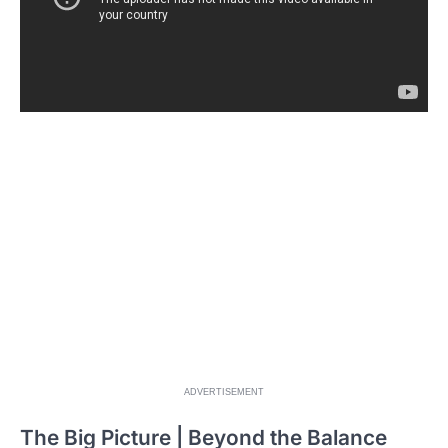
ADVERTISEMENT
The Big Picture | Beyond the Balance