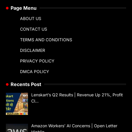
Page Menu
ABOUT US
CONTACT US
TERMS AND CONDITIONS
DISCLAIMER
PRIVACY POLICY
DMCA POLICY
Recents Post
Lenskart’s Q2 Results | Revenue Up 21%, Profit
Cl…
Amazon Workers’ AI Concerns | Open Letter
Highlig…