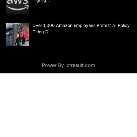
Over 1,000 Amazon Employees Protest AI Policy,
Citing D…
Power By lctresult.com