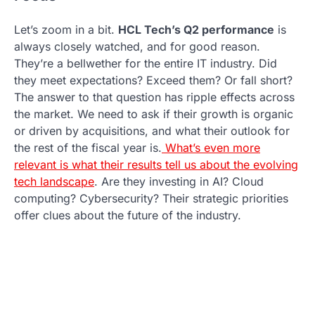
Let’s zoom in a bit.
HCL Tech’s Q2 performance
is
always closely watched, and for good reason.
They’re a bellwether for the entire IT industry. Did
they meet expectations? Exceed them? Or fall short?
The answer to that question has ripple effects across
the market. We need to ask if their growth is organic
or driven by acquisitions, and what their outlook for
the rest of the fiscal year is.
What’s even more
relevant is what their results tell us about the evolving
tech landscape
. Are they investing in AI? Cloud
computing? Cybersecurity? Their strategic priorities
offer clues about the future of the industry.