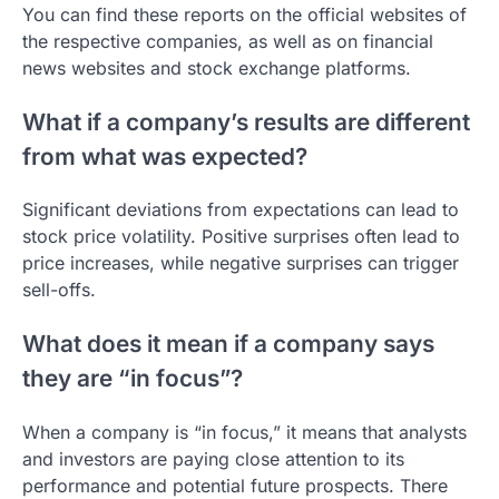
You can find these reports on the official websites of
the respective companies, as well as on financial
news websites and stock exchange platforms.
What if a company’s results are different
from what was expected?
Significant deviations from expectations can lead to
stock price volatility. Positive surprises often lead to
price increases, while negative surprises can trigger
sell-offs.
What does it mean if a company says
they are “in focus”?
When a company is “in focus,” it means that analysts
and investors are paying close attention to its
performance and potential future prospects. There