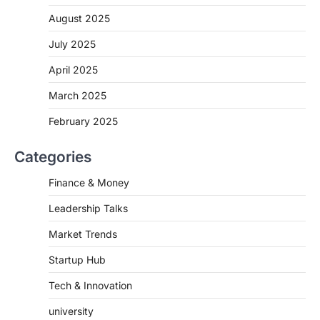
August 2025
July 2025
April 2025
March 2025
February 2025
Categories
Finance & Money
Leadership Talks
Market Trends
Startup Hub
Tech & Innovation
university