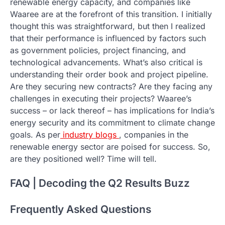
renewable energy capacity, and companies like
Waaree are at the forefront of this transition. I initially
thought this was straightforward, but then I realized
that their performance is influenced by factors such
as government policies, project financing, and
technological advancements. What’s also critical is
understanding their order book and project pipeline.
Are they securing new contracts? Are they facing any
challenges in executing their projects? Waaree’s
success – or lack thereof – has implications for India’s
energy security and its commitment to climate change
goals. As per
industry blogs
, companies in the
renewable energy sector are poised for success. So,
are they positioned well? Time will tell.
FAQ | Decoding the Q2 Results Buzz
Frequently Asked Questions