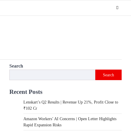
Search
Search
Recent Posts
Lenskart’s Q2 Results | Revenue Up 21%, Profit Close to
₹102 Cr
Amazon Workers’ AI Concerns | Open Letter Highlights
Rapid Expansion Risks