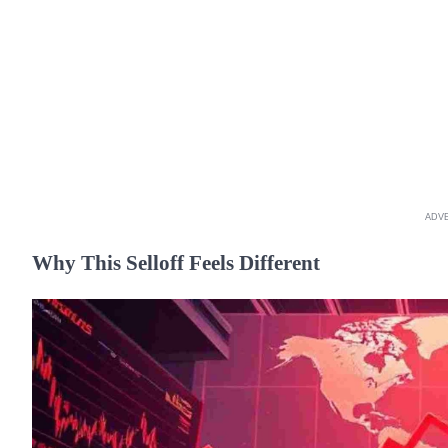
ADV
Why This Selloff Feels Different