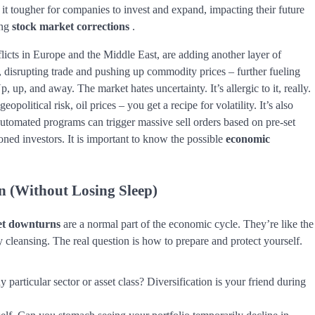
it tougher for companies to invest and expand, impacting their future
ing
stock market corrections
.
onflicts in Europe and the Middle East, are adding another layer of
, disrupting trade and pushing up commodity prices – further fueling
 up, and away. The market hates uncertainty. It’s allergic to it, really.
opolitical risk, oil prices – you get a recipe for volatility. It’s also
automated programs can trigger massive sell orders based on pre-set
oned investors. It is important to know the possible
economic
n
(Without Losing Sleep)
t downturns
are a normal part of the economic cycle. They’re like the
 cleansing. The real question is how to prepare and protect yourself.
particular sector or asset class? Diversification is your friend during