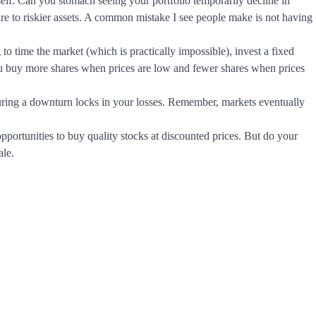
lf. Can you stomach seeing your portfolio temporarily decline in
ure to riskier assets. A common mistake I see people make is not having
 to time the market (which is practically impossible), invest a fixed
ou buy more shares when prices are low and fewer shares when prices
during a downturn locks in your losses. Remember, markets eventually
portunities to buy quality stocks at discounted prices. But do your
ale.