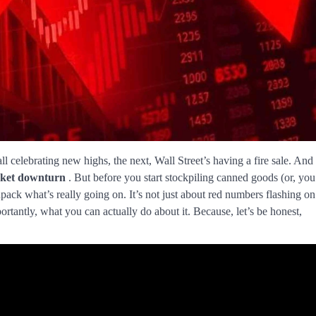
l celebrating new highs, the next, Wall Street’s having a fire sale. And
ket downturn
. But before you start stockpiling canned goods (or, you
npack what’s really going on. It’s not just about red numbers flashing on
rtantly, what you can actually do about it. Because, let’s be honest,