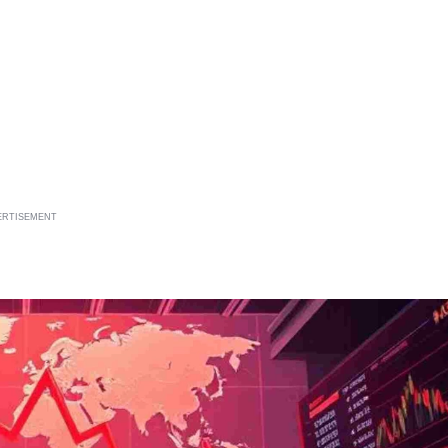
ERTISEMENT