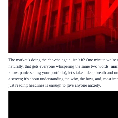
The market’s doing the cha-cha again, isn’t it? One minute we’re al
naturally, that gets everyone whispering the same two words:
mar
know, panic-selling your portfolio), let’s take a deep breath and u
a screen; it’s about understanding the why, the how, and, most impo
just reading headlines is enough to give anyone anxiety.