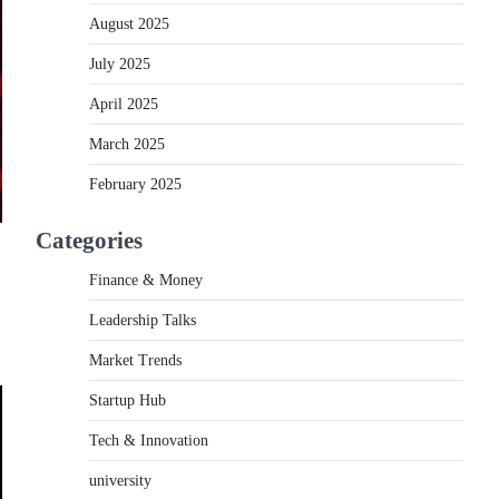
August 2025
July 2025
April 2025
March 2025
February 2025
Categories
Finance & Money
Leadership Talks
Market Trends
Startup Hub
Tech & Innovation
university