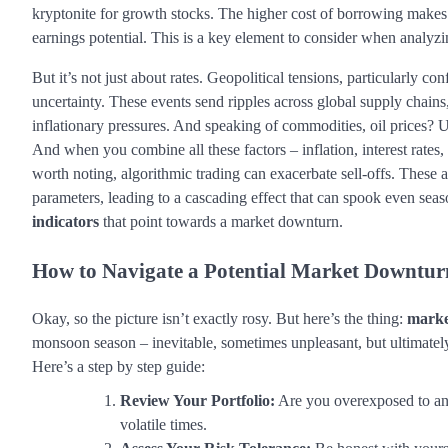
kryptonite for growth stocks. The higher cost of borrowing makes 
earnings potential. This is a key element to consider when analyz
But it’s not just about rates. Geopolitical tensions, particularly c
uncertainty. These events send ripples across global supply chains
inflationary pressures. And speaking of commodities, oil prices? Up,
And when you combine all these factors – inflation, interest rates, ge
worth noting, algorithmic trading can exacerbate sell-offs. These 
parameters, leading to a cascading effect that can spook even seas
indicators
that point towards a market downturn.
How to Navigate a Potential
Market Downtur
Okay, so the picture isn’t exactly rosy. But here’s the thing:
marke
monsoon season – inevitable, sometimes unpleasant, but ultimately
Here’s a step by step guide:
Review Your Portfolio:
Are you overexposed to any 
volatile times.