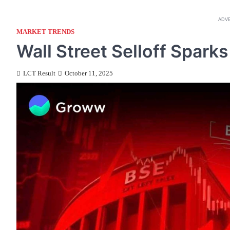
ADV
MARKET TRENDS
Wall Street Selloff Spar
LCT Result
October 11, 2025