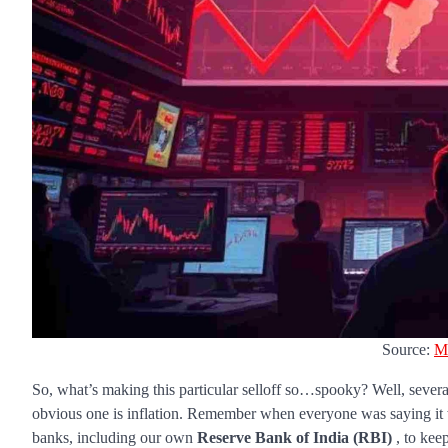
Source:
M
So, what’s making this particular selloff so…spooky? Well, severa
obvious one is inflation. Remember when everyone was saying it wa
banks, including our own
Reserve Bank of India (RBI)
, to keep