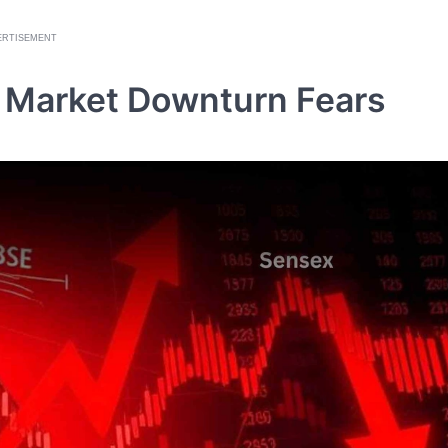
ERTISEMENT
ks Market Downturn Fears