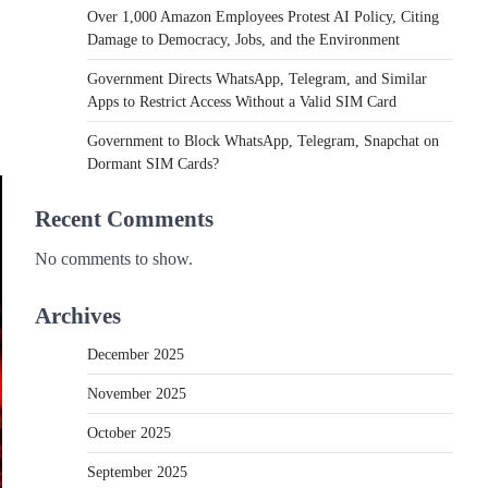
Over 1,000 Amazon Employees Protest AI Policy, Citing
Damage to Democracy, Jobs, and the Environment
Government Directs WhatsApp, Telegram, and Similar
Apps to Restrict Access Without a Valid SIM Card
Government to Block WhatsApp, Telegram, Snapchat on
Dormant SIM Cards?
Recent Comments
No comments to show.
Archives
December 2025
November 2025
October 2025
September 2025