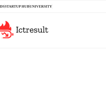
DS
STARTUP HUB
UNIVERSITY