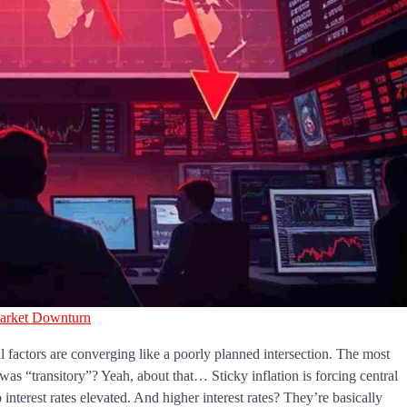
arket Downturn
l factors are converging like a poorly planned intersection. The most
s “transitory”? Yeah, about that… Sticky inflation is forcing central
 interest rates elevated. And higher interest rates? They’re basically