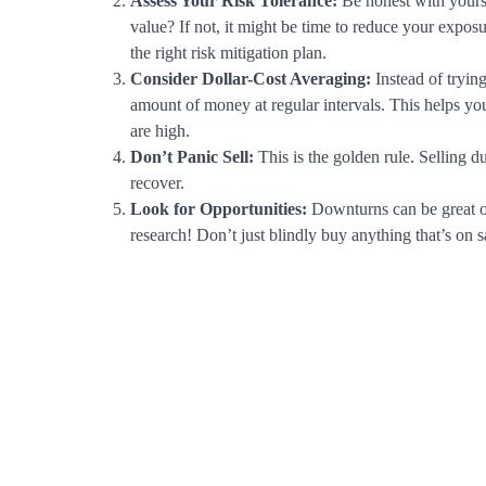
Assess Your Risk Tolerance:
Be honest with yourse
value? If not, it might be time to reduce your expos
the right risk mitigation plan.
Consider Dollar-Cost Averaging:
Instead of trying
amount of money at regular intervals. This helps y
are high.
Don’t Panic Sell:
This is the golden rule. Selling 
recover.
Look for Opportunities:
Downturns can be great op
research! Don’t just blindly buy anything that’s on s