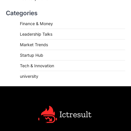
Categories
Finance & Money
Leadership Talks
Market Trends
Startup Hub
Tech & Innovation
university