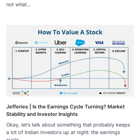
not what…
Jefferies | Is the Earnings Cycle Turning? Market
Stability and Investor Insights
Okay, let’s talk about something that probably keeps
a lot of Indian investors up at night: the earnings
cycle .…