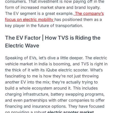
consumers. That investment is now paying off in the
form of increased market share and brand loyalty.
The EV segment is a great example.
The company’s
focus on electric mobility
has positioned them as a
key player in the future of transportation.
The EV Factor | How TVS is Riding the
Electric Wave
Speaking of EVs, let’s dive a little deeper. The electric
vehicle market in India is booming, and TVS is right in
the thick of it with its iQube electric scooter. What’s
fascinating to me is how they’re not just throwing
another EV into the mix; they’re actually trying to
build a whole ecosystem around it. This includes
charging infrastructure, battery swapping programs,
and even partnerships with other companies to offer
financing and insurance options. They have focused
on providing a robust
electric scooter market
.