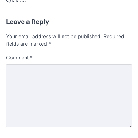
Leave a Reply
Your email address will not be published.
Required
fields are marked
*
Comment
*