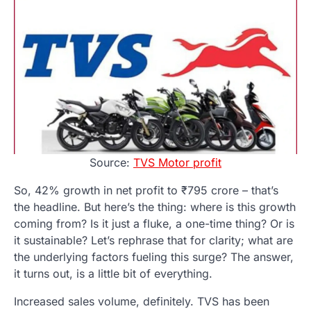
Source:
TVS Motor profit
So, 42% growth in net profit to ₹795 crore – that’s
the headline. But here’s the thing: where is this growth
coming from? Is it just a fluke, a one-time thing? Or is
it sustainable? Let’s rephrase that for clarity; what are
the underlying factors fueling this surge? The answer,
it turns out, is a little bit of everything.
Increased sales volume, definitely. TVS has been