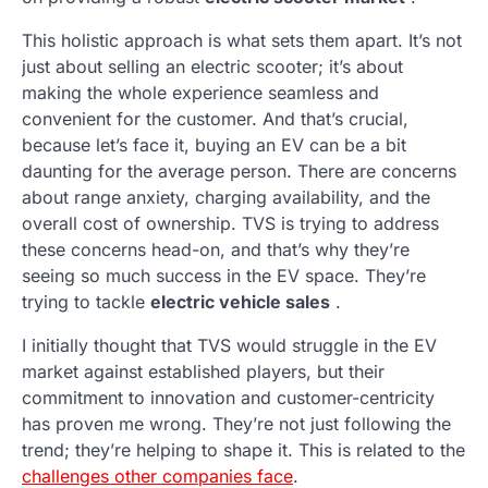
This holistic approach is what sets them apart. It’s not
just about selling an electric scooter; it’s about
making the whole experience seamless and
convenient for the customer. And that’s crucial,
because let’s face it, buying an EV can be a bit
daunting for the average person. There are concerns
about range anxiety, charging availability, and the
overall cost of ownership. TVS is trying to address
these concerns head-on, and that’s why they’re
seeing so much success in the EV space. They’re
trying to tackle
electric vehicle sales
.
I initially thought that TVS would struggle in the EV
market against established players, but their
commitment to innovation and customer-centricity
has proven me wrong. They’re not just following the
trend; they’re helping to shape it. This is related to the
challenges other companies face
.