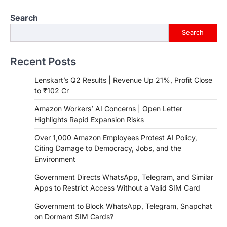
Search
Search
Recent Posts
Lenskart’s Q2 Results | Revenue Up 21%, Profit Close
to ₹102 Cr
Amazon Workers’ AI Concerns | Open Letter
Highlights Rapid Expansion Risks
Over 1,000 Amazon Employees Protest AI Policy,
Citing Damage to Democracy, Jobs, and the
Environment
Government Directs WhatsApp, Telegram, and Similar
Apps to Restrict Access Without a Valid SIM Card
Government to Block WhatsApp, Telegram, Snapchat
on Dormant SIM Cards?