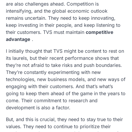
are also challenges ahead. Competition is
intensifying, and the global economic outlook
remains uncertain. They need to keep innovating,
keep investing in their people, and keep listening to
their customers. TVS must maintain
competitive
advantage
.
I initially thought that TVS might be content to rest on
its laurels, but their recent performance shows that
they’re not afraid to take risks and push boundaries.
They’re constantly experimenting with new
technologies, new business models, and new ways of
engaging with their customers. And that’s what’s
going to keep them ahead of the game in the years to
come. Their commitment to research and
development is also a factor.
But, and this is crucial, they need to stay true to their
values. They need to continue to prioritize their