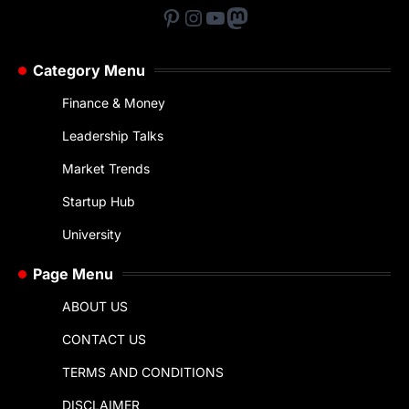
Pinterest
Instagram
YouTube
Mastodon
Category Menu
Finance & Money
Leadership Talks
Market Trends
Startup Hub
University
Page Menu
ABOUT US
CONTACT US
TERMS AND CONDITIONS
DISCLAIMER