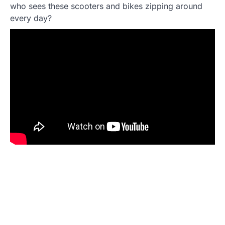
who sees these scooters and bikes zipping around
every day?