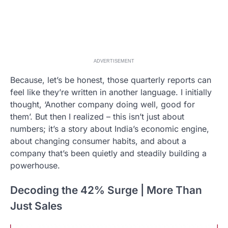
ADVERTISEMENT
Because, let’s be honest, those quarterly reports can
feel like they’re written in another language. I initially
thought, ‘Another company doing well, good for
them’. But then I realized – this isn’t just about
numbers; it’s a story about India’s economic engine,
about changing consumer habits, and about a
company that’s been quietly and steadily building a
powerhouse.
Decoding the 42% Surge | More Than
Just Sales