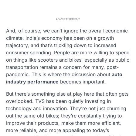
ADVERTISEMENT
And, of course, we can’t ignore the overall economic
climate. India’s economy has been on a growth
trajectory, and that’s trickling down to increased
consumer spending. People are more willing to spend
on things like scooters and bikes, especially as public
transportation remains a concern for many, post-
pandemic. This is where the discussion about
auto
industry performance
becomes important.
But there’s something else at play here that often gets
overlooked. TVS has been quietly investing in
technology and innovation. They’re not just churning
out the same old bikes; they’re constantly trying to
improve their products, make them more efficient,
more reliable, and more appealing to today’s