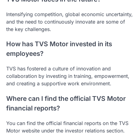
Intensifying competition, global economic uncertainty,
and the need to continuously innovate are some of
the key challenges.
How has TVS Motor invested in its
employees?
TVS has fostered a culture of innovation and
collaboration by investing in training, empowerment,
and creating a supportive work environment.
Where can I find the official TVS Motor
financial reports?
You can find the official financial reports on the TVS
Motor website under the investor relations section.