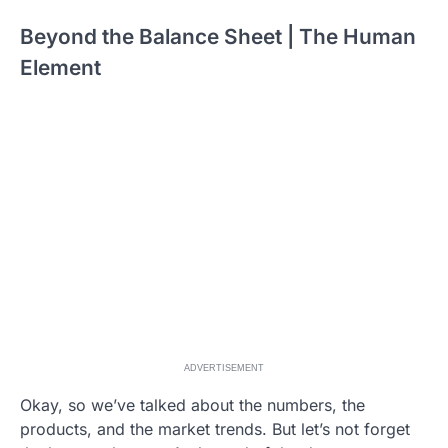
Beyond the Balance Sheet | The Human
Element
ADVERTISEMENT
Okay, so we’ve talked about the numbers, the
products, and the market trends. But let’s not forget