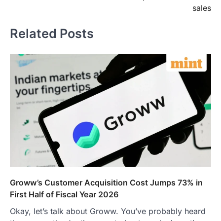
sales
Related Posts
Groww’s Customer Acquisition Cost Jumps 73% in
First Half of Fiscal Year 2026
Okay, let’s talk about Groww. You’ve probably heard