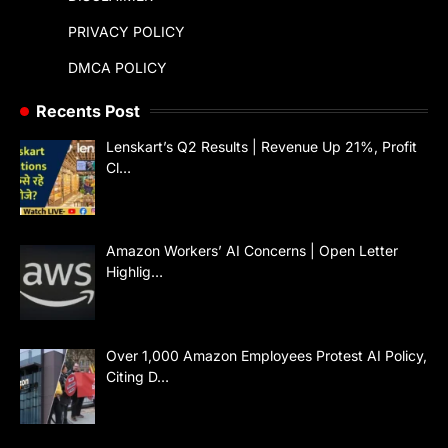
PRIVACY POLICY
DMCA POLICY
Recents Post
Lenskart’s Q2 Results | Revenue Up 21%, Profit
Cl…
Amazon Workers’ AI Concerns | Open Letter
Highlig…
Over 1,000 Amazon Employees Protest AI Policy,
Citing D…