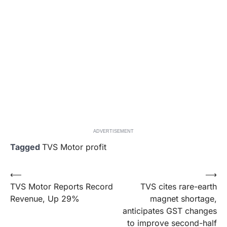
ADVERTISEMENT
Tagged
TVS Motor profit
Post
⟵
⟶
TVS Motor Reports Record
TVS cites rare-earth
navigation
Revenue, Up 29%
magnet shortage,
anticipates GST changes
to improve second-half