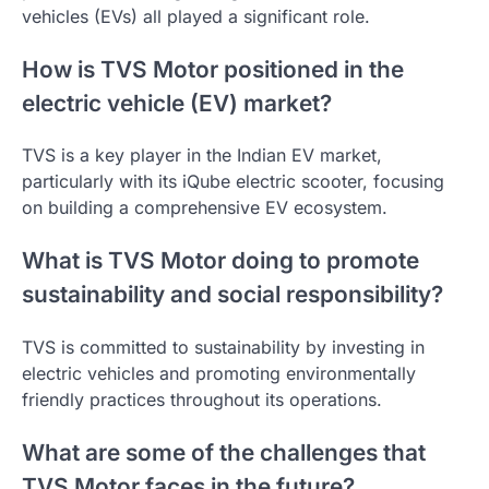
vehicles (EVs) all played a significant role.
How is TVS Motor positioned in the
electric vehicle (EV) market?
TVS is a key player in the Indian EV market,
particularly with its iQube electric scooter, focusing
on building a comprehensive EV ecosystem.
What is TVS Motor doing to promote
sustainability and social responsibility?
TVS is committed to sustainability by investing in
electric vehicles and promoting environmentally
friendly practices throughout its operations.
What are some of the challenges that
TVS Motor faces in the future?