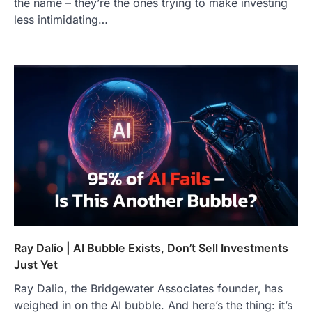
the name – they’re the ones trying to make investing
less intimidating…
Ray Dalio | AI Bubble Exists, Don’t Sell Investments
Just Yet
Ray Dalio, the Bridgewater Associates founder, has
weighed in on the AI bubble. And here’s the thing: it’s