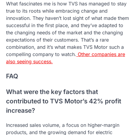
What fascinates me is how TVS has managed to stay
true to its roots while embracing change and
innovation. They haven’t lost sight of what made them
successful in the first place, and they’ve adapted to
the changing needs of the market and the changing
expectations of their customers. That’s a rare
combination, and it’s what makes TVS Motor such a
compelling company to watch.
Other companies are
also seeing success.
FAQ
What were the key factors that
contributed to TVS Motor’s 42% profit
increase?
Increased sales volume, a focus on higher-margin
products, and the growing demand for electric