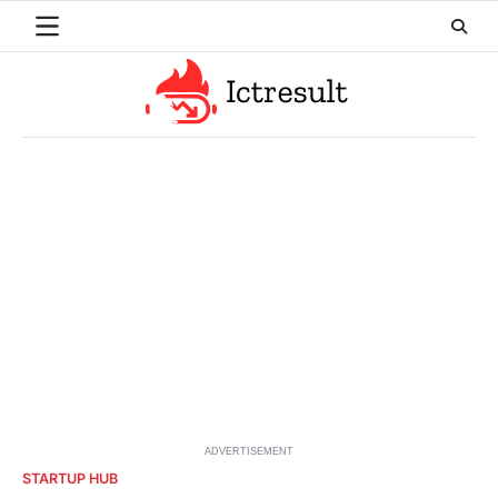
Skip
to
content
ADVERTISEMENT
STARTUP HUB