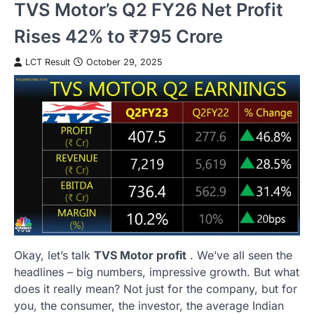
TVS Motor’s Q2 FY26 Net Profit
Rises 42% to ₹795 Crore
LCT Result
October 29, 2025
Okay, let’s talk
TVS Motor profit
. We’ve all seen the
headlines – big numbers, impressive growth. But what
does it really mean? Not just for the company, but for
you, the consumer, the investor, the average Indian