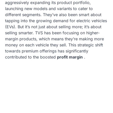
aggressively expanding its product portfolio,
launching new models and variants to cater to
different segments. They’ve also been smart about
tapping into the growing demand for electric vehicles
(EVs). But it’s not just about selling more; it’s about
selling smarter. TVS has been focusing on higher-
margin products, which means they’re making more
money on each vehicle they sell. This strategic shift
towards premium offerings has significantly
contributed to the boosted
profit margin
.