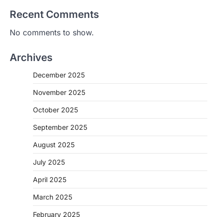
Recent Comments
No comments to show.
Archives
December 2025
November 2025
October 2025
September 2025
August 2025
July 2025
April 2025
March 2025
February 2025