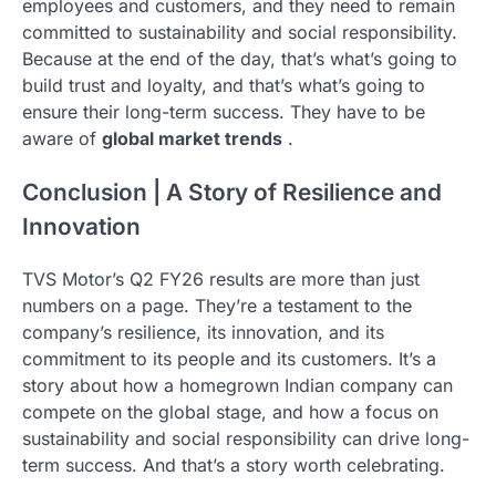
employees and customers, and they need to remain
committed to sustainability and social responsibility.
Because at the end of the day, that’s what’s going to
build trust and loyalty, and that’s what’s going to
ensure their long-term success. They have to be
aware of
global market trends
.
Conclusion | A Story of Resilience and
Innovation
TVS Motor’s Q2 FY26 results are more than just
numbers on a page. They’re a testament to the
company’s resilience, its innovation, and its
commitment to its people and its customers. It’s a
story about how a homegrown Indian company can
compete on the global stage, and how a focus on
sustainability and social responsibility can drive long-
term success. And that’s a story worth celebrating.