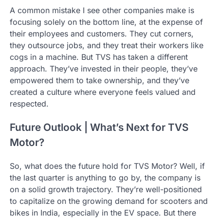
A common mistake I see other companies make is
focusing solely on the bottom line, at the expense of
their employees and customers. They cut corners,
they outsource jobs, and they treat their workers like
cogs in a machine. But TVS has taken a different
approach. They’ve invested in their people, they’ve
empowered them to take ownership, and they’ve
created a culture where everyone feels valued and
respected.
Future Outlook | What’s Next for TVS
Motor?
So, what does the future hold for TVS Motor? Well, if
the last quarter is anything to go by, the company is
on a solid growth trajectory. They’re well-positioned
to capitalize on the growing demand for scooters and
bikes in India, especially in the EV space. But there