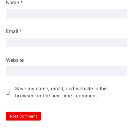
Name
*
Email
*
Website
Save my name, email, and website in this
browser for the next time I comment.