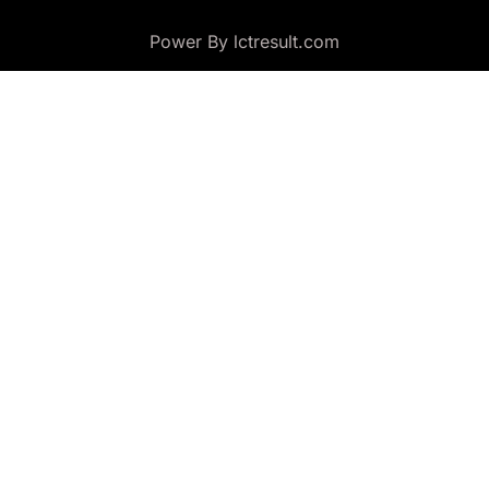
Power By lctresult.com