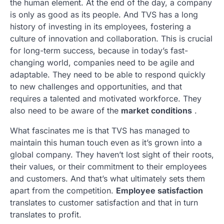
the human element. At the end of the day, a company
is only as good as its people. And TVS has a long
history of investing in its employees, fostering a
culture of innovation and collaboration. This is crucial
for long-term success, because in today’s fast-
changing world, companies need to be agile and
adaptable. They need to be able to respond quickly
to new challenges and opportunities, and that
requires a talented and motivated workforce. They
also need to be aware of the
market conditions
.
What fascinates me is that TVS has managed to
maintain this human touch even as it’s grown into a
global company. They haven’t lost sight of their roots,
their values, or their commitment to their employees
and customers. And that’s what ultimately sets them
apart from the competition.
Employee satisfaction
translates to customer satisfaction and that in turn
translates to profit.