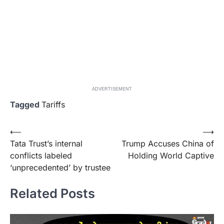
ADVERTISEMENT
Tagged
Tariffs
Post
⟵
⟶
Tata Trust’s internal
Trump Accuses China of
navigation
conflicts labeled
Holding World Captive
‘unprecedented’ by trustee
Related Posts