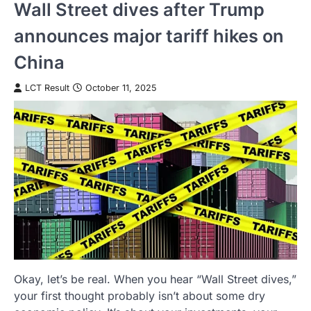
Wall Street dives after Trump
announces major tariff hikes on
China
LCT Result
October 11, 2025
Okay, let’s be real. When you hear “Wall Street dives,”
your first thought probably isn’t about some dry