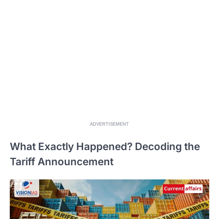
ADVERTISEMENT
What Exactly Happened? Decoding the
Tariff Announcement