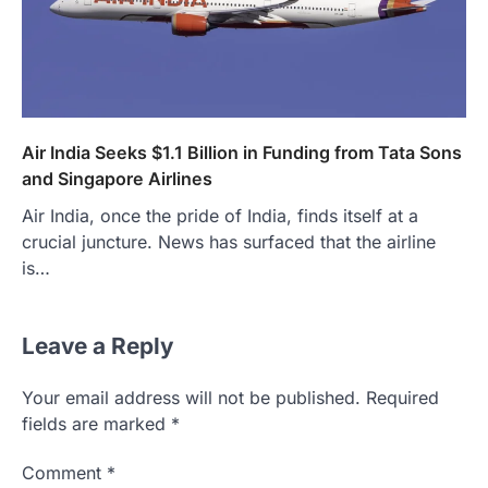
Air India Seeks $1.1 Billion in Funding from Tata Sons
and Singapore Airlines
Air India, once the pride of India, finds itself at a
crucial juncture. News has surfaced that the airline
is…
Leave a Reply
Your email address will not be published.
Required
fields are marked
*
Comment
*