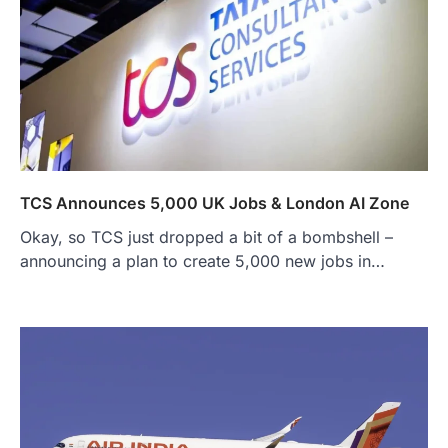
TCS Announces 5,000 UK Jobs & London AI Zone
Okay, so TCS just dropped a bit of a bombshell –
announcing a plan to create 5,000 new jobs in…