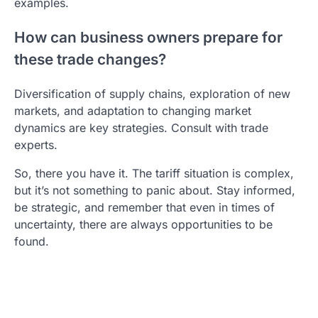
examples.
How can business owners prepare for
these trade changes?
Diversification of supply chains, exploration of new
markets, and adaptation to changing market
dynamics are key strategies. Consult with trade
experts.
So, there you have it. The tariff situation is complex,
but it’s not something to panic about. Stay informed,
be strategic, and remember that even in times of
uncertainty, there are always opportunities to be
found.