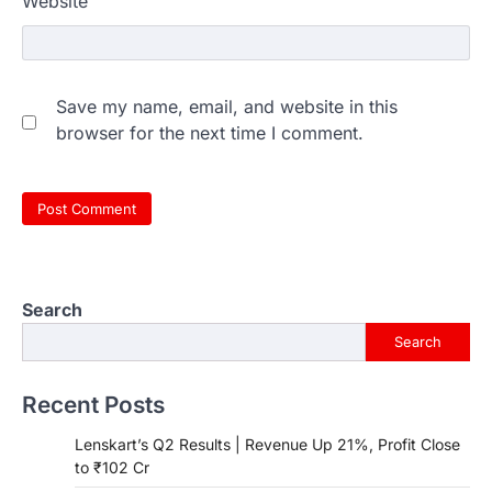
Website
Save my name, email, and website in this
browser for the next time I comment.
Search
Search
Recent Posts
Lenskart’s Q2 Results | Revenue Up 21%, Profit Close
to ₹102 Cr