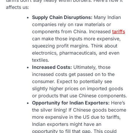
affects us:
Supply Chain Disruptions:
Many Indian
companies rely on raw materials or
components from China. Increased
tariffs
can make those inputs more expensive,
squeezing profit margins. Think about
electronics, pharmaceuticals, and even
textiles.
Increased Costs:
Ultimately, those
increased costs get passed on to the
consumer. Expect to potentially see
slightly higher prices on imported goods
or products that use Chinese components.
Opportunity for Indian Exporters:
Here’s
the silver lining! If Chinese goods become
more expensive in the US due to tariffs,
Indian exporters might have an
opportunity to fill that gap. This could