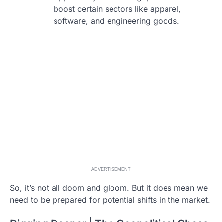
boost certain sectors like apparel,
software, and engineering goods.
ADVERTISEMENT
So, it’s not all doom and gloom. But it does mean we
need to be prepared for potential shifts in the market.