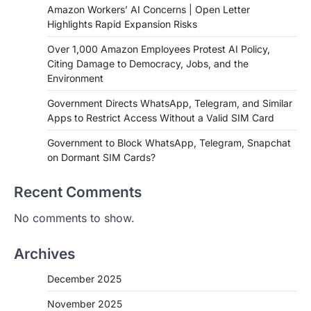
Amazon Workers’ AI Concerns | Open Letter
Highlights Rapid Expansion Risks
Over 1,000 Amazon Employees Protest AI Policy,
Citing Damage to Democracy, Jobs, and the
Environment
Government Directs WhatsApp, Telegram, and Similar
Apps to Restrict Access Without a Valid SIM Card
Government to Block WhatsApp, Telegram, Snapchat
on Dormant SIM Cards?
Recent Comments
No comments to show.
Archives
December 2025
November 2025