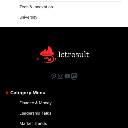
Tech & Innovation
university
Pinterest
Instagram
YouTube
Mastodon
Category Menu
Finance & Money
Leadership Talks
Market Trends