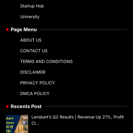
Startup Hub
University
Page Menu
ABOUT US
CONTACT US
TERMS AND CONDITIONS
DISCLAIMER
PRIVACY POLICY
DMCA POLICY
Recents Post
Lenskart’s Q2 Results | Revenue Up 21%, Profit
Cl…