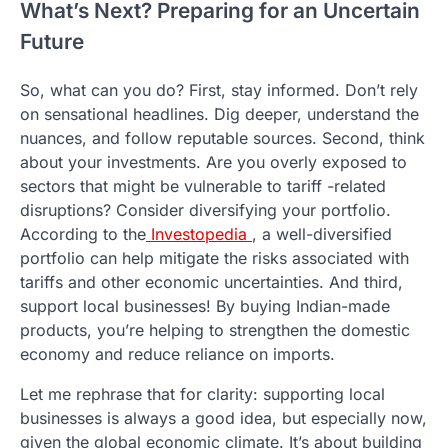
What’s Next? Preparing for an Uncertain
Future
So, what can you do? First, stay informed. Don’t rely
on sensational headlines. Dig deeper, understand the
nuances, and follow reputable sources. Second, think
about your investments. Are you overly exposed to
sectors that might be vulnerable to tariff -related
disruptions? Consider diversifying your portfolio.
According to the
Investopedia
, a well-diversified
portfolio can help mitigate the risks associated with
tariffs and other economic uncertainties. And third,
support local businesses! By buying Indian-made
products, you’re helping to strengthen the domestic
economy and reduce reliance on imports.
Let me rephrase that for clarity: supporting local
businesses is always a good idea, but especially now,
given the global economic climate. It’s about building