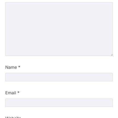
Name
*
Email
*