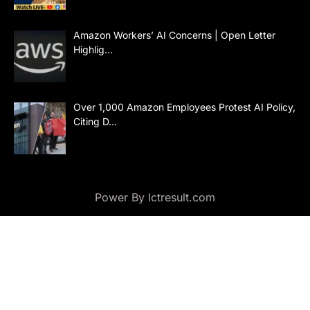
Amazon Workers’ AI Concerns | Open Letter
Highlig…
Over 1,000 Amazon Employees Protest AI Policy,
Citing D…
Power By lctresult.com