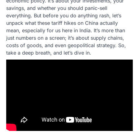
economic policy. It’s about your investments, your
savings, and whether you should panic-sell
everything. But before you do anything rash, let’s
unpack what these tariff hikes on China actually
mean, especially for us here in India. It’s more than
just numbers on a screen; it’s about supply chains,
costs of goods, and even geopolitical strategy. So,
take a deep breath, and let’s dive in.