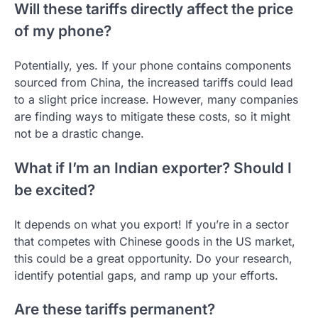
Will these tariffs directly affect the price
of my phone?
Potentially, yes. If your phone contains components
sourced from China, the increased tariffs could lead
to a slight price increase. However, many companies
are finding ways to mitigate these costs, so it might
not be a drastic change.
What if I’m an Indian exporter? Should I
be excited?
It depends on what you export! If you’re in a sector
that competes with Chinese goods in the US market,
this could be a great opportunity. Do your research,
identify potential gaps, and ramp up your efforts.
Are these tariffs permanent?