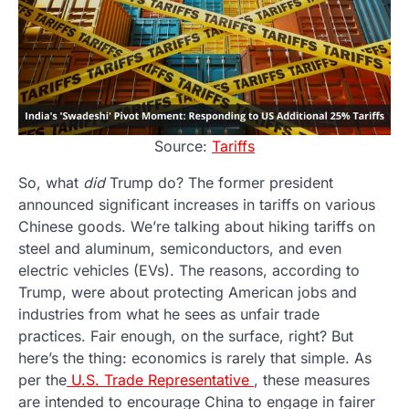
Source:
Tariffs
So, what
did
Trump do? The former president
announced significant increases in tariffs on various
Chinese goods. We’re talking about hiking tariffs on
steel and aluminum, semiconductors, and even
electric vehicles (EVs). The reasons, according to
Trump, were about protecting American jobs and
industries from what he sees as unfair trade
practices. Fair enough, on the surface, right? But
here’s the thing: economics is rarely that simple. As
per the
U.S. Trade Representative
, these measures
are intended to encourage China to engage in fairer