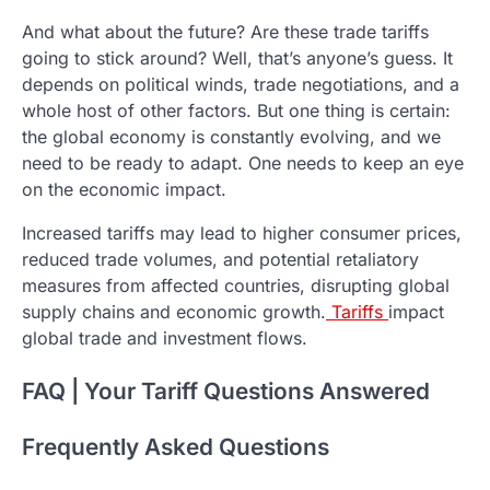
And what about the future? Are these trade tariffs
going to stick around? Well, that’s anyone’s guess. It
depends on political winds, trade negotiations, and a
whole host of other factors. But one thing is certain:
the global economy is constantly evolving, and we
need to be ready to adapt. One needs to keep an eye
on the economic impact.
Increased tariffs may lead to higher consumer prices,
reduced trade volumes, and potential retaliatory
measures from affected countries, disrupting global
supply chains and economic growth.
Tariffs
impact
global trade and investment flows.
FAQ | Your Tariff Questions Answered
Frequently Asked Questions