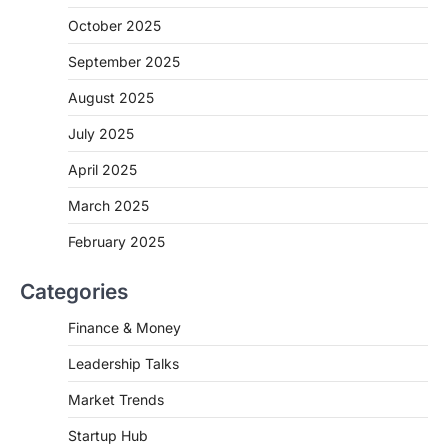
October 2025
September 2025
August 2025
July 2025
April 2025
March 2025
February 2025
Categories
Finance & Money
Leadership Talks
Market Trends
Startup Hub