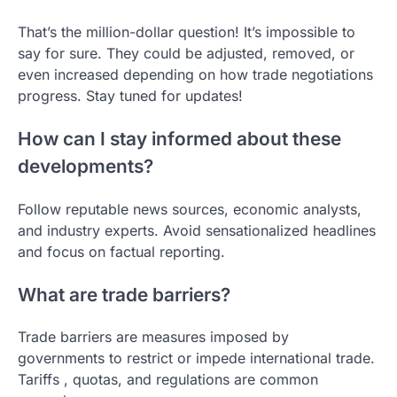
That’s the million-dollar question! It’s impossible to
say for sure. They could be adjusted, removed, or
even increased depending on how trade negotiations
progress. Stay tuned for updates!
How can I stay informed about these
developments?
Follow reputable news sources, economic analysts,
and industry experts. Avoid sensationalized headlines
and focus on factual reporting.
What are trade barriers?
Trade barriers are measures imposed by
governments to restrict or impede international trade.
Tariffs , quotas, and regulations are common