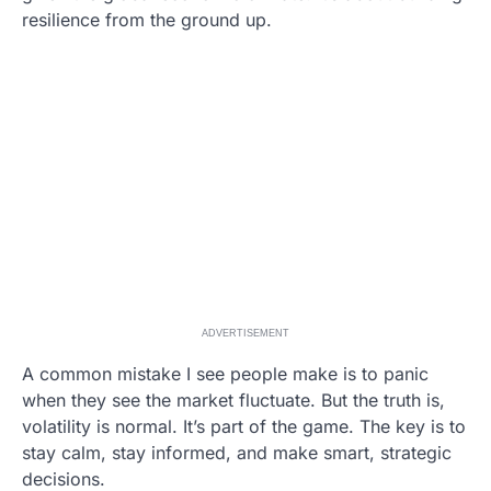
resilience from the ground up.
ADVERTISEMENT
A common mistake I see people make is to panic
when they see the market fluctuate. But the truth is,
volatility is normal. It’s part of the game. The key is to
stay calm, stay informed, and make smart, strategic
decisions.