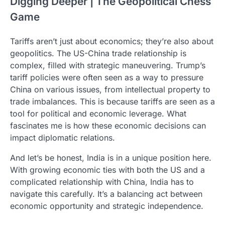
Digging Deeper | The Geopolitical Chess
Game
Tariffs aren’t just about economics; they’re also about
geopolitics. The US-China trade relationship is
complex, filled with strategic maneuvering. Trump’s
tariff policies were often seen as a way to pressure
China on various issues, from intellectual property to
trade imbalances. This is because tariffs are seen as a
tool for political and economic leverage. What
fascinates me is how these economic decisions can
impact diplomatic relations.
And let’s be honest, India is in a unique position here.
With growing economic ties with both the US and a
complicated relationship with China, India has to
navigate this carefully. It’s a balancing act between
economic opportunity and strategic independence.