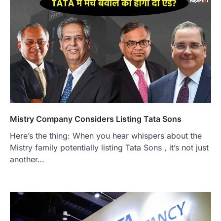
Mistry Company Considers Listing Tata Sons
Here’s the thing: When you hear whispers about the
Mistry family potentially listing Tata Sons , it’s not just
another…