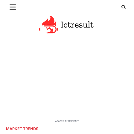
Skip
to
content
ADVERTISEMENT
MARKET TRENDS