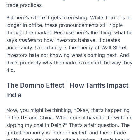
trade practices.
But here’s where it gets interesting. While Trump is no
longer in office, these pronouncements still ripple
through the market. Because here’s the thing: what he
says
matters
to how investors behave. It creates
uncertainty. Uncertainty is the enemy of Wall Street.
Investors hate not knowing what’s coming next. And
that’s precisely why the markets reacted the way they
did.
The Domino Effect | How Tariffs Impact
India
Now, you might be thinking, “Okay, that’s happening
in the US and China. What does it have to do with me
sipping my chai in Delhi?” That’s a fair question. The
global economy is interconnected, and these trade
tariffs don’t stay neatly within borders. Here’s how it