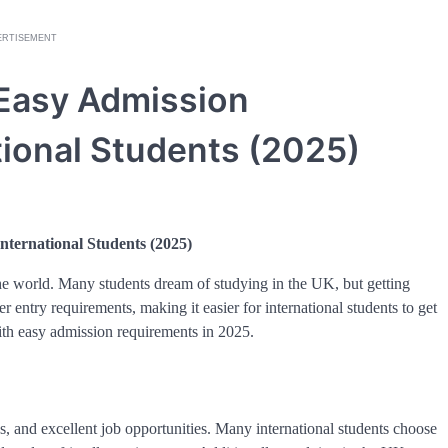
ERTISEMENT
 Easy Admission
tional Students (2025)
nternational Students (2025)
he world. Many students dream of studying in the UK, but getting
 entry requirements, making it easier for international students to get
with easy admission requirements in 2025.
, and excellent job opportunities. Many international students choose