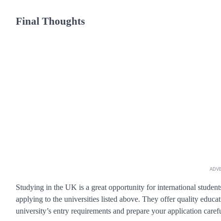
Final Thoughts
ADV
Studying in the UK is a great opportunity for international student
applying to the universities listed above. They offer quality educ
university’s entry requirements and prepare your application carefu