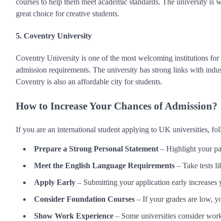
courses to help them meet academic standards. The university is we
great choice for creative students.
5. Coventry University
Coventry University is one of the most welcoming institutions for 
admission requirements. The university has strong links with indust
Coventry is also an affordable city for students.
How to Increase Your Chances of Admission?
If you are an international student applying to UK universities, f
Prepare a Strong Personal Statement
– Highlight your pa
Meet the English Language Requirements
– Take tests 
Apply Early
– Submitting your application early increases 
Consider Foundation Courses
– If your grades are low, y
Show Work Experience
– Some universities consider work 