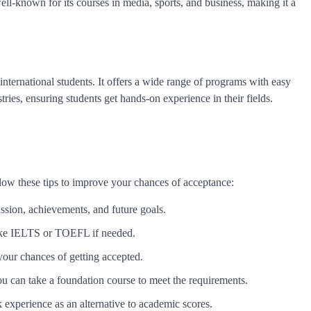
ll-known for its courses in media, sports, and business, making it a
international students. It offers a wide range of programs with easy
ries, ensuring students get hands-on experience in their fields.
ollow these tips to improve your chances of acceptance:
ssion, achievements, and future goals.
like IELTS or TOEFL if needed.
your chances of getting accepted.
ou can take a foundation course to meet the requirements.
experience as an alternative to academic scores.