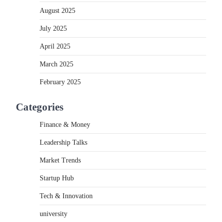
August 2025
July 2025
April 2025
March 2025
February 2025
Categories
Finance & Money
Leadership Talks
Market Trends
Startup Hub
Tech & Innovation
university