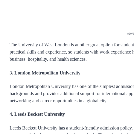
ADV
The University of West London is another great option for student
practical skills and experience, so students with work experience h
business, hospitality, and health sciences.
3. London Metropolitan University
London Metropolitan University has one of the simplest admission
backgrounds and provides additional support for international appl
networking and career opportunities in a global city.
4. Leeds Beckett University
Leeds Beckett University has a student-friendly admission policy.