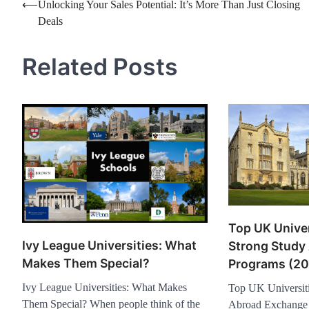
Post
⟵
Unlocking Your Sales Potential: It’s More Than Just Closing
Deals
navigation
Related Posts
Top UK Univer
Ivy League Universities: What
Strong Study
Makes Them Special?
Programs (20
Ivy League Universities: What Makes
Top UK Universiti
Them Special? When people think of the
Abroad Exchange 