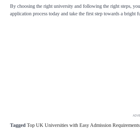
By choosing the right university and following the right steps, yo
application process today and take the first step towards a bright f
ADV
Tagged
Top UK Universities with Easy Admission Requirements f