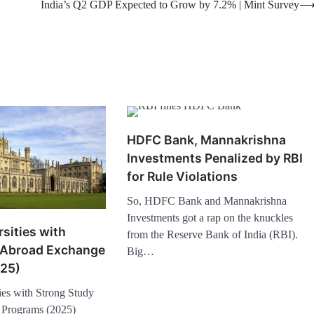
India’s Q2 GDP Expected to Grow by 7.2% | Mint Survey
HDFC Bank, Mannakrishna
Investments Penalized by RBI
for Rule Violations
So, HDFC Bank and Mannakrishna
Investments got a rap on the knuckles
sities with
from the Reserve Bank of India (RBI).
 Abroad Exchange
Big…
25)
es with Strong Study
Programs (2025)