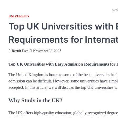
ADV
UNIVERSITY
Top UK Universities with
Requirements for Interna
Result Data
November 28, 2025
Top UK Universities with Easy Admission Requirements for I
The United Kingdom is home to some of the best universities in t
admission can be difficult. However, some universities have simpler
accepted. In this article, we will discuss the top UK universities 
Why Study in the UK?
The UK offers high-quality education, globally recognized degrees