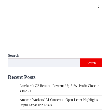
Search
Search
Recent Posts
Lenskart’s Q2 Results | Revenue Up 21%, Profit Close to
₹102 Cr
Amazon Workers’ AI Concerns | Open Letter Highlights
Rapid Expansion Risks