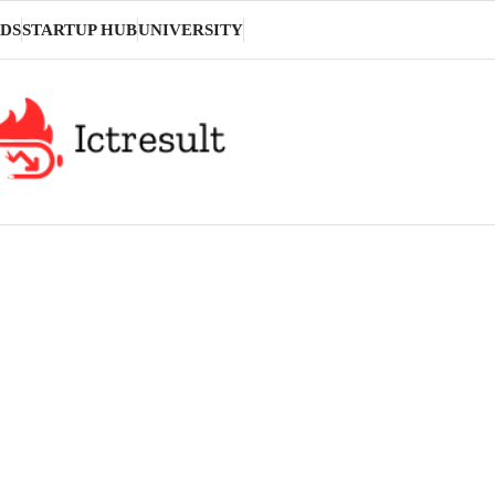
DS
STARTUP HUB
UNIVERSITY