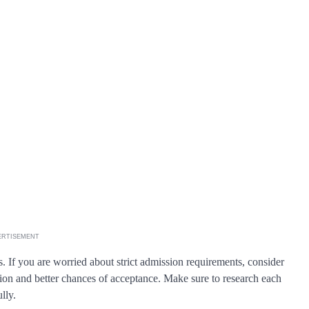
ERTISEMENT
s. If you are worried about strict admission requirements, consider
ation and better chances of acceptance. Make sure to research each
lly.