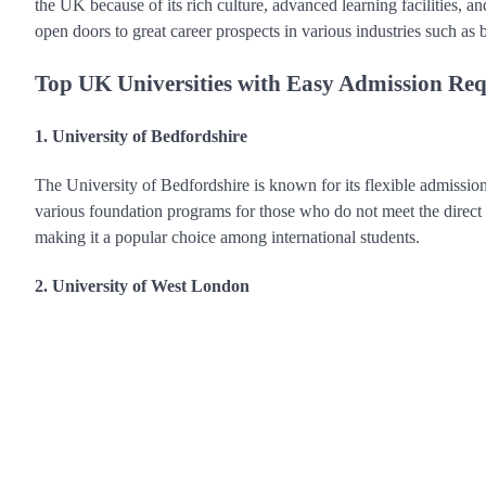
the UK because of its rich culture, advanced learning facilities, 
open doors to great career prospects in various industries such as 
Top UK Universities with Easy Admission Re
1. University of Bedfordshire
The University of Bedfordshire is known for its flexible admission
various foundation programs for those who do not meet the direct e
making it a popular choice among international students.
2. University of West London