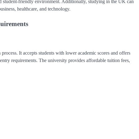
and student-friendly environment. Additionally, studying in the UK can
business, healthcare, and technology.
quirements
 process. It accepts students with lower academic scores and offers
ntry requirements. The university provides affordable tuition fees,