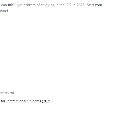
u can fulfill your dream of studying in the UK in 2025. Start your
uture!
ERTISEMENT
or International Students (2025)