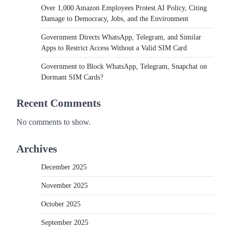
Over 1,000 Amazon Employees Protest AI Policy, Citing
Damage to Democracy, Jobs, and the Environment
Government Directs WhatsApp, Telegram, and Similar
Apps to Restrict Access Without a Valid SIM Card
Government to Block WhatsApp, Telegram, Snapchat on
Dormant SIM Cards?
Recent Comments
No comments to show.
Archives
December 2025
November 2025
October 2025
September 2025