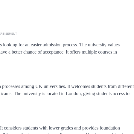
ERTISEMENT
s looking for an easier admission process. The university values
ave a better chance of acceptance. It offers multiple courses in
 processes among UK universities. It welcomes students from different
icants. The university is located in London, giving students access to
 It considers students with lower grades and provides foundation