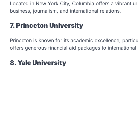
Located in New York City, Columbia offers a vibrant u
business, journalism, and international relations.
7. Princeton University
Princeton is known for its academic excellence, particul
offers generous financial aid packages to international
8. Yale University