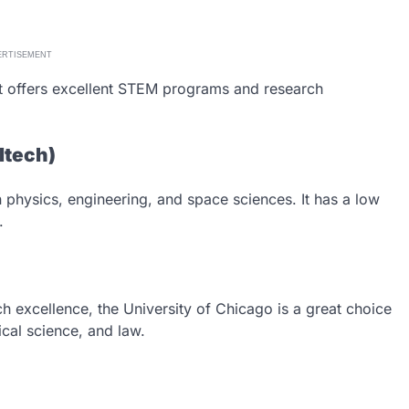
ERTISEMENT
 It offers excellent STEM programs and research
altech)
in physics, engineering, and space sciences. It has a low
.
 excellence, the University of Chicago is a great choice
ical science, and law.