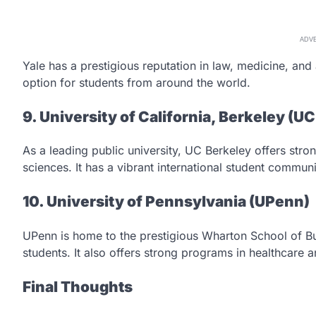
ADV
Yale has a prestigious reputation in law, medicine, and 
option for students from around the world.
9. University of California, Berkeley (U
As a leading public university, UC Berkeley offers str
sciences. It has a vibrant international student communi
10. University of Pennsylvania (UPenn)
UPenn is home to the prestigious Wharton School of Bu
students. It also offers strong programs in healthcare a
Final Thoughts