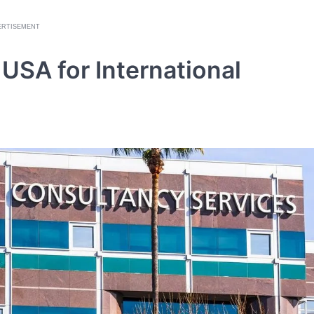
ERTISEMENT
 USA for International