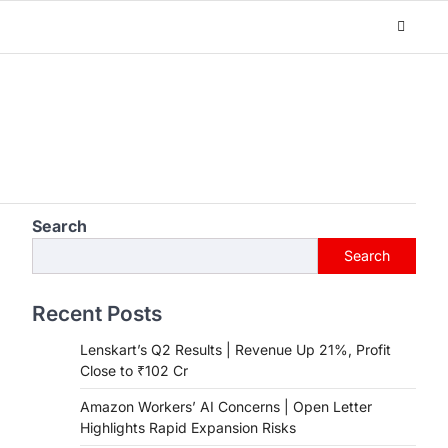
Search
Search
Recent Posts
Lenskart’s Q2 Results | Revenue Up 21%, Profit
Close to ₹102 Cr
Amazon Workers’ AI Concerns | Open Letter
Highlights Rapid Expansion Risks