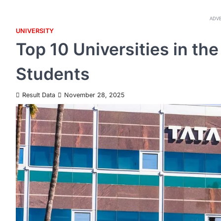
ADV
UNIVERSITY
Top 10 Universities in the
Students
Result Data
November 28, 2025