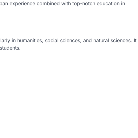
rban experience combined with top-notch education in
arly in humanities, social sciences, and natural sciences. It
 students.