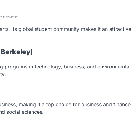
ERTISEMENT
arts. Its global student community makes it an attractive
C Berkeley)
ong programs in technology, business, and environmental
ty.
siness, making it a top choice for business and finance
nd social sciences.