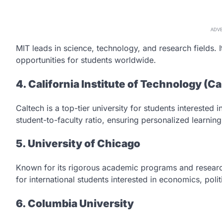
ADV
MIT leads in science, technology, and research fields.
opportunities for students worldwide.
4. California Institute of Technology (C
Caltech is a top-tier university for students interested 
student-to-faculty ratio, ensuring personalized learning
5. University of Chicago
Known for its rigorous academic programs and research
for international students interested in economics, polit
6. Columbia University