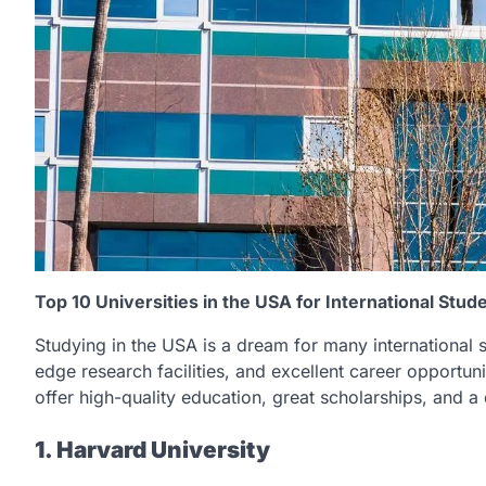
Top 10 Universities in the USA for International Stud
Studying in the USA is a dream for many international s
edge research facilities, and excellent career opportuniti
offer high-quality education, great scholarships, and a 
1. Harvard University