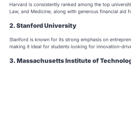
Harvard is consistently ranked among the top universiti
Law, and Medicine, along with generous financial aid fo
2. Stanford University
Stanford is known for its strong emphasis on entreprene
making it ideal for students looking for innovation-driv
3. Massachusetts Institute of Technolo