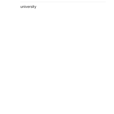
university