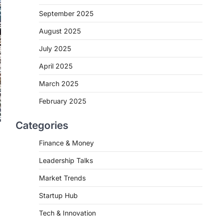
September 2025
August 2025
July 2025
April 2025
March 2025
February 2025
Categories
Finance & Money
Leadership Talks
Market Trends
Startup Hub
Tech & Innovation