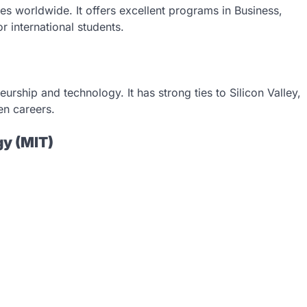
es worldwide. It offers excellent programs in Business,
r international students.
urship and technology. It has strong ties to Silicon Valley,
en careers.
gy (MIT)