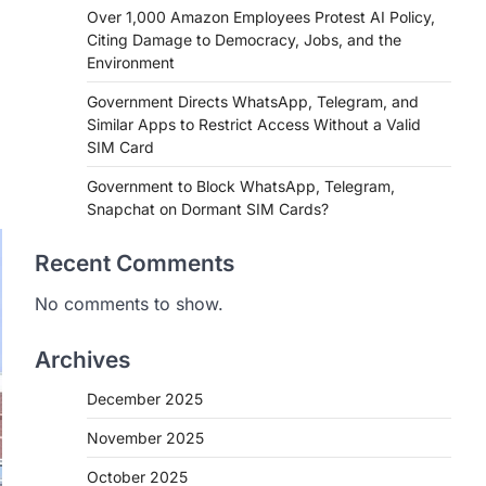
Over 1,000 Amazon Employees Protest AI Policy,
Citing Damage to Democracy, Jobs, and the
Environment
Government Directs WhatsApp, Telegram, and
Similar Apps to Restrict Access Without a Valid
SIM Card
Government to Block WhatsApp, Telegram,
Snapchat on Dormant SIM Cards?
Recent Comments
No comments to show.
Archives
December 2025
November 2025
October 2025