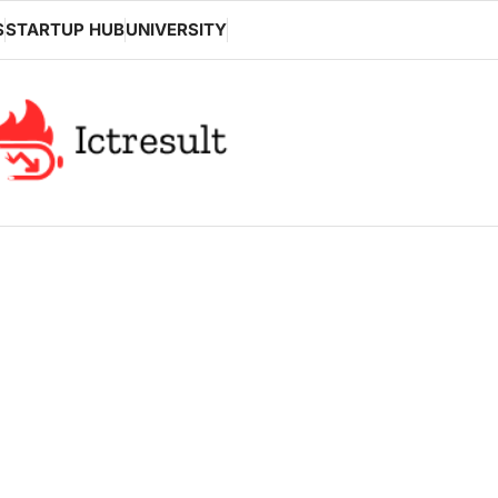
S
STARTUP HUB
UNIVERSITY