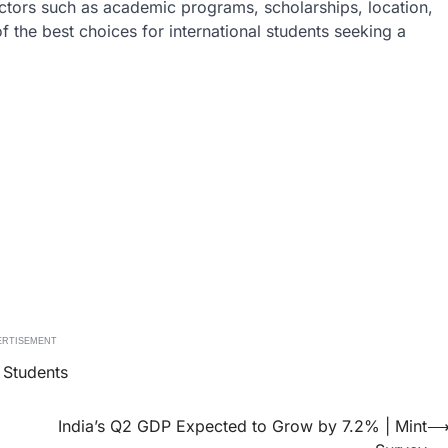
actors such as academic programs, scholarships, location,
f the best choices for international students seeking a
ERTISEMENT
l Students
India’s Q2 GDP Expected to Grow by 7.2% | Mint