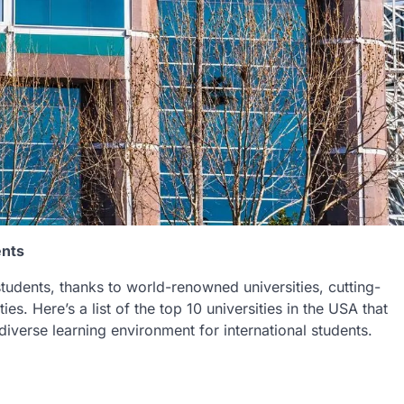
ents
tudents, thanks to world-renowned universities, cutting-
es. Here’s a list of the top 10 universities in the USA that
diverse learning environment for international students.