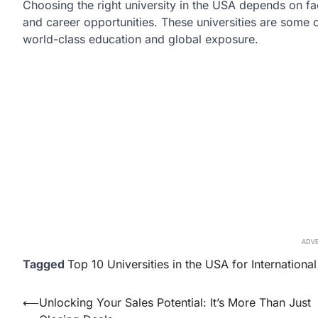
Choosing the right university in the USA depends on f
and career opportunities. These universities are some o
world-class education and global exposure.
ADV
Tagged
Top 10 Universities in the USA for Internationa
Post
⟵
Unlocking Your Sales Potential: It’s More Than Just