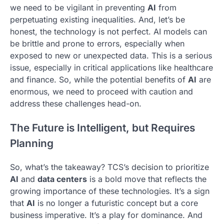
we need to be vigilant in preventing
AI
from
perpetuating existing inequalities. And, let’s be
honest, the technology is not perfect. AI models can
be brittle and prone to errors, especially when
exposed to new or unexpected data. This is a serious
issue, especially in critical applications like healthcare
and finance. So, while the potential benefits of
AI
are
enormous, we need to proceed with caution and
address these challenges head-on.
The Future is Intelligent, but Requires
Planning
So, what’s the takeaway? TCS’s decision to prioritize
AI
and
data centers
is a bold move that reflects the
growing importance of these technologies. It’s a sign
that
AI
is no longer a futuristic concept but a core
business imperative. It’s a play for dominance. And