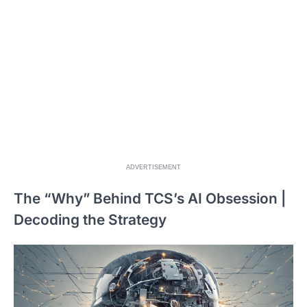
ADVERTISEMENT
The “Why” Behind TCS’s AI Obsession |
Decoding the Strategy