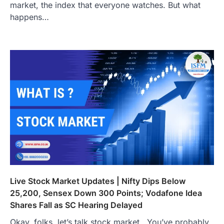
market, the index that everyone watches. But what
happens…
Live Stock Market Updates | Nifty Dips Below
25,200, Sensex Down 300 Points; Vodafone Idea
Shares Fall as SC Hearing Delayed
Okay, folks, let’s talk stock market . You’ve probably