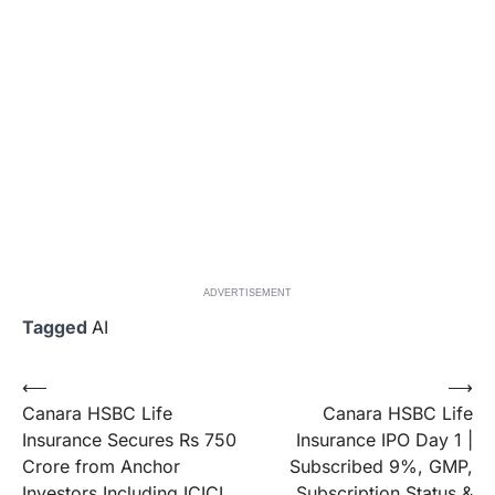
ADVERTISEMENT
Tagged
AI
Post
⟵
⟶
Canara HSBC Life
Canara HSBC Life
navigation
Insurance Secures Rs 750
Insurance IPO Day 1 |
Crore from Anchor
Subscribed 9%, GMP,
Investors Including ICICI
Subscription Status &