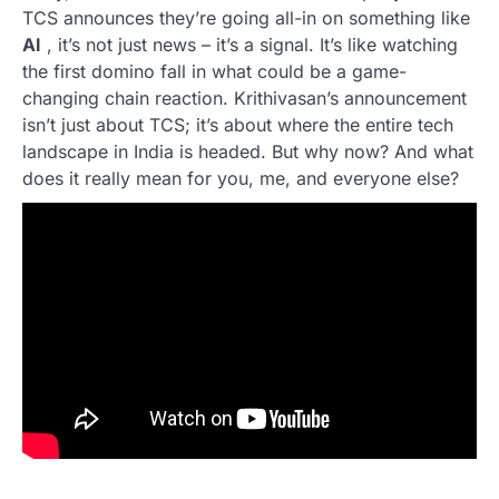
TCS announces they’re going all-in on something like
AI
, it’s not just news – it’s a signal. It’s like watching
the first domino fall in what could be a game-
changing chain reaction. Krithivasan’s announcement
isn’t just about TCS; it’s about where the entire tech
landscape in India is headed. But why now? And what
does it really mean for you, me, and everyone else?