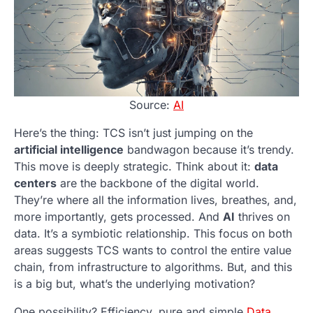
Source:
AI
Here’s the thing: TCS isn’t just jumping on the
artificial intelligence
bandwagon because it’s trendy.
This move is deeply strategic. Think about it:
data
centers
are the backbone of the digital world.
They’re where all the information lives, breathes, and,
more importantly, gets processed. And
AI
thrives on
data. It’s a symbiotic relationship. This focus on both
areas suggests TCS wants to control the entire value
chain, from infrastructure to algorithms. But, and this
is a big but, what’s the underlying motivation?
One possibility? Efficiency, pure and simple.
Data