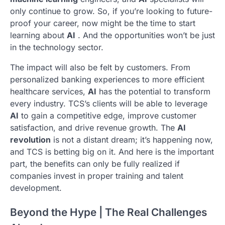
only continue to grow. So, if you’re looking to future-
proof your career, now might be the time to start
learning about
AI
. And the opportunities won’t be just
in the technology sector.
The impact will also be felt by customers. From
personalized banking experiences to more efficient
healthcare services,
AI
has the potential to transform
every industry. TCS’s clients will be able to leverage
AI
to gain a competitive edge, improve customer
satisfaction, and drive revenue growth. The
AI
revolution
is not a distant dream; it’s happening now,
and TCS is betting big on it. And here is the important
part, the benefits can only be fully realized if
companies invest in proper training and talent
development.
Beyond the Hype | The Real Challenges