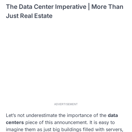
The Data Center Imperative | More Than
Just Real Estate
ADVERTISEMENT
Let’s not underestimate the importance of the
data
centers
piece of this announcement. It is easy to
imagine them as just big buildings filled with servers,