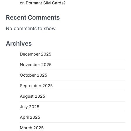
on Dormant SIM Cards?
Recent Comments
No comments to show.
Archives
December 2025
November 2025
October 2025
September 2025
August 2025
July 2025
April 2025
March 2025