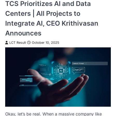
TCS Prioritizes AI and Data
Centers | All Projects to
Integrate AI, CEO Krithivasan
Announces
LCT Result
October 10, 2025
Okay, let’s be real. When a massive company like