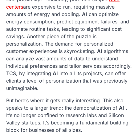
centers
are expensive to run, requiring massive
amounts of energy and cooling.
AI
can optimize
energy consumption, predict equipment failures, and
automate routine tasks, leading to significant cost
savings. Another piece of the puzzle is
personalization. The demand for personalized
customer experiences is skyrocketing.
AI
algorithms
can analyze vast amounts of data to understand
individual preferences and tailor services accordingly.
TCS, by integrating
AI
into all its projects, can offer
clients a level of personalization that was previously
unimaginable.
But here’s where it gets really interesting. This also
speaks to a larger trend: the democratization of
AI
.
It’s no longer confined to research labs and Silicon
Valley startups. It’s becoming a fundamental building
block for businesses of all sizes.