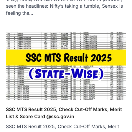
seen the headlines: Nifty’s taking a tumble, Sensex is
feeling the…
SSC MTS Result 2025, Check Cut-Off Marks, Merit
List & Score Card @ssc.gov.in
SSC MTS Result 2025, Check Cut-Off Marks, Merit