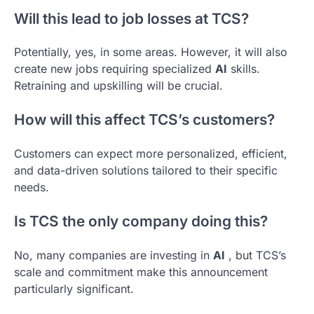
Will this lead to job losses at TCS?
Potentially, yes, in some areas. However, it will also
create new jobs requiring specialized
AI
skills.
Retraining and upskilling will be crucial.
How will this affect TCS’s customers?
Customers can expect more personalized, efficient,
and data-driven solutions tailored to their specific
needs.
Is TCS the only company doing this?
No, many companies are investing in
AI
, but TCS’s
scale and commitment make this announcement
particularly significant.