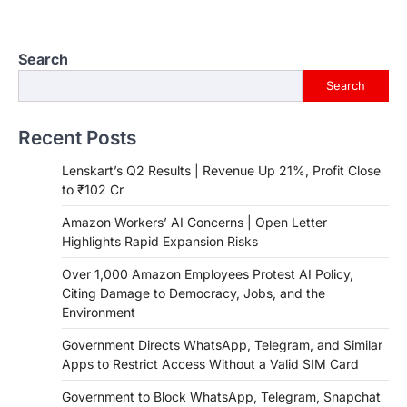
Search
Search
Recent Posts
Lenskart’s Q2 Results | Revenue Up 21%, Profit Close
to ₹102 Cr
Amazon Workers’ AI Concerns | Open Letter
Highlights Rapid Expansion Risks
Over 1,000 Amazon Employees Protest AI Policy,
Citing Damage to Democracy, Jobs, and the
Environment
Government Directs WhatsApp, Telegram, and Similar
Apps to Restrict Access Without a Valid SIM Card
Government to Block WhatsApp, Telegram, Snapchat