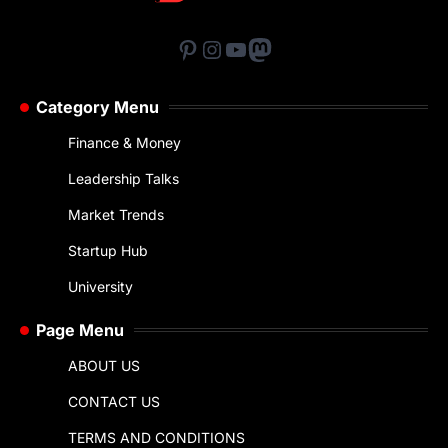
Pinterest
Instagram
YouTube
Mastodon
Category Menu
Finance & Money
Leadership Talks
Market Trends
Startup Hub
University
Page Menu
ABOUT US
CONTACT US
TERMS AND CONDITIONS