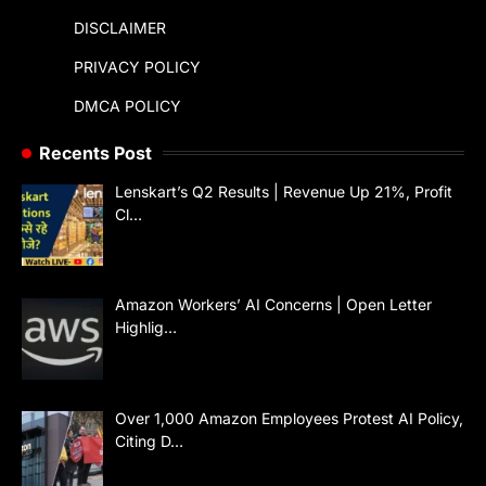
DISCLAIMER
PRIVACY POLICY
DMCA POLICY
Recents Post
Lenskart’s Q2 Results | Revenue Up 21%, Profit
Cl…
Amazon Workers’ AI Concerns | Open Letter
Highlig…
Over 1,000 Amazon Employees Protest AI Policy,
Citing D…