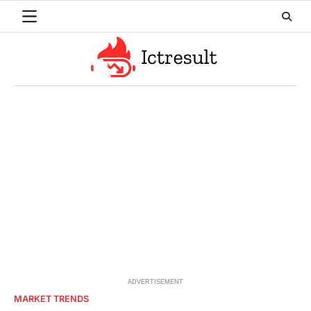
Skip
to
content
ADVERTISEMENT
MARKET TRENDS