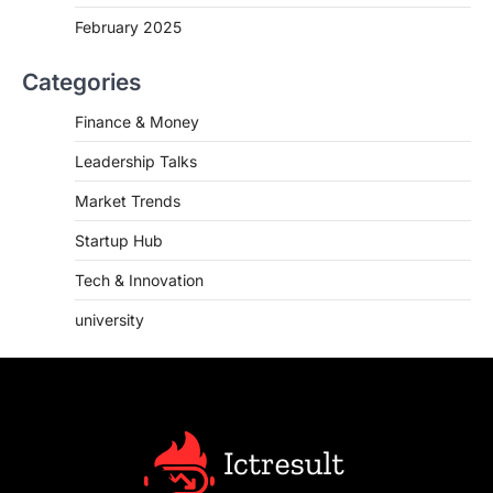
February 2025
Categories
Finance & Money
Leadership Talks
Market Trends
Startup Hub
Tech & Innovation
university