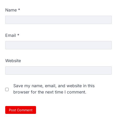
Name
*
Email
*
Website
Save my name, email, and website in this
browser for the next time I comment.