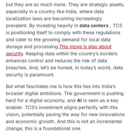
but they are so much more. They are strategic assets,
especially in a country like India, where data
localization laws are becoming increasingly
prevalent. By investing heavily in
data centers
, TCS
is positioning itself to comply with these regulations
and cater to the growing demand for local data
storage and processing.
This move is also about
security
. Keeping data within the country’s borders
enhances control and reduces the risk of data
breaches. And, let’s be honest, in today’s world, data
security is paramount.
But what fascinates me is how this ties into India’s
broader digital ambitions. The government is pushing
hard for a digital economy, and
AI
is seen as a key
enabler. TCS’s investment aligns perfectly with this
vision, potentially paving the way for new innovations
and economic growth. And this is not an incremental
change; this is a foundational one.