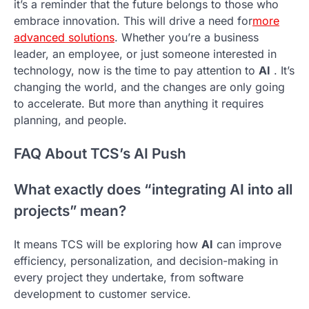
it’s a reminder that the future belongs to those who
embrace innovation. This will drive a need for
more
advanced solutions
. Whether you’re a business
leader, an employee, or just someone interested in
technology, now is the time to pay attention to
AI
. It’s
changing the world, and the changes are only going
to accelerate. But more than anything it requires
planning, and people.
FAQ About TCS’s AI Push
What exactly does “integrating AI into all
projects” mean?
It means TCS will be exploring how
AI
can improve
efficiency, personalization, and decision-making in
every project they undertake, from software
development to customer service.