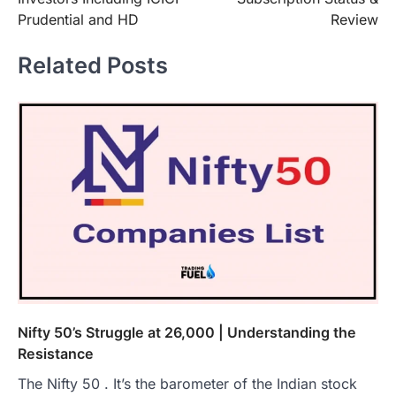
Prudential and HD
Review
Related Posts
Nifty 50’s Struggle at 26,000 | Understanding the
Resistance
The Nifty 50 . It’s the barometer of the Indian stock