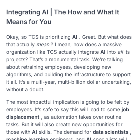
Integrating AI | The How and What It
Means for You
Okay, so TCS is prioritizing
AI
. Great. But what does
that actually
mean
? I mean, how does a massive
organization like TCS actually integrate
AI
into
all
its
projects? That’s a monumental task. We’re talking
about retraining employees, developing new
algorithms, and building the infrastructure to support
it all. It’s a multi-year, multi-billion dollar undertaking,
without a doubt.
The most impactful implication is going to be felt by
employees. It’s safe to say this will lead to some
job
displacement
, as automation takes over routine
tasks. But it will also create new opportunities for
those with
AI
skills. The demand for
data scientists
,
machine learning
engineers, and
AI
specialists will