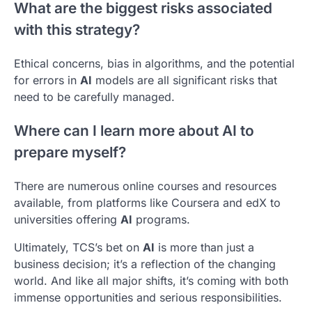
What are the biggest risks associated
with this strategy?
Ethical concerns, bias in algorithms, and the potential
for errors in
AI
models are all significant risks that
need to be carefully managed.
Where can I learn more about AI to
prepare myself?
There are numerous online courses and resources
available, from platforms like Coursera and edX to
universities offering
AI
programs.
Ultimately, TCS’s bet on
AI
is more than just a
business decision; it’s a reflection of the changing
world. And like all major shifts, it’s coming with both
immense opportunities and serious responsibilities.