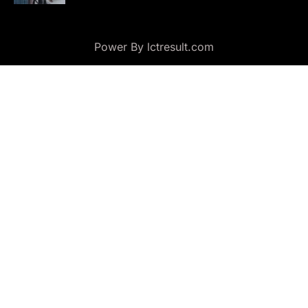
Power By lctresult.com