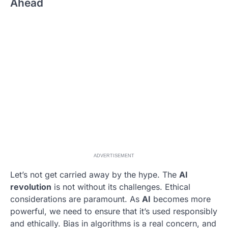
Ahead
ADVERTISEMENT
Let’s not get carried away by the hype. The
AI
revolution
is not without its challenges. Ethical
considerations are paramount. As
AI
becomes more
powerful, we need to ensure that it’s used responsibly
and ethically. Bias in algorithms is a real concern, and