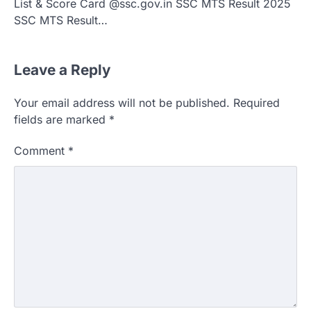
List & Score Card @ssc.gov.in SSC MTS Result 2025
SSC MTS Result…
Leave a Reply
Your email address will not be published.
Required
fields are marked
*
Comment
*