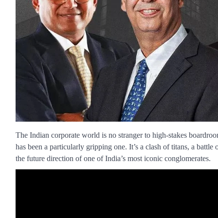
The Indian corporate world is no stranger to high-stakes boardr
has been a particularly gripping one. It’s a clash of titans, a battle 
the future direction of one of India’s most iconic conglomerates.