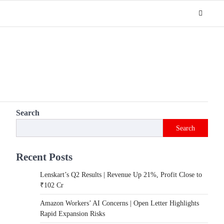
Search
Search
Recent Posts
Lenskart’s Q2 Results | Revenue Up 21%, Profit Close to
₹102 Cr
Amazon Workers’ AI Concerns | Open Letter Highlights
Rapid Expansion Risks