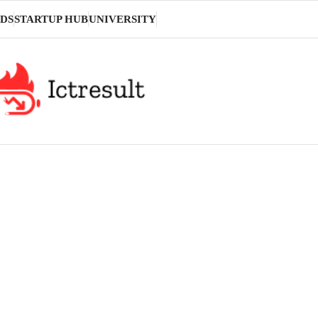
DS
STARTUP HUB
UNIVERSITY