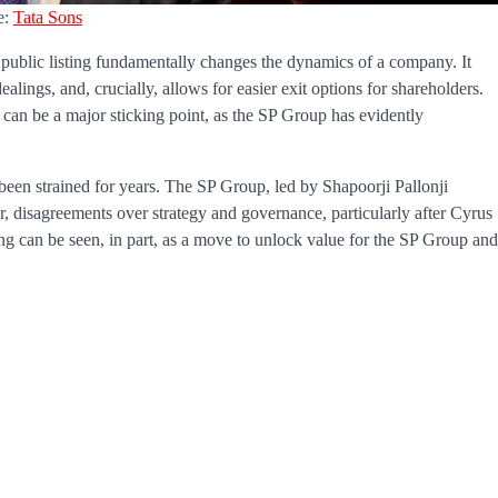
e:
Tata Sons
a public listing fundamentally changes the dynamics of a company. It
ealings, and, crucially, allows for easier exit options for shareholders.
y can be a major sticking point, as the SP Group has evidently
 been strained for years. The SP Group, led by Shapoorji Pallonji
 disagreements over strategy and governance, particularly after Cyrus
sting can be seen, in part, as a move to unlock value for the SP Group and