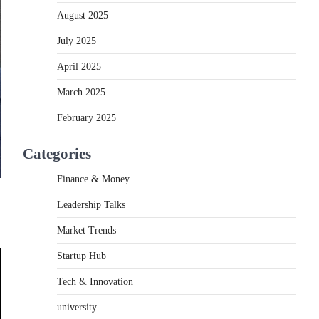
August 2025
July 2025
April 2025
March 2025
February 2025
Categories
Finance & Money
Leadership Talks
Market Trends
Startup Hub
Tech & Innovation
university