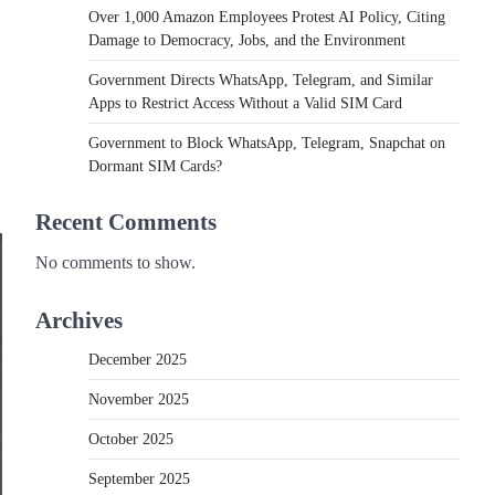
Over 1,000 Amazon Employees Protest AI Policy, Citing
Damage to Democracy, Jobs, and the Environment
Government Directs WhatsApp, Telegram, and Similar
Apps to Restrict Access Without a Valid SIM Card
Government to Block WhatsApp, Telegram, Snapchat on
Dormant SIM Cards?
Recent Comments
No comments to show.
Archives
December 2025
November 2025
October 2025
September 2025