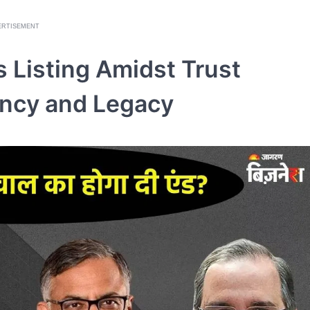
ERTISEMENT
 Listing Amidst Trust
ency and Legacy