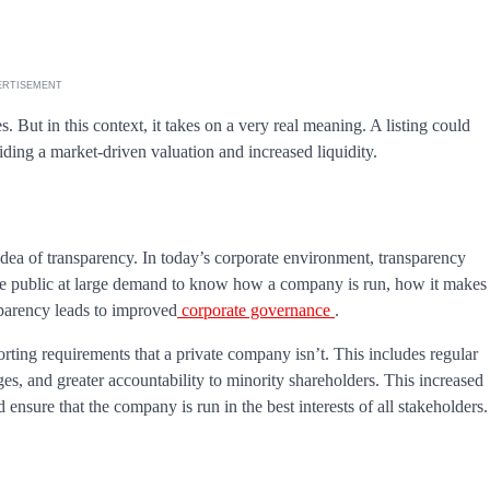
ERTISEMENT
s. But in this context, it takes on a very real meaning. A listing could
viding a market-driven valuation and increased liquidity.
idea of transparency. In today’s corporate environment, transparency
d the public at large demand to know how a company is run, how it makes
nsparency leads to improved
corporate governance
.
orting requirements that a private company isn’t. This includes regular
ges, and greater accountability to minority shareholders. This increased
nsure that the company is run in the best interests of all stakeholders.