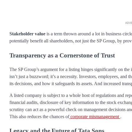
ADV
Stakeholder value
is a term thrown around a lot in business circle
potentially benefit all shareholders, not just the SP Group, by pro
Transparency as a Cornerstone of Trust
The SP Group’s argument for a listing hinges significantly on the 
isn’t just a buzzword; it’s a necessity. Investors, employees, an
its decisions, and how it safeguards its assets. And increased tra
A listed company is subject to a whole host of regulations and rep
financial audits, disclosure of key information to the stock exchan
scrutiny can act as a powerful check on management decisions and e
This also reduces the chances of
corporate mismanagement
.
Legacy and the Future of Tata Sons