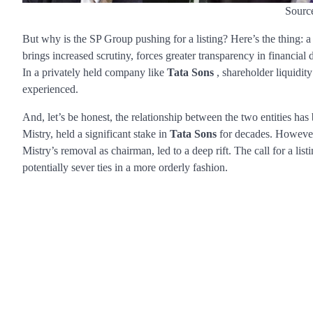
Sourc
But why is the SP Group pushing for a listing? Here’s the thing: 
brings increased scrutiny, forces greater transparency in financial d
In a privately held company like
Tata Sons
, shareholder liquidit
experienced.
And, let’s be honest, the relationship between the two entities has
Mistry, held a significant stake in
Tata Sons
for decades. However,
Mistry’s removal as chairman, led to a deep rift. The call for a li
potentially sever ties in a more orderly fashion.