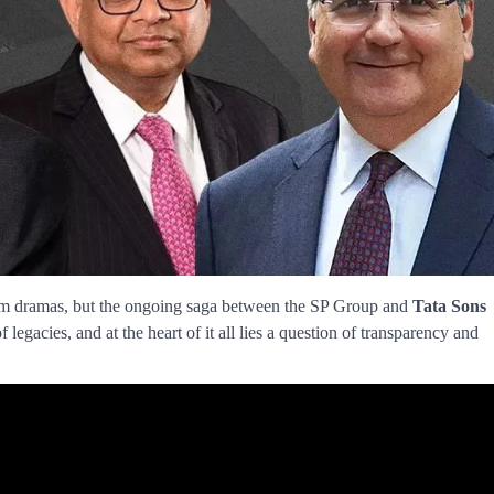
oom dramas, but the ongoing saga between the SP Group and
Tata Sons
of legacies, and at the heart of it all lies a question of transparency and