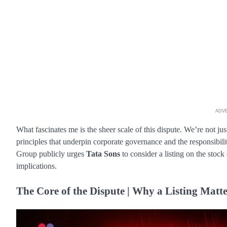
ADV
What fascinates me is the sheer scale of this dispute. We’re not ju
principles that underpin corporate governance and the responsibil
Group publicly urges
Tata Sons
to consider a listing on the stock
implications.
The Core of the Dispute | Why a Listing Matte