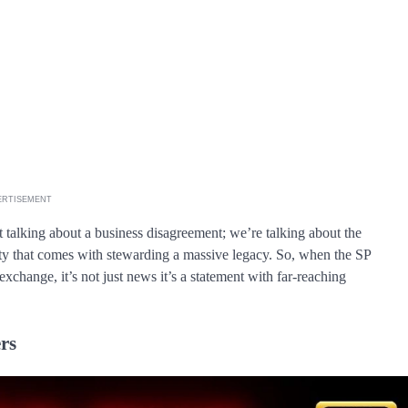
ERTISEMENT
st talking about a business disagreement; we’re talking about the
ity that comes with stewarding a massive legacy. So, when the SP
 exchange, it’s not just news it’s a statement with far-reaching
rs