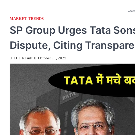
ADV
MARKET TRENDS
SP Group Urges Tata Sons
Dispute, Citing Transpar
LCT Result
October 11, 2025