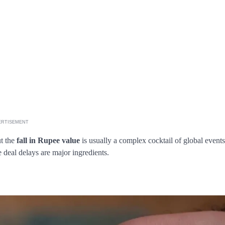
ERTISEMENT
ut the
fall in Rupee value
is usually a complex cocktail of global events
 deal delays are major ingredients.