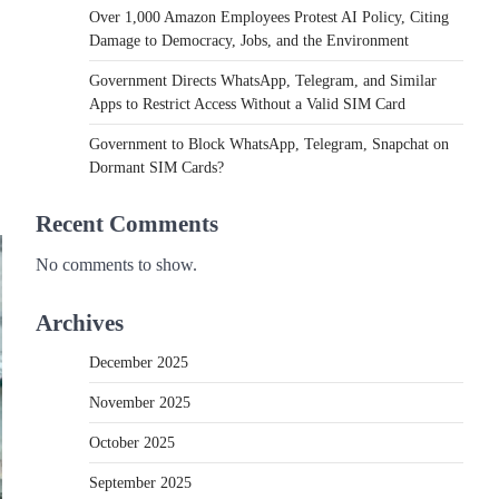
Over 1,000 Amazon Employees Protest AI Policy, Citing
Damage to Democracy, Jobs, and the Environment
Government Directs WhatsApp, Telegram, and Similar
Apps to Restrict Access Without a Valid SIM Card
Government to Block WhatsApp, Telegram, Snapchat on
Dormant SIM Cards?
Recent Comments
No comments to show.
Archives
December 2025
November 2025
October 2025
September 2025