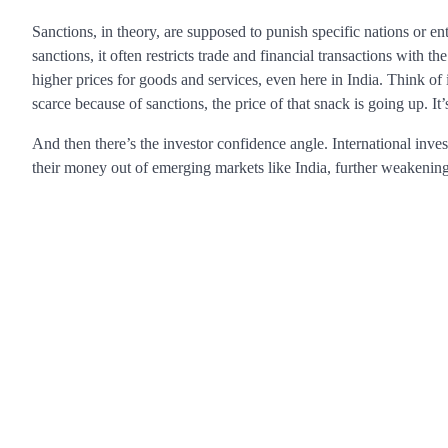
Sanctions, in theory, are supposed to punish specific nations or en
sanctions, it often restricts trade and financial transactions with t
higher prices for goods and services, even here in India. Think of 
scarce because of sanctions, the price of that snack is going up. It’
And then there’s the investor confidence angle. International invest
their money out of emerging markets like India, further weakenin