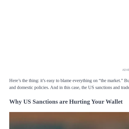
ADV
Here’s the thing: it’s easy to blame everything on “the market.” B
and domestic policies. And in this case, the US sanctions and trade
Why US Sanctions are Hurting Your Wallet