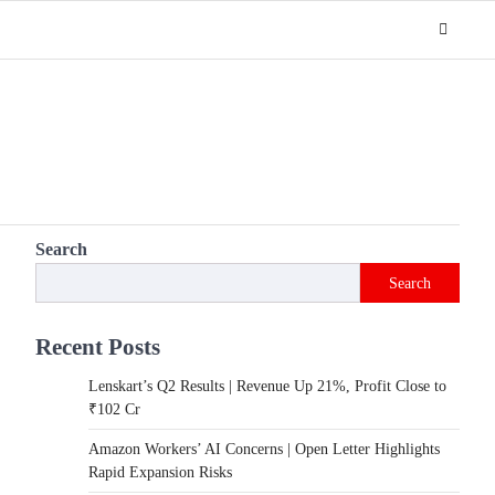
Search
Search
Recent Posts
Lenskart’s Q2 Results | Revenue Up 21%, Profit Close to
₹102 Cr
Amazon Workers’ AI Concerns | Open Letter Highlights
Rapid Expansion Risks