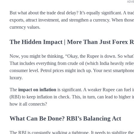
ADV
But what about the trade deal delay? It’s equally significant. A t
exports, attract investment, and strengthen a currency. When those d
currency values.
The Hidden Impact | More Than Just Forex R
Now, you might be thinking, “Okay, the Rupee is down. So what?
That includes everything from crude oil (which India heavily relies
consumer level. Petrol prices might inch up. Your next smartphon
luxury.
The
impact on inflation
is significant. A weaker Rupee can fuel i
(RBI) to keep inflation in check. This, in turn, can lead to higher
how it all connects?
What Can Be Done? RBI’s Balancing Act
The RBI is constantly walking a tightrope. It needs to stabilize th