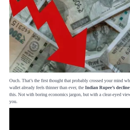
Ouch. That’s the first thought that probably crossed your mind wh
wallet already feels thinner than ever, the
Indian Rupee’s decline
this. Not with boring economics jargon, but with a clear-eyed vie
you.