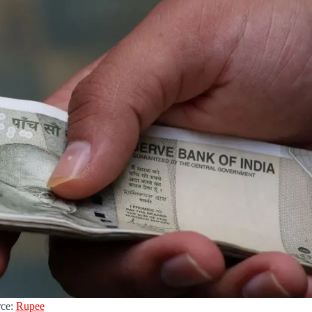
rce:
Rupee