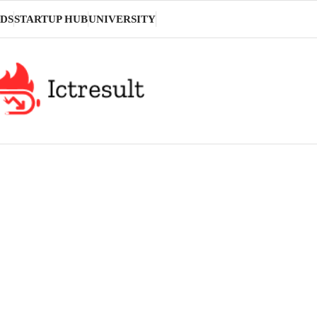
DS
STARTUP HUB
UNIVERSITY