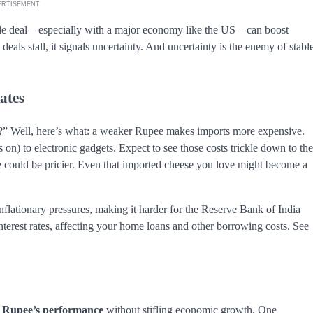
ERTISEMENT
rade deal – especially with a major economy like the US – can boost
eals stall, it signals uncertainty. And uncertainty is the enemy of stabl
ates
” Well, here’s what: a weaker Rupee makes imports more expensive.
 on) to electronic gadgets. Expect to see those costs trickle down to the
e could be pricier. Even that imported cheese you love might become a
nflationary pressures, making it harder for the Reserve Bank of India
 interest rates, affecting your home loans and other borrowing costs. See
e
Rupee’s performance
without stifling economic growth. One