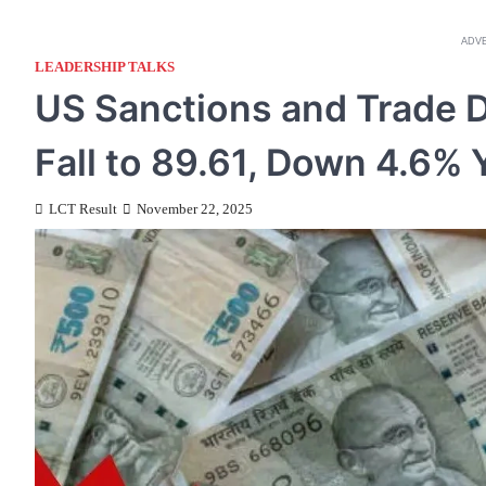
ADV
LEADERSHIP TALKS
US Sanctions and Trade 
Fall to 89.61, Down 4.6%
LCT Result
November 22, 2025