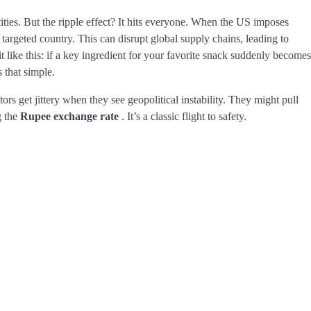
tities. But the ripple effect? It hits everyone. When the US imposes
he targeted country. This can disrupt global supply chains, leading to
it like this: if a key ingredient for your favorite snack suddenly becomes
s that simple.
ors get jittery when they see geopolitical instability. They might pull
g the
Rupee exchange rate
. It’s a classic flight to safety.