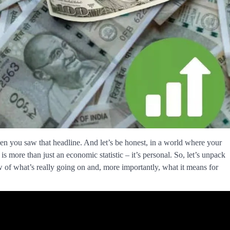
en you saw that headline. And let’s be honest, in a world where your
is more than just an economic statistic – it’s personal. So, let’s unpack
w of what’s really going on and, more importantly, what it means for