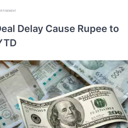
ERTISEMENT
Deal Delay Cause Rupee to
 YTD