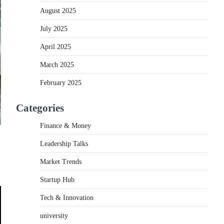
August 2025
July 2025
April 2025
March 2025
February 2025
Categories
Finance & Money
Leadership Talks
Market Trends
Startup Hub
Tech & Innovation
university