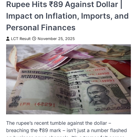
Rupee Hits ₹89 Against Dollar |
Impact on Inflation, Imports, and
Personal Finances
LCT Result
November 25, 2025
The rupee’s recent tumble against the dollar –
breaching the ₹89 mark – isn’t just a number flashed