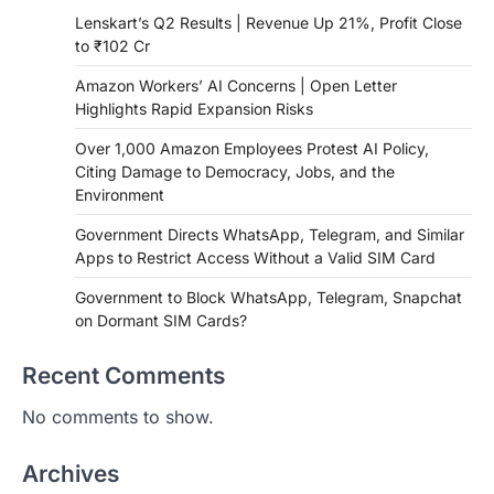
Lenskart’s Q2 Results | Revenue Up 21%, Profit Close
to ₹102 Cr
Amazon Workers’ AI Concerns | Open Letter
Highlights Rapid Expansion Risks
Over 1,000 Amazon Employees Protest AI Policy,
Citing Damage to Democracy, Jobs, and the
Environment
Government Directs WhatsApp, Telegram, and Similar
Apps to Restrict Access Without a Valid SIM Card
Government to Block WhatsApp, Telegram, Snapchat
on Dormant SIM Cards?
Recent Comments
No comments to show.
Archives