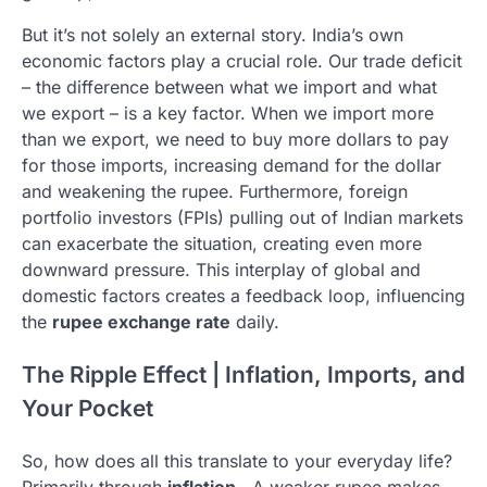
But it’s not solely an external story. India’s own
economic factors play a crucial role. Our trade deficit
– the difference between what we import and what
we export – is a key factor. When we import more
than we export, we need to buy more dollars to pay
for those imports, increasing demand for the dollar
and weakening the rupee. Furthermore, foreign
portfolio investors (FPIs) pulling out of Indian markets
can exacerbate the situation, creating even more
downward pressure. This interplay of global and
domestic factors creates a feedback loop, influencing
the
rupee exchange rate
daily.
The Ripple Effect | Inflation, Imports, and
Your Pocket
So, how does all this translate to your everyday life?
Primarily through
inflation
. A weaker rupee makes