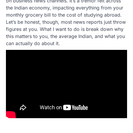
on business news channels. It’s a tremor felt across
the Indian economy, impacting everything from your
monthly grocery bill to the cost of studying abroad.
Let’s be honest, though, most news reports just throw
figures at you. What I want to do is break down why
this matters to you, the average Indian, and what you
can actually do about it.