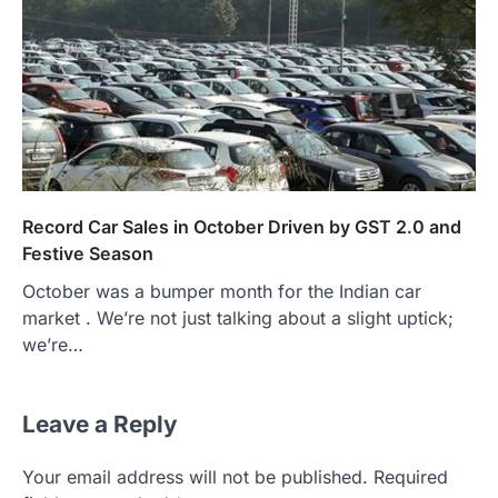
Record Car Sales in October Driven by GST 2.0 and
Festive Season
October was a bumper month for the Indian car
market . We’re not just talking about a slight uptick;
we’re…
Leave a Reply
Your email address will not be published.
Required