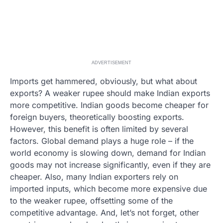
ADVERTISEMENT
Imports get hammered, obviously, but what about
exports? A weaker rupee should make Indian exports
more competitive. Indian goods become cheaper for
foreign buyers, theoretically boosting exports.
However, this benefit is often limited by several
factors. Global demand plays a huge role – if the
world economy is slowing down, demand for Indian
goods may not increase significantly, even if they are
cheaper. Also, many Indian exporters rely on
imported inputs, which become more expensive due
to the weaker rupee, offsetting some of the
competitive advantage. And, let’s not forget, other