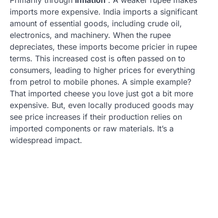
imports more expensive. India imports a significant
amount of essential goods, including crude oil,
electronics, and machinery. When the rupee
depreciates, these imports become pricier in rupee
terms. This increased cost is often passed on to
consumers, leading to higher prices for everything
from petrol to mobile phones. A simple example?
That imported cheese you love just got a bit more
expensive. But, even locally produced goods may
see price increases if their production relies on
imported components or raw materials. It’s a
widespread impact.