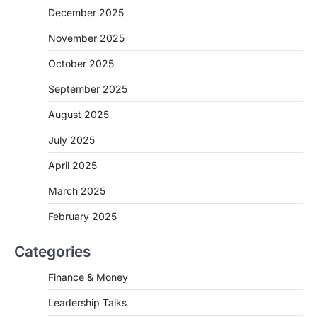
December 2025
November 2025
October 2025
September 2025
August 2025
July 2025
April 2025
March 2025
February 2025
Categories
Finance & Money
Leadership Talks