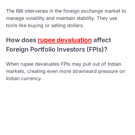
The RBI intervenes in the foreign exchange market to
manage volatility and maintain stability. They use
tools like buying or selling dollars.
How does
rupee devaluation
affect
Foreign Portfolio Investors (FPIs)?
When rupee devaluates FPIs may pull out of Indian
markets, creating even more downward pressure on
Indian currency.