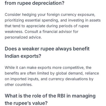
from rupee depreciation?
Consider hedging your foreign currency exposure,
prioritizing essential spending, and investing in assets
that tend to appreciate during periods of rupee
weakness. Consult a financial advisor for
personalized advice.
Does a weaker rupee always benefit
Indian exports?
While it can make exports more competitive, the
benefits are often limited by global demand, reliance
on imported inputs, and currency devaluations by
other countries.
What is the role of the RBI in managing
the rupee’s value?