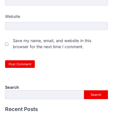
Website
Save my name, email, and website in this
browser for the next time I comment.
Search
Search
Recent Posts