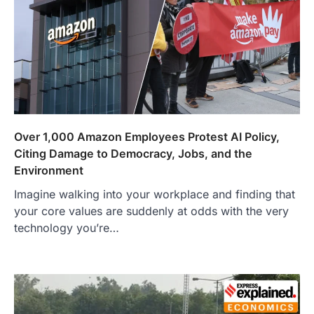
Over 1,000 Amazon Employees Protest AI Policy,
Citing Damage to Democracy, Jobs, and the
Environment
Imagine walking into your workplace and finding that
your core values are suddenly at odds with the very
technology you’re…