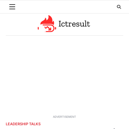
Skip
to
content
ADVERTISEMENT
LEADERSHIP TALKS