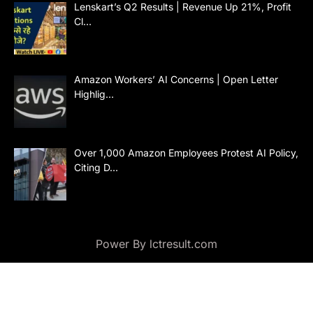
Lenskart’s Q2 Results | Revenue Up 21%, Profit
Cl…
Amazon Workers’ AI Concerns | Open Letter
Highlig…
Over 1,000 Amazon Employees Protest AI Policy,
Citing D…
Power By lctresult.com