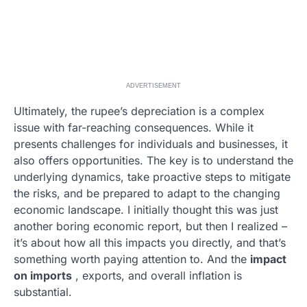
ADVERTISEMENT
Ultimately, the rupee’s depreciation is a complex
issue with far-reaching consequences. While it
presents challenges for individuals and businesses, it
also offers opportunities. The key is to understand the
underlying dynamics, take proactive steps to mitigate
the risks, and be prepared to adapt to the changing
economic landscape. I initially thought this was just
another boring economic report, but then I realized –
it’s about how all this impacts you directly, and that’s
something worth paying attention to. And the
impact
on imports
, exports, and overall inflation is
substantial.