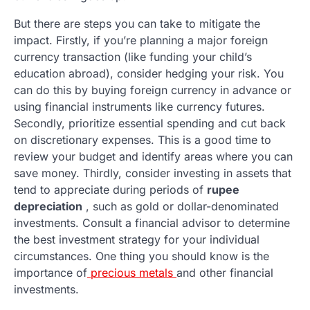
But there are steps you can take to mitigate the
impact. Firstly, if you’re planning a major foreign
currency transaction (like funding your child’s
education abroad), consider hedging your risk. You
can do this by buying foreign currency in advance or
using financial instruments like currency futures.
Secondly, prioritize essential spending and cut back
on discretionary expenses. This is a good time to
review your budget and identify areas where you can
save money. Thirdly, consider investing in assets that
tend to appreciate during periods of
rupee
depreciation
, such as gold or dollar-denominated
investments. Consult a financial advisor to determine
the best investment strategy for your individual
circumstances. One thing you should know is the
importance of
precious metals
and other financial
investments.