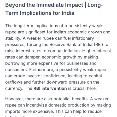
Beyond the Immediate Impact | Long-
Term Implications for India
The long-term implications of a persistently weak
rupee are significant for India’s economic growth and
stability. A weaker rupee can fuel inflationary
pressures, forcing the Reserve Bank of India (RBI) to
raise interest rates to combat inflation. Higher interest
rates can dampen economic growth by making
borrowing more expensive for businesses and
consumers. Furthermore, a persistently weak rupee
can erode investor confidence, leading to capital
outflows and further downward pressure on the
currency. The
RBI intervention
is crucial here.
However, there are also potential benefits. A weaker
rupee can incentivize domestic production by making
imports more expensive. This can help to reduce