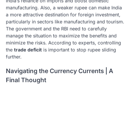
India’s reliance on imports and boost domestic
manufacturing. Also, a weaker rupee can make India
a more attractive destination for foreign investment,
particularly in sectors like manufacturing and tourism.
The government and the RBI need to carefully
manage the situation to maximize the benefits and
minimize the risks. According to experts, controlling
the
trade deficit
is important to stop rupee sliding
further.
Navigating the Currency Currents | A
Final Thought