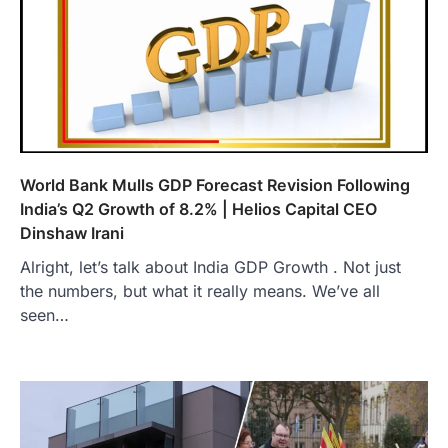
World Bank Mulls GDP Forecast Revision Following
India’s Q2 Growth of 8.2% | Helios Capital CEO
Dinshaw Irani
Alright, let’s talk about India GDP Growth . Not just
the numbers, but what it really means. We’ve all
seen…