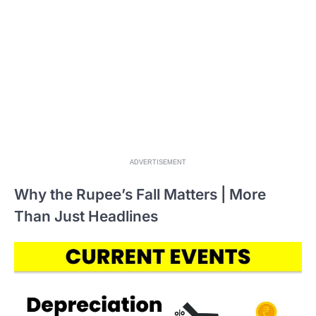
ADVERTISEMENT
Why the Rupee’s Fall Matters | More
Than Just Headlines