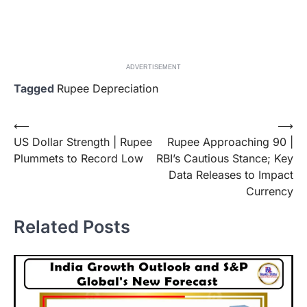
ADVERTISEMENT
Tagged
Rupee Depreciation
Post
⟵
⟶
US Dollar Strength | Rupee
Rupee Approaching 90 |
navigation
Plummets to Record Low
RBI’s Cautious Stance; Key
Data Releases to Impact
Currency
Related Posts