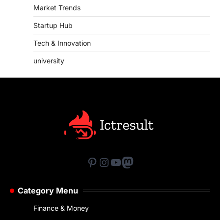
Market Trends
Startup Hub
Tech & Innovation
university
Pinterest
Instagram
YouTube
Mastodon
Category Menu
Finance & Money