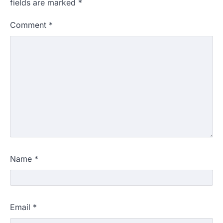
fields are marked
*
Comment
*
Name
*
Email
*