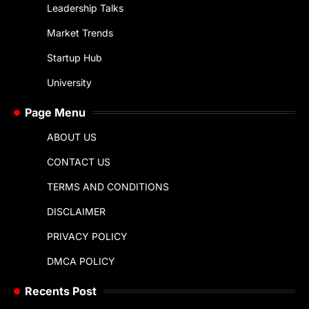
Leadership Talks
Market Trends
Startup Hub
University
Page Menu
ABOUT US
CONTACT US
TERMS AND CONDITIONS
DISCLAIMER
PRIVACY POLICY
DMCA POLICY
Recents Post