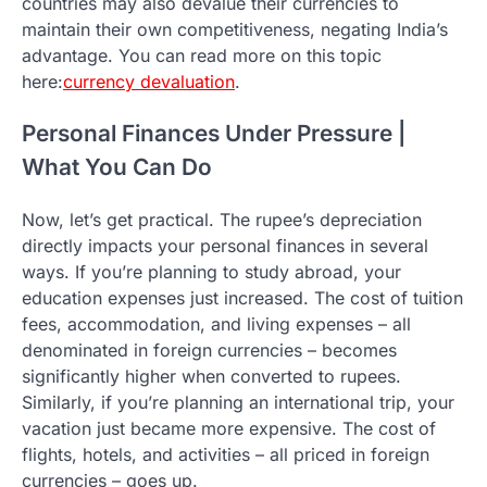
countries may also devalue their currencies to
maintain their own competitiveness, negating India’s
advantage. You can read more on this topic
here:
currency devaluation
.
Personal Finances Under Pressure |
What You Can Do
Now, let’s get practical. The rupee’s depreciation
directly impacts your personal finances in several
ways. If you’re planning to study abroad, your
education expenses just increased. The cost of tuition
fees, accommodation, and living expenses – all
denominated in foreign currencies – becomes
significantly higher when converted to rupees.
Similarly, if you’re planning an international trip, your
vacation just became more expensive. The cost of
flights, hotels, and activities – all priced in foreign
currencies – goes up.