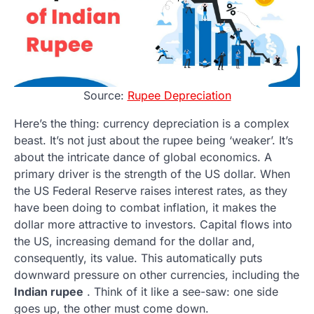
Source:
Rupee Depreciation
Here’s the thing: currency depreciation is a complex
beast. It’s not just about the rupee being ‘weaker’. It’s
about the intricate dance of global economics. A
primary driver is the strength of the US dollar. When
the US Federal Reserve raises interest rates, as they
have been doing to combat inflation, it makes the
dollar more attractive to investors. Capital flows into
the US, increasing demand for the dollar and,
consequently, its value. This automatically puts
downward pressure on other currencies, including the
Indian rupee
. Think of it like a see-saw: one side
goes up, the other must come down.