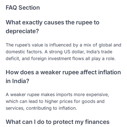
FAQ Section
What exactly causes the rupee to
depreciate?
The rupee’s value is influenced by a mix of global and
domestic factors. A strong US dollar, India’s trade
deficit, and foreign investment flows all play a role.
How does a weaker rupee affect inflation
in India?
A weaker rupee makes imports more expensive,
which can lead to higher prices for goods and
services, contributing to inflation.
What can I do to protect my finances