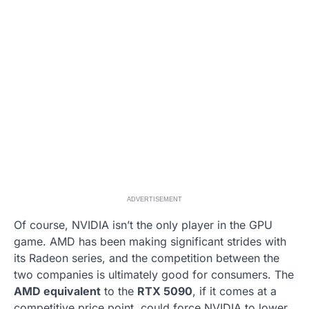
ADVERTISEMENT
Of course, NVIDIA isn’t the only player in the GPU
game. AMD has been making significant strides with
its Radeon series, and the competition between the
two companies is ultimately good for consumers. The
AMD equivalent
to the
RTX 5090
, if it comes at a
competitive price point, could force NVIDIA to lower