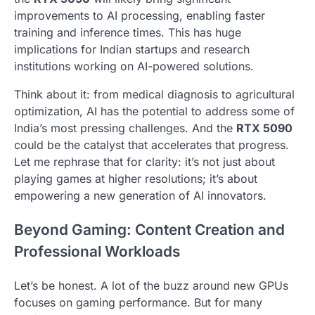
improvements to AI processing, enabling faster
training and inference times. This has huge
implications for Indian startups and research
institutions working on AI-powered solutions.
Think about it: from medical diagnosis to agricultural
optimization, AI has the potential to address some of
India’s most pressing challenges. And the
RTX 5090
could be the catalyst that accelerates that progress.
Let me rephrase that for clarity: it’s not just about
playing games at higher resolutions; it’s about
empowering a new generation of AI innovators.
Beyond Gaming: Content Creation and
Professional Workloads
Let’s be honest. A lot of the buzz around new GPUs
focuses on gaming performance. But for many