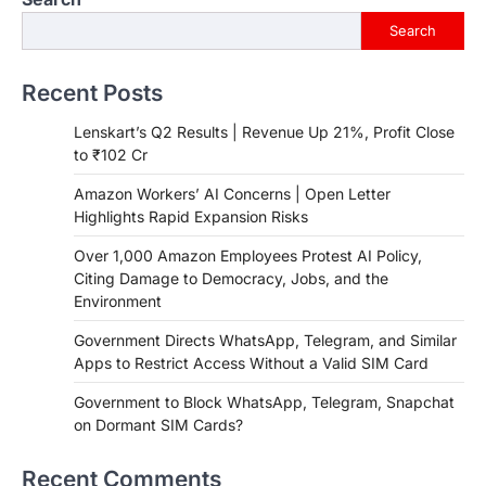
Search
Recent Posts
Lenskart’s Q2 Results | Revenue Up 21%, Profit Close
to ₹102 Cr
Amazon Workers’ AI Concerns | Open Letter
Highlights Rapid Expansion Risks
Over 1,000 Amazon Employees Protest AI Policy,
Citing Damage to Democracy, Jobs, and the
Environment
Government Directs WhatsApp, Telegram, and Similar
Apps to Restrict Access Without a Valid SIM Card
Government to Block WhatsApp, Telegram, Snapchat
on Dormant SIM Cards?
Recent Comments