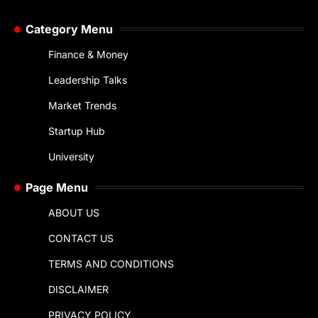
Category Menu
Finance & Money
Leadership Talks
Market Trends
Startup Hub
University
Page Menu
ABOUT US
CONTACT US
TERMS AND CONDITIONS
DISCLAIMER
PRIVACY POLICY