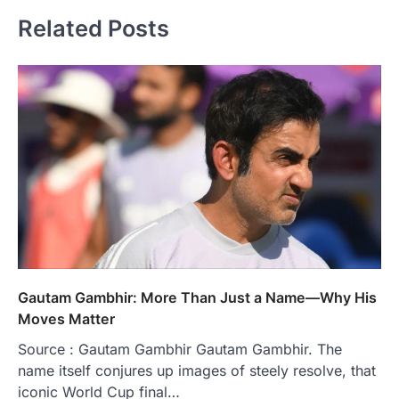
Related Posts
Gautam Gambhir: More Than Just a Name—Why His
Moves Matter
Source : Gautam Gambhir Gautam Gambhir. The
name itself conjures up images of steely resolve, that
iconic World Cup final…