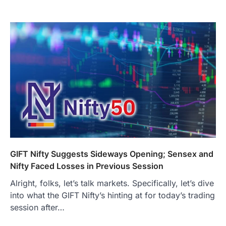
GIFT Nifty Suggests Sideways Opening; Sensex and
Nifty Faced Losses in Previous Session
Alright, folks, let’s talk markets. Specifically, let’s dive
into what the GIFT Nifty’s hinting at for today’s trading
session after…