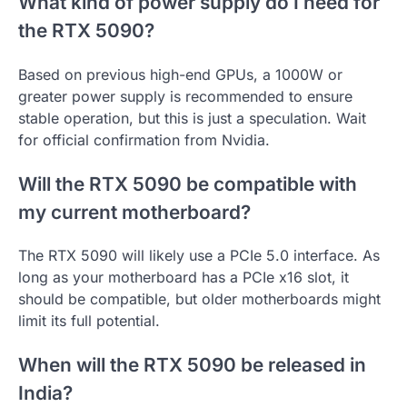
What kind of power supply do I need for
the RTX 5090?
Based on previous high-end GPUs, a 1000W or
greater power supply is recommended to ensure
stable operation, but this is just a speculation. Wait
for official confirmation from Nvidia.
Will the RTX 5090 be compatible with
my current motherboard?
The RTX 5090 will likely use a PCIe 5.0 interface. As
long as your motherboard has a PCIe x16 slot, it
should be compatible, but older motherboards might
limit its full potential.
When will the RTX 5090 be released in
India?