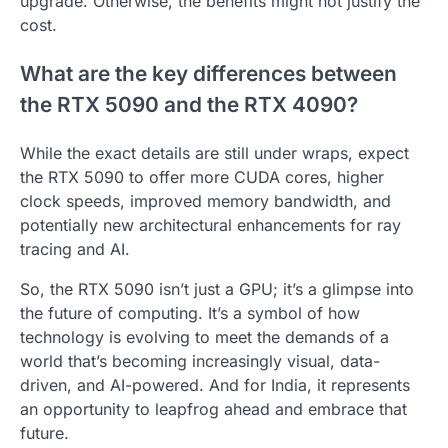
upgrade. Otherwise, the benefits might not justify the
cost.
What are the key differences between
the RTX 5090 and the RTX 4090?
While the exact details are still under wraps, expect
the RTX 5090 to offer more CUDA cores, higher
clock speeds, improved memory bandwidth, and
potentially new architectural enhancements for ray
tracing and AI.
So, the RTX 5090 isn’t just a GPU; it’s a glimpse into
the future of computing. It’s a symbol of how
technology is evolving to meet the demands of a
world that’s becoming increasingly visual, data-
driven, and AI-powered. And for India, it represents
an opportunity to leapfrog ahead and embrace that
future.