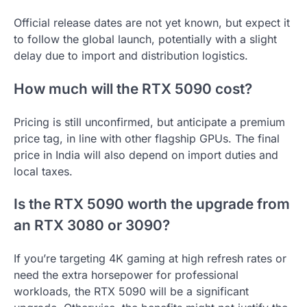
Official release dates are not yet known, but expect it
to follow the global launch, potentially with a slight
delay due to import and distribution logistics.
How much will the RTX 5090 cost?
Pricing is still unconfirmed, but anticipate a premium
price tag, in line with other flagship GPUs. The final
price in India will also depend on import duties and
local taxes.
Is the RTX 5090 worth the upgrade from
an RTX 3080 or 3090?
If you’re targeting 4K gaming at high refresh rates or
need the extra horsepower for professional
workloads, the RTX 5090 will be a significant