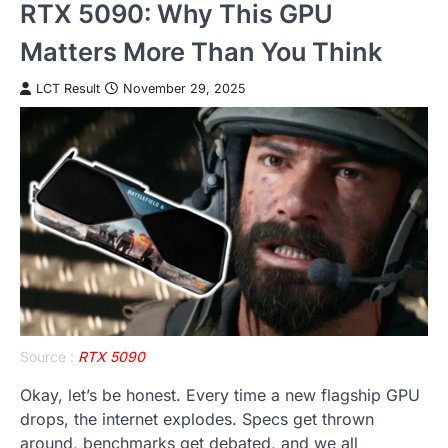
RTX 5090: Why This GPU
Matters More Than You Think
LCT Result
November 29, 2025
Source :
RTX 5090
Okay, let’s be honest. Every time a new flagship GPU
drops, the internet explodes. Specs get thrown
around, benchmarks get debated, and we all