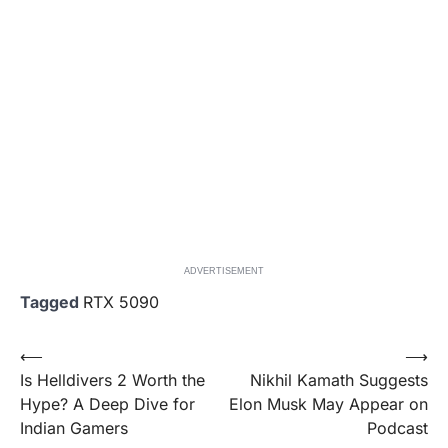
ADVERTISEMENT
Tagged
RTX 5090
Post
⟵
⟶
Is Helldivers 2 Worth the
Nikhil Kamath Suggests
navigation
Hype? A Deep Dive for
Elon Musk May Appear on
Indian Gamers
Podcast