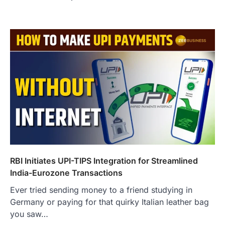
RBI Initiates UPI-TIPS Integration for Streamlined
India-Eurozone Transactions
Ever tried sending money to a friend studying in
Germany or paying for that quirky Italian leather bag
you saw…