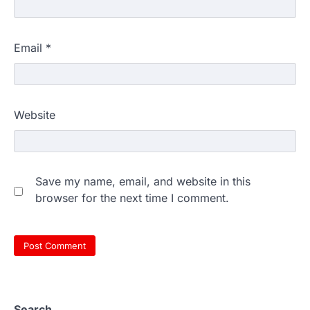
Email
*
Website
Save my name, email, and website in this
browser for the next time I comment.
Search