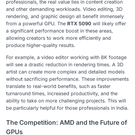
professionals, the real value lies in content creation
and other demanding workloads. Video editing, 3D
rendering, and graphic design all benefit immensely
from a powerful GPU. The
RTX 5090
will likely offer
a significant performance boost in these areas,
allowing creators to work more efficiently and
produce higher-quality results.
For example, a video editor working with 8K footage
will see a drastic reduction in rendering times. A 3D
artist can create more complex and detailed models
without sacrificing performance. These improvements
translate to real-world benefits, such as faster
turnaround times, increased productivity, and the
ability to take on more challenging projects. This will
be particularly helpful for those professionals in India.
The Competition: AMD and the Future of
GPUs