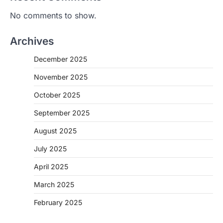
No comments to show.
Archives
December 2025
November 2025
October 2025
September 2025
August 2025
July 2025
April 2025
March 2025
February 2025