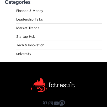
Categories
Finance & Money
Leadership Talks
Market Trends
Startup Hub
Tech & Innovation
university
Pinterest
Instagram
YouTube
Mastodon