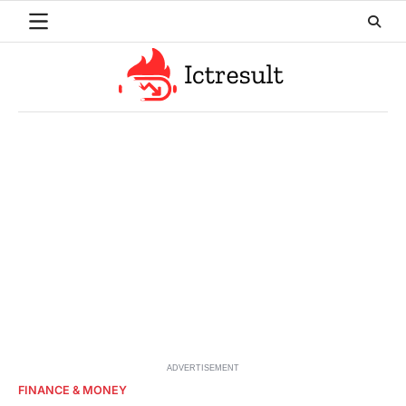
Skip
to
content
ADVERTISEMENT
FINANCE & MONEY