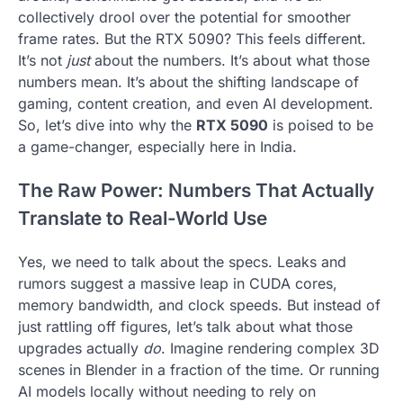
collectively drool over the potential for smoother
frame rates. But the RTX 5090? This feels different.
It’s not
just
about the numbers. It’s about what those
numbers mean. It’s about the shifting landscape of
gaming, content creation, and even AI development.
So, let’s dive into why the
RTX 5090
is poised to be
a game-changer, especially here in India.
The Raw Power: Numbers That Actually
Translate to Real-World Use
Yes, we need to talk about the specs. Leaks and
rumors suggest a massive leap in CUDA cores,
memory bandwidth, and clock speeds. But instead of
just rattling off figures, let’s talk about what those
upgrades actually
do
. Imagine rendering complex 3D
scenes in Blender in a fraction of the time. Or running
AI models locally without needing to rely on