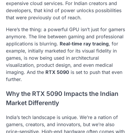
expensive cloud services. For Indian creators and
developers, that kind of power unlocks possibilities
that were previously out of reach.
Here’s the thing: a powerful GPU isn’t just for gamers
anymore. The line between gaming and professional
applications is blurring.
Real-time ray tracing
, for
example, initially marketed for its visual fidelity in
games, is now being used in architectural
visualization, product design, and even medical
imaging. And the
RTX 5090
is set to push that even
further.
Why the RTX 5090 Impacts the Indian
Market Differently
India’s tech landscape is unique. We’re a nation of
gamers, creators, and innovators, but we’re also
price-sensitive. High-end hardware often comes with