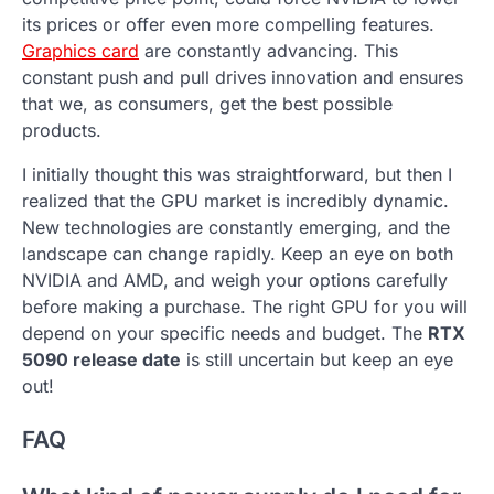
its prices or offer even more compelling features.
Graphics card
are constantly advancing. This
constant push and pull drives innovation and ensures
that we, as consumers, get the best possible
products.
I initially thought this was straightforward, but then I
realized that the GPU market is incredibly dynamic.
New technologies are constantly emerging, and the
landscape can change rapidly. Keep an eye on both
NVIDIA and AMD, and weigh your options carefully
before making a purchase. The right GPU for you will
depend on your specific needs and budget. The
RTX
5090 release date
is still uncertain but keep an eye
out!
FAQ