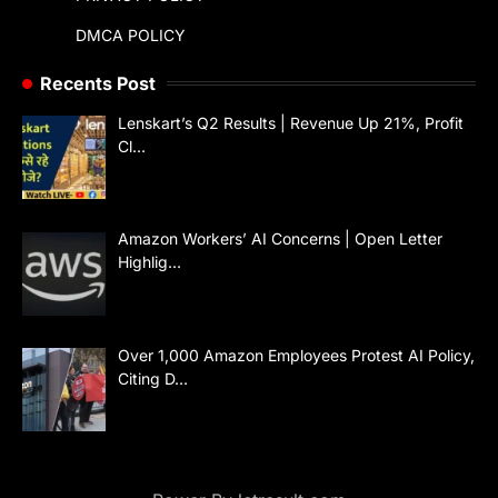
DMCA POLICY
Recents Post
Lenskart’s Q2 Results | Revenue Up 21%, Profit
Cl…
Amazon Workers’ AI Concerns | Open Letter
Highlig…
Over 1,000 Amazon Employees Protest AI Policy,
Citing D…