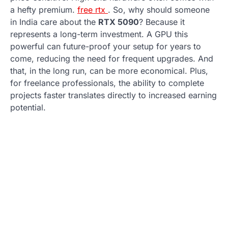
a hefty premium.
free rtx
. So, why should someone
in India care about the
RTX 5090
? Because it
represents a long-term investment. A GPU this
powerful can future-proof your setup for years to
come, reducing the need for frequent upgrades. And
that, in the long run, can be more economical. Plus,
for freelance professionals, the ability to complete
projects faster translates directly to increased earning
potential.