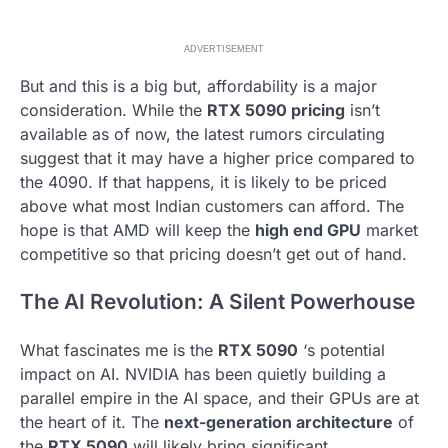
ADVERTISEMENT
But and this is a big but, affordability is a major
consideration. While the
RTX 5090 pricing
isn’t
available as of now, the latest rumors circulating
suggest that it may have a higher price compared to
the 4090. If that happens, it is likely to be priced
above what most Indian customers can afford. The
hope is that AMD will keep the
high end GPU
market
competitive so that pricing doesn’t get out of hand.
The AI Revolution: A Silent Powerhouse
What fascinates me is the
RTX 5090
‘s potential
impact on AI. NVIDIA has been quietly building a
parallel empire in the AI space, and their GPUs are at
the heart of it. The
next-generation architecture
of
the
RTX 5090
will likely bring significant