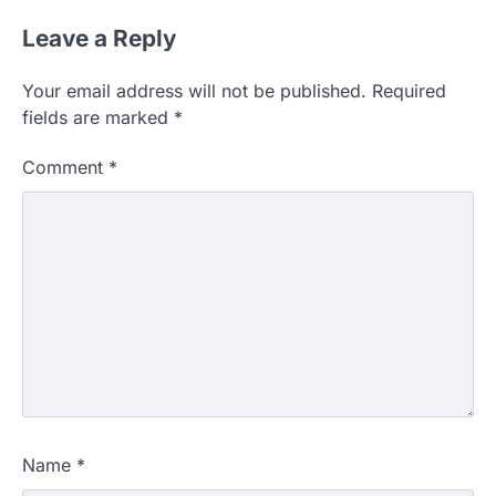
Leave a Reply
Your email address will not be published.
Required
fields are marked
*
Comment
*
Name
*