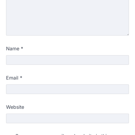
Name
*
Email
*
Website