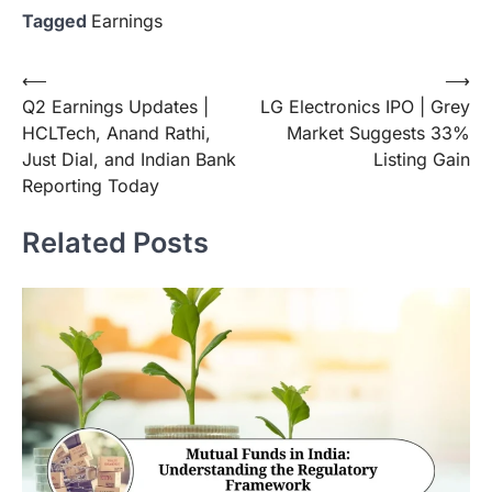
Tagged
Earnings
Post
⟵
⟶
Q2 Earnings Updates |
LG Electronics IPO | Grey
navigation
HCLTech, Anand Rathi,
Market Suggests 33%
Just Dial, and Indian Bank
Listing Gain
Reporting Today
Related Posts