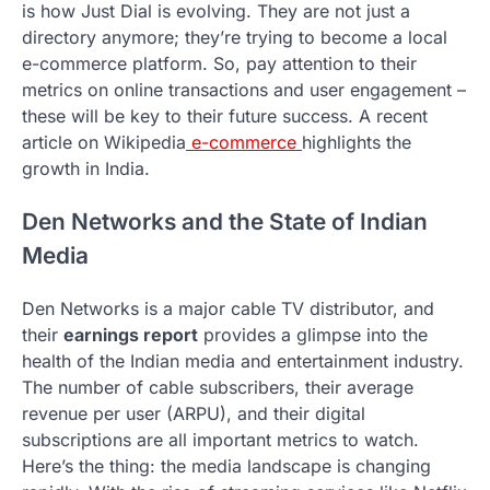
is how Just Dial is evolving. They are not just a
directory anymore; they’re trying to become a local
e-commerce platform. So, pay attention to their
metrics on online transactions and user engagement –
these will be key to their future success. A recent
article on Wikipedia
e-commerce
highlights the
growth in India.
Den Networks and the State of Indian
Media
Den Networks is a major cable TV distributor, and
their
earnings report
provides a glimpse into the
health of the Indian media and entertainment industry.
The number of cable subscribers, their average
revenue per user (ARPU), and their digital
subscriptions are all important metrics to watch.
Here’s the thing: the media landscape is changing