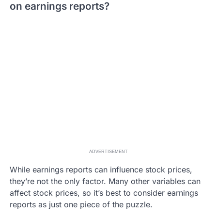
on earnings reports?
ADVERTISEMENT
While earnings reports can influence stock prices,
they’re not the only factor. Many other variables can
affect stock prices, so it’s best to consider earnings
reports as just one piece of the puzzle.