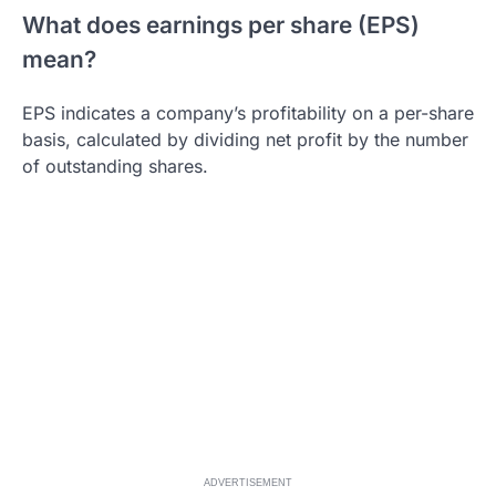
What does earnings per share (EPS)
mean?
EPS indicates a company’s profitability on a per-share
basis, calculated by dividing net profit by the number
of outstanding shares.
ADVERTISEMENT