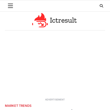
Skip
to
content
ADVERTISEMENT
MARKET TRENDS