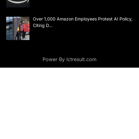
Over 1,000 Amazon Employees Protest AI Policy,
Citing D…
Power By lctresult.com