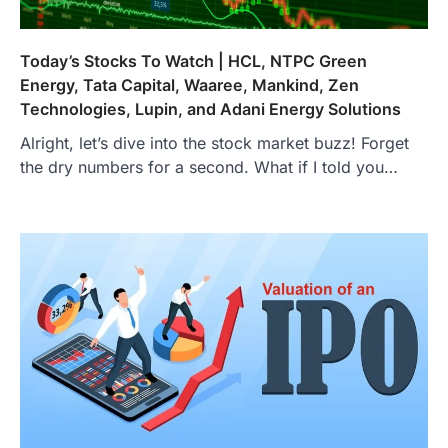
Today’s Stocks To Watch | HCL, NTPC Green
Energy, Tata Capital, Waaree, Mankind, Zen
Technologies, Lupin, and Adani Energy Solutions
Alright, let’s dive into the stock market buzz! Forget
the dry numbers for a second. What if I told you…