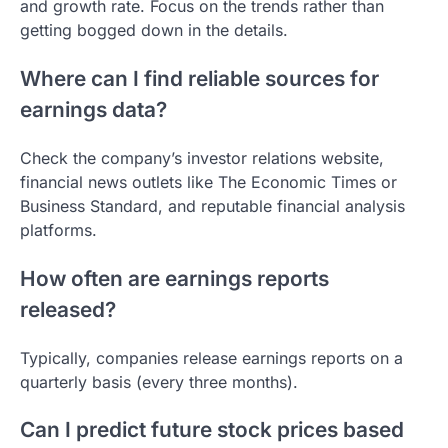
and growth rate. Focus on the trends rather than
getting bogged down in the details.
Where can I find reliable sources for
earnings data?
Check the company’s investor relations website,
financial news outlets like The Economic Times or
Business Standard, and reputable financial analysis
platforms.
How often are earnings reports
released?
Typically, companies release earnings reports on a
quarterly basis (every three months).
Can I predict future stock prices based