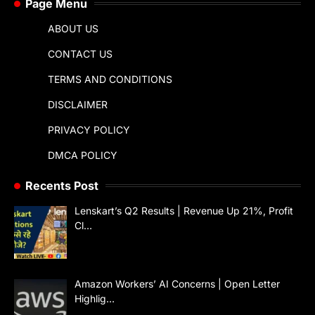
Page Menu
ABOUT US
CONTACT US
TERMS AND CONDITIONS
DISCLAIMER
PRIVACY POLICY
DMCA POLICY
Recents Post
Lenskart’s Q2 Results | Revenue Up 21%, Profit
Cl…
Amazon Workers’ AI Concerns | Open Letter
Highlig…