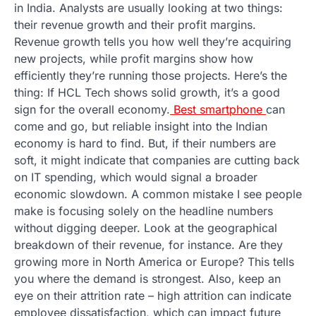
in India. Analysts are usually looking at two things:
their revenue growth and their profit margins.
Revenue growth tells you how well they’re acquiring
new projects, while profit margins show how
efficiently they’re running those projects. Here’s the
thing: If HCL Tech shows solid growth, it’s a good
sign for the overall economy.
Best smartphone
can
come and go, but reliable insight into the Indian
economy is hard to find. But, if their numbers are
soft, it might indicate that companies are cutting back
on IT spending, which would signal a broader
economic slowdown. A common mistake I see people
make is focusing solely on the headline numbers
without digging deeper. Look at the geographical
breakdown of their revenue, for instance. Are they
growing more in North America or Europe? This tells
you where the demand is strongest. Also, keep an
eye on their attrition rate – high attrition can indicate
employee dissatisfaction, which can impact future