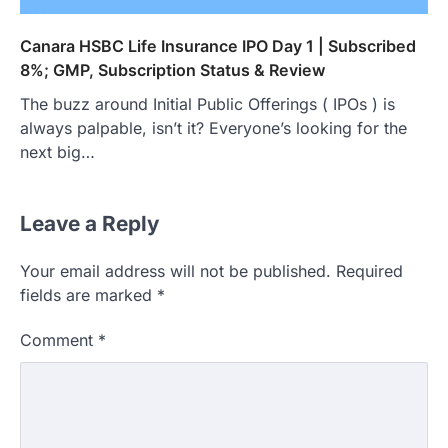
Canara HSBC Life Insurance IPO Day 1 | Subscribed
8%; GMP, Subscription Status & Review
The buzz around Initial Public Offerings ( IPOs ) is
always palpable, isn’t it? Everyone’s looking for the
next big…
Leave a Reply
Your email address will not be published.
Required
fields are marked
*
Comment
*