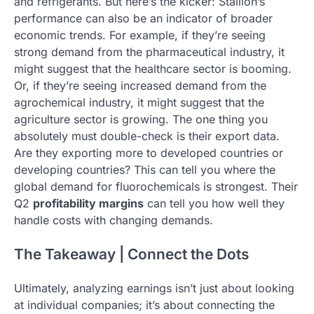
and refrigerants. But here’s the kicker: Stallion’s
performance can also be an indicator of broader
economic trends. For example, if they’re seeing
strong demand from the pharmaceutical industry, it
might suggest that the healthcare sector is booming.
Or, if they’re seeing increased demand from the
agrochemical industry, it might suggest that the
agriculture sector is growing. The one thing you
absolutely must double-check is their export data.
Are they exporting more to developed countries or
developing countries? This can tell you where the
global demand for fluorochemicals is strongest. Their
Q2
profitability margins
can tell you how well they
handle costs with changing demands.
The Takeaway | Connect the Dots
Ultimately, analyzing earnings isn’t just about looking
at individual companies; it’s about connecting the