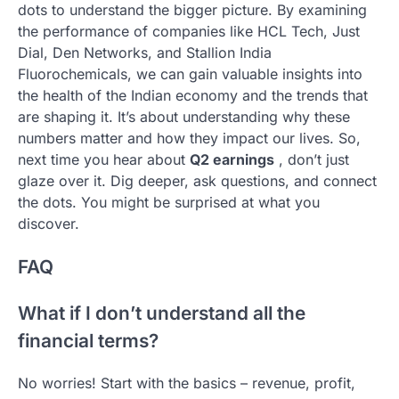
dots to understand the bigger picture. By examining
the performance of companies like HCL Tech, Just
Dial, Den Networks, and Stallion India
Fluorochemicals, we can gain valuable insights into
the health of the Indian economy and the trends that
are shaping it. It’s about understanding why these
numbers matter and how they impact our lives. So,
next time you hear about
Q2 earnings
, don’t just
glaze over it. Dig deeper, ask questions, and connect
the dots. You might be surprised at what you
discover.
FAQ
What if I don’t understand all the
financial terms?
No worries! Start with the basics – revenue, profit,