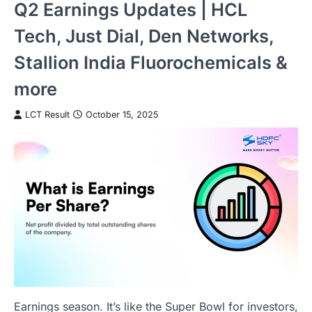
Q2 Earnings Updates | HCL
Tech, Just Dial, Den Networks,
Stallion India Fluorochemicals &
more
LCT Result
October 15, 2025
Earnings season. It’s like the Super Bowl for investors,