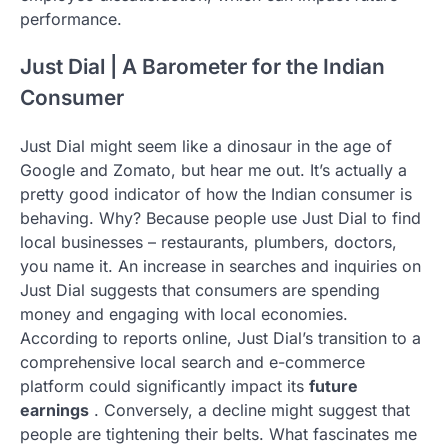
performance.
Just Dial | A Barometer for the Indian
Consumer
Just Dial might seem like a dinosaur in the age of
Google and Zomato, but hear me out. It’s actually a
pretty good indicator of how the Indian consumer is
behaving. Why? Because people use Just Dial to find
local businesses – restaurants, plumbers, doctors,
you name it. An increase in searches and inquiries on
Just Dial suggests that consumers are spending
money and engaging with local economies.
According to reports online, Just Dial’s transition to a
comprehensive local search and e-commerce
platform could significantly impact its
future
earnings
. Conversely, a decline might suggest that
people are tightening their belts. What fascinates me