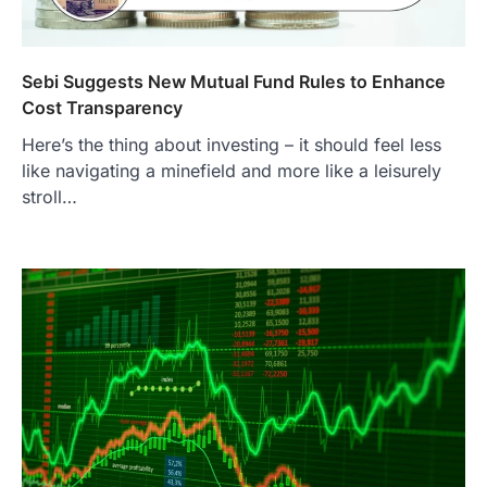
Sebi Suggests New Mutual Fund Rules to Enhance
Cost Transparency
Here’s the thing about investing – it should feel less
like navigating a minefield and more like a leisurely
stroll…