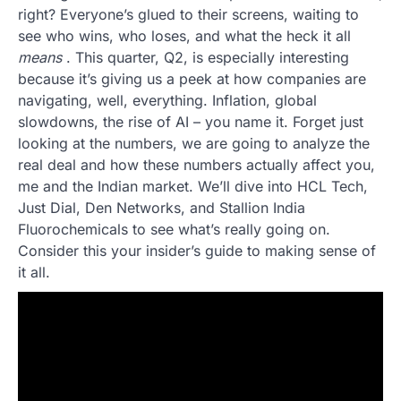
right? Everyone’s glued to their screens, waiting to
see who wins, who loses, and what the heck it all
means
. This quarter, Q2, is especially interesting
because it’s giving us a peek at how companies are
navigating, well, everything. Inflation, global
slowdowns, the rise of AI – you name it. Forget just
looking at the numbers, we are going to analyze the
real deal and how these numbers actually affect you,
me and the Indian market. We’ll dive into HCL Tech,
Just Dial, Den Networks, and Stallion India
Fluorochemicals to see what’s really going on.
Consider this your insider’s guide to making sense of
it all.