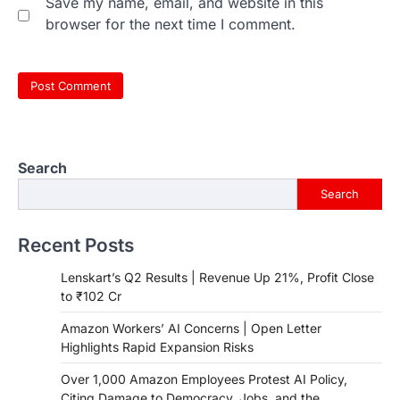
Save my name, email, and website in this
browser for the next time I comment.
Search
Search
Recent Posts
Lenskart’s Q2 Results | Revenue Up 21%, Profit Close
to ₹102 Cr
Amazon Workers’ AI Concerns | Open Letter
Highlights Rapid Expansion Risks
Over 1,000 Amazon Employees Protest AI Policy,
Citing Damage to Democracy, Jobs, and the