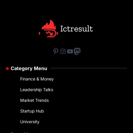
Pinterest
Instagram
YouTube
Mastodon
Category Menu
Finance & Money
Leadership Talks
Market Trends
Startup Hub
University