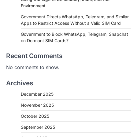
Environment
Government Directs WhatsApp, Telegram, and Similar
Apps to Restrict Access Without a Valid SIM Card
Government to Block WhatsApp, Telegram, Snapchat
on Dormant SIM Cards?
Recent Comments
No comments to show.
Archives
December 2025
November 2025
October 2025
September 2025