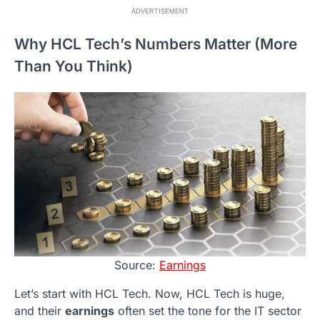
ADVERTISEMENT
Why HCL Tech’s Numbers Matter (More
Than You Think)
Source:
Earnings
Let’s start with HCL Tech. Now, HCL Tech is huge,
and their
earnings
often set the tone for the IT sector