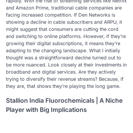
rapidly. With the rise of streaming services like Netflix
and Amazon Prime, traditional cable companies are
facing increased competition. If Den Networks is
showing a decline in cable subscribers and ARPU, it
might suggest that consumers are cutting the cord
and switching to online platforms. However, if they’re
growing their digital subscriptions, it means they’re
adapting to the changing landscape. What I initially
thought was a straightforward decline turned out to
be more nuanced. Look closely at their investments in
broadband and digital services. Are they actively
trying to diversify their revenue streams? Because, if
they are, that shows they’re playing the long game.
Stallion India Fluorochemicals | A Niche
Player with Big Implications