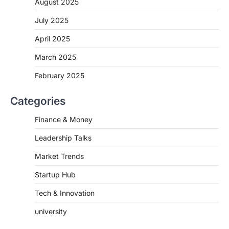
August 2025
July 2025
April 2025
March 2025
February 2025
Categories
Finance & Money
Leadership Talks
Market Trends
Startup Hub
Tech & Innovation
university