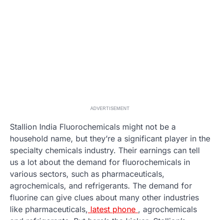
ADVERTISEMENT
Stallion India Fluorochemicals might not be a
household name, but they’re a significant player in the
specialty chemicals industry. Their earnings can tell
us a lot about the demand for fluorochemicals in
various sectors, such as pharmaceuticals,
agrochemicals, and refrigerants. The demand for
fluorine can give clues about many other industries
like pharmaceuticals,
latest phone
, agrochemicals