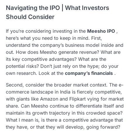
Navigating the IPO | What Investors
Should Consider
If you’re considering investing in the
Meesho IPO
,
here’s what you need to keep in mind. First,
understand the company’s business model inside and
out. How does Meesho generate revenue? What are
its key competitive advantages? What are the
potential risks? Don’t just rely on the hype; do your
own research. Look at the
company’s financials
.
Second, consider the broader market context. The e-
commerce landscape in India is fiercely competitive,
with giants like Amazon and Flipkart vying for market
share. Can Meesho continue to differentiate itself and
maintain its growth trajectory in this crowded space?
What I mean is, is there a competitive advantage that
they have, or that they will develop, going forward?