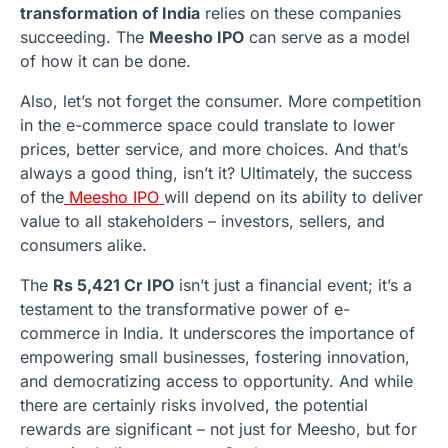
transformation of India
relies on these companies
succeeding. The
Meesho IPO
can serve as a model
of how it can be done.
Also, let’s not forget the consumer. More competition
in the e-commerce space could translate to lower
prices, better service, and more choices. And that’s
always a good thing, isn’t it? Ultimately, the success
of the
Meesho IPO
will depend on its ability to deliver
value to all stakeholders – investors, sellers, and
consumers alike.
The
Rs 5,421 Cr IPO
isn’t just a financial event; it’s a
testament to the transformative power of e-
commerce in India. It underscores the importance of
empowering small businesses, fostering innovation,
and democratizing access to opportunity. And while
there are certainly risks involved, the potential
rewards are significant – not just for Meesho, but for