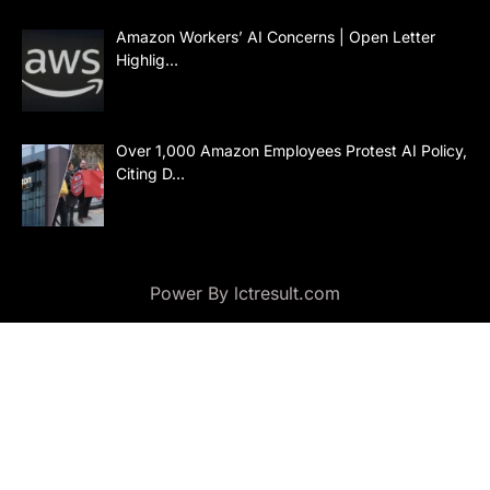
Amazon Workers’ AI Concerns | Open Letter
Highlig…
Over 1,000 Amazon Employees Protest AI Policy,
Citing D…
Power By lctresult.com