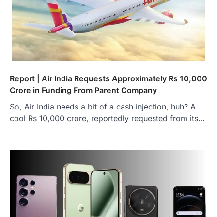
Report | Air India Requests Approximately Rs 10,000
Crore in Funding From Parent Company
So, Air India needs a bit of a cash injection, huh? A
cool Rs 10,000 crore, reportedly requested from its…