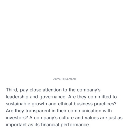
ADVERTISEMENT
Third, pay close attention to the company’s
leadership and governance. Are they committed to
sustainable growth and ethical business practices?
Are they transparent in their communication with
investors? A company’s culture and values are just as
important as its financial performance.