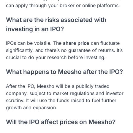
can apply through your broker or online platforms.
What are the risks associated with
investing in an IPO?
IPOs can be volatile. The
share price
can fluctuate
significantly, and there’s no guarantee of returns. It’s
crucial to do your research before investing.
What happens to Meesho after the IPO?
After the IPO, Meesho will be a publicly traded
company, subject to market regulations and investor
scrutiny. It will use the funds raised to fuel further
growth and expansion.
Will the IPO affect prices on Meesho?