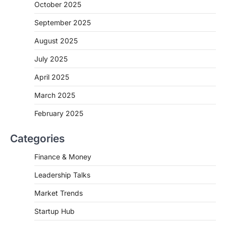
October 2025
September 2025
August 2025
July 2025
April 2025
March 2025
February 2025
Categories
Finance & Money
Leadership Talks
Market Trends
Startup Hub