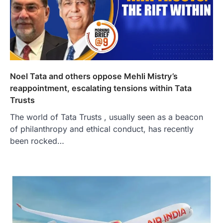
Noel Tata and others oppose Mehli Mistry’s
reappointment, escalating tensions within Tata
Trusts
The world of Tata Trusts , usually seen as a beacon
of philanthropy and ethical conduct, has recently
been rocked…