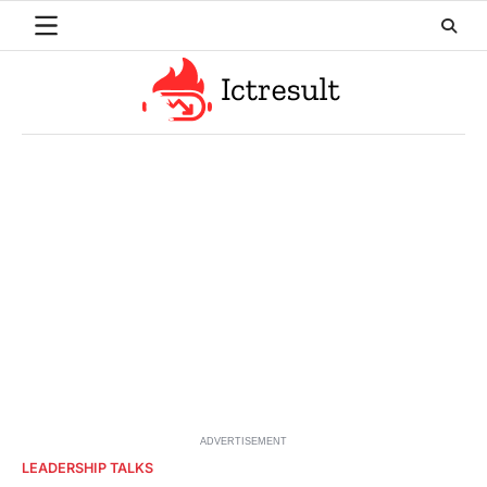
Skip
to
content
ADVERTISEMENT
LEADERSHIP TALKS