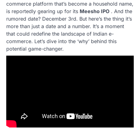
commerce platform that’s become a household name,
is reportedly gearing up for its
Meesho IPO
. And the
rumored date? December 3rd. But here’s the thing it’s
more than just a date and a number. It’s a moment
that could redefine the landscape of Indian e-
commerce. Let’s dive into the ‘why’ behind this
potential game-changer.