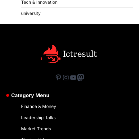
Tech & Innovation
university
Pinterest
Instagram
YouTube
Mastodon
Category Menu
Finance & Money
Leadership Talks
Market Trends