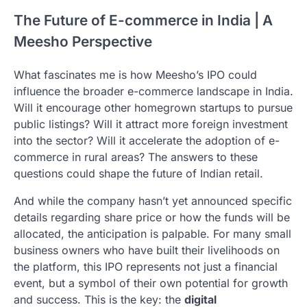
The Future of E-commerce in India | A
Meesho Perspective
What fascinates me is how Meesho’s IPO could
influence the broader e-commerce landscape in India.
Will it encourage other homegrown startups to pursue
public listings? Will it attract more foreign investment
into the sector? Will it accelerate the adoption of e-
commerce in rural areas? The answers to these
questions could shape the future of Indian retail.
And while the company hasn’t yet announced specific
details regarding share price or how the funds will be
allocated, the anticipation is palpable. For many small
business owners who have built their livelihoods on
the platform, this IPO represents not just a financial
event, but a symbol of their own potential for growth
and success. This is the key: the
digital