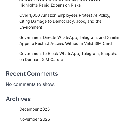
Highlights Rapid Expansion Risks
Over 1,000 Amazon Employees Protest AI Policy,
Citing Damage to Democracy, Jobs, and the
Environment
Government Directs WhatsApp, Telegram, and Similar
Apps to Restrict Access Without a Valid SIM Card
Government to Block WhatsApp, Telegram, Snapchat
on Dormant SIM Cards?
Recent Comments
No comments to show.
Archives
December 2025
November 2025