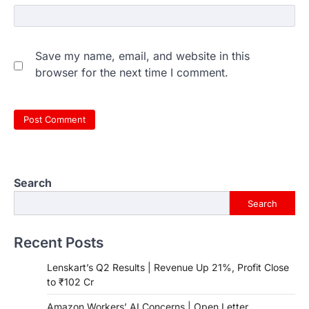
Save my name, email, and website in this
browser for the next time I comment.
Search
Search
Recent Posts
Lenskart’s Q2 Results | Revenue Up 21%, Profit Close
to ₹102 Cr
Amazon Workers’ AI Concerns | Open Letter