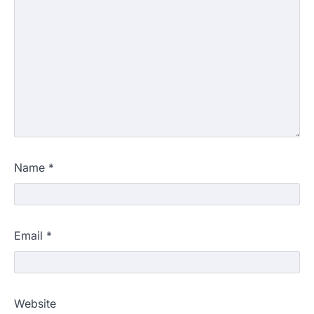
Name
*
Email
*
Website