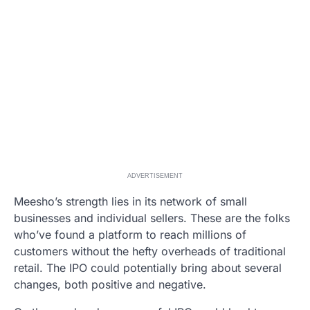
ADVERTISEMENT
Meesho’s strength lies in its network of small
businesses and individual sellers. These are the folks
who’ve found a platform to reach millions of
customers without the hefty overheads of traditional
retail. The IPO could potentially bring about several
changes, both positive and negative.