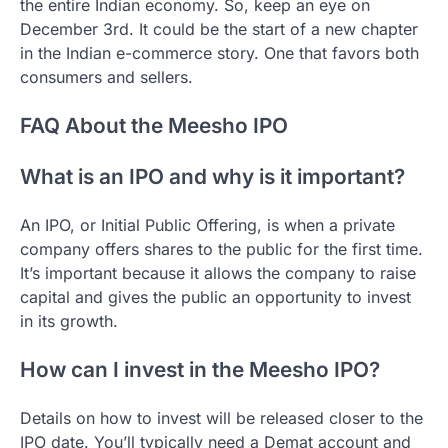
the entire Indian economy. So, keep an eye on
December 3rd. It could be the start of a new chapter
in the Indian e-commerce story. One that favors both
consumers and sellers.
FAQ About the Meesho IPO
What is an IPO and why is it important?
An IPO, or Initial Public Offering, is when a private
company offers shares to the public for the first time.
It’s important because it allows the company to raise
capital and gives the public an opportunity to invest
in its growth.
How can I invest in the Meesho IPO?
Details on how to invest will be released closer to the
IPO date. You’ll typically need a Demat account and