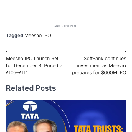
ADVERTISEMENT
Tagged
Meesho IPO
Post
⟵
⟶
Meesho IPO Launch Set
SoftBank continues
navigation
for December 3, Priced at
investment as Meesho
₹105–₹111
prepares for $600M IPO
Related Posts