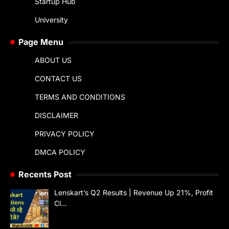
Startup Hub
University
Page Menu
ABOUT US
CONTACT US
TERMS AND CONDITIONS
DISCLAIMER
PRIVACY POLICY
DMCA POLICY
Recents Post
Lenskart’s Q2 Results | Revenue Up 21%, Profit
Cl…