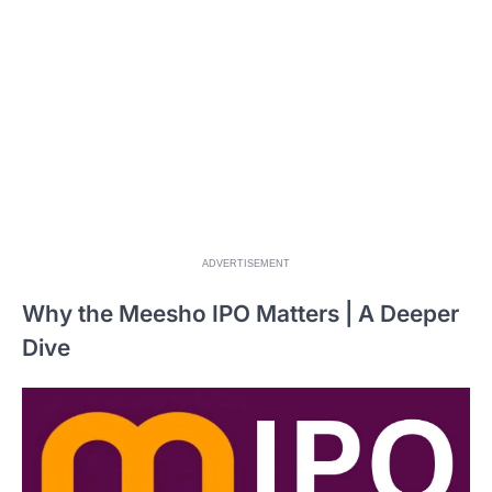
ADVERTISEMENT
Why the Meesho IPO Matters | A Deeper
Dive