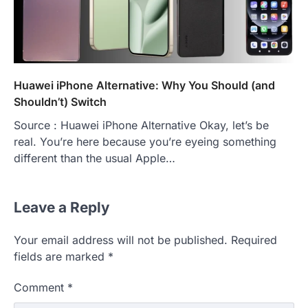
Huawei iPhone Alternative: Why You Should (and
Shouldn’t) Switch
Source : Huawei iPhone Alternative Okay, let’s be
real. You’re here because you’re eyeing something
different than the usual Apple…
Leave a Reply
Your email address will not be published.
Required
fields are marked
*
Comment
*