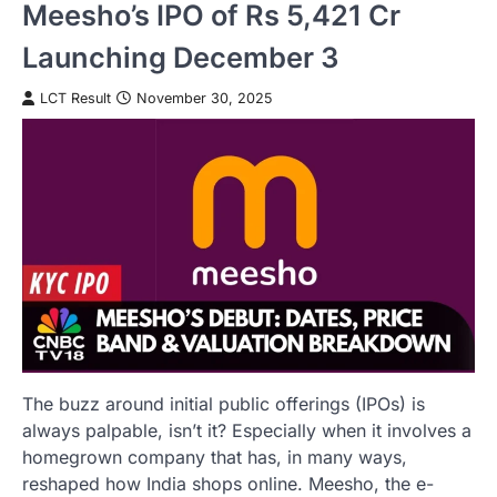
Meesho’s IPO of Rs 5,421 Cr
Launching December 3
LCT Result
November 30, 2025
The buzz around initial public offerings (IPOs) is
always palpable, isn’t it? Especially when it involves a
homegrown company that has, in many ways,
reshaped how India shops online. Meesho, the e-