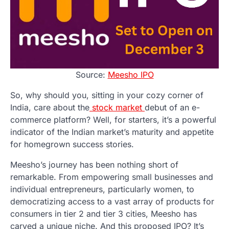
Source:
Meesho IPO
So, why should you, sitting in your cozy corner of
India, care about the
stock market
debut of an e-
commerce platform? Well, for starters, it’s a powerful
indicator of the Indian market’s maturity and appetite
for homegrown success stories.
Meesho’s journey has been nothing short of
remarkable. From empowering small businesses and
individual entrepreneurs, particularly women, to
democratizing access to a vast array of products for
consumers in tier 2 and tier 3 cities, Meesho has
carved a unique niche. And this proposed IPO? It’s