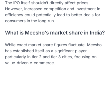
The IPO itself shouldn’t directly affect prices.
However, increased competition and investment in
efficiency could potentially lead to better deals for
consumers in the long run.
What is Meesho’s market share in India?
While exact market share figures fluctuate, Meesho
has established itself as a significant player,
particularly in tier 2 and tier 3 cities, focusing on
value-driven e-commerce.