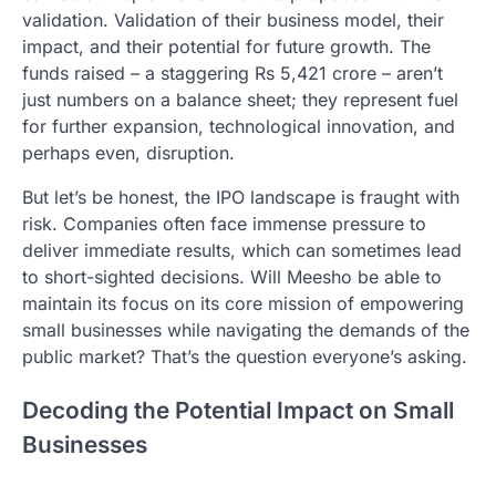
validation. Validation of their business model, their
impact, and their potential for future growth. The
funds raised – a staggering Rs 5,421 crore – aren’t
just numbers on a balance sheet; they represent fuel
for further expansion, technological innovation, and
perhaps even, disruption.
But let’s be honest, the IPO landscape is fraught with
risk. Companies often face immense pressure to
deliver immediate results, which can sometimes lead
to short-sighted decisions. Will Meesho be able to
maintain its focus on its core mission of empowering
small businesses while navigating the demands of the
public market? That’s the question everyone’s asking.
Decoding the Potential Impact on Small
Businesses