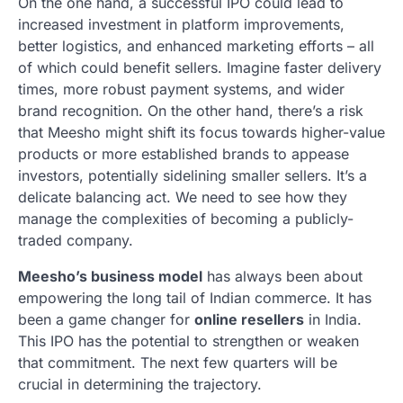
On the one hand, a successful IPO could lead to
increased investment in platform improvements,
better logistics, and enhanced marketing efforts – all
of which could benefit sellers. Imagine faster delivery
times, more robust payment systems, and wider
brand recognition. On the other hand, there’s a risk
that Meesho might shift its focus towards higher-value
products or more established brands to appease
investors, potentially sidelining smaller sellers. It’s a
delicate balancing act. We need to see how they
manage the complexities of becoming a publicly-
traded company.
Meesho’s business model
has always been about
empowering the long tail of Indian commerce. It has
been a game changer for
online resellers
in India.
This IPO has the potential to strengthen or weaken
that commitment. The next few quarters will be
crucial in determining the trajectory.