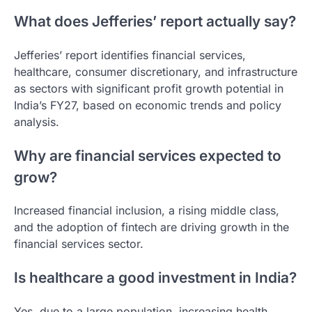
What does Jefferies’ report actually say?
Jefferies’ report identifies financial services,
healthcare, consumer discretionary, and infrastructure
as sectors with significant profit growth potential in
India’s FY27, based on economic trends and policy
analysis.
Why are financial services expected to
grow?
Increased financial inclusion, a rising middle class,
and the adoption of fintech are driving growth in the
financial services sector.
Is healthcare a good investment in India?
Yes, due to a large population, increasing health