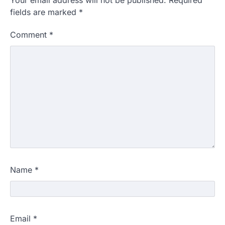
Your email address will not be published.
Required
fields are marked
*
Comment
*
Name
*
Email
*