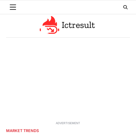
Skip
to
content
ADVERTISEMENT
MARKET TRENDS