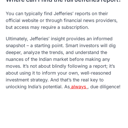
You can typically find Jefferies’ reports on their
official website or through financial news providers,
but access may require a subscription.
Ultimately, Jefferies’ insight provides an informed
snapshot – a starting point. Smart investors will dig
deeper, analyze the trends, and understand the
nuances of the Indian market before making any
moves. It’s not about blindly following a report; it’s
about using it to inform your own, well-reasoned
investment strategy. And that’s the real key to
unlocking India’s potential. As
always
, due diligence!