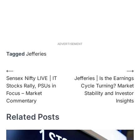
ADVERTISEMENT
Tagged
Jefferies
Post
⟵
⟶
Sensex Nifty LIVE | IT
Jefferies | Is the Earnings
navigation
Stocks Rally, PSUs in
Cycle Turning? Market
Focus – Market
Stability and Investor
Commentary
Insights
Related Posts