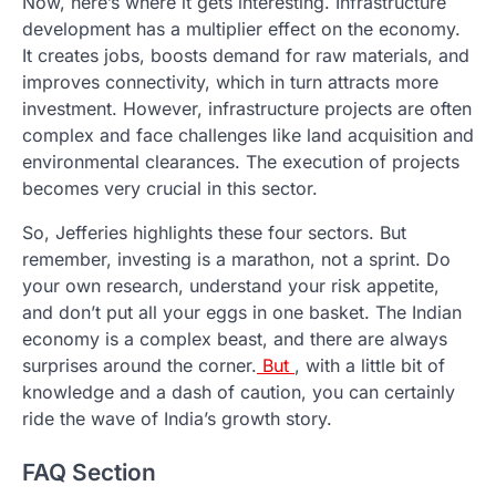
Now, here’s where it gets interesting. Infrastructure
development has a multiplier effect on the economy.
It creates jobs, boosts demand for raw materials, and
improves connectivity, which in turn attracts more
investment. However, infrastructure projects are often
complex and face challenges like land acquisition and
environmental clearances. The execution of projects
becomes very crucial in this sector.
So, Jefferies highlights these four sectors. But
remember, investing is a marathon, not a sprint. Do
your own research, understand your risk appetite,
and don’t put all your eggs in one basket. The Indian
economy is a complex beast, and there are always
surprises around the corner.
But
, with a little bit of
knowledge and a dash of caution, you can certainly
ride the wave of India’s growth story.
FAQ Section