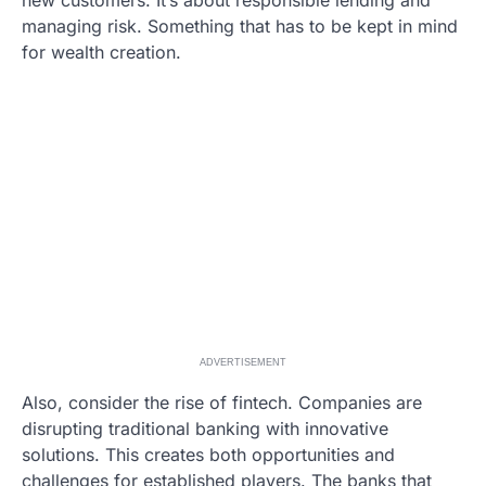
managing risk. Something that has to be kept in mind
for wealth creation.
ADVERTISEMENT
Also, consider the rise of fintech. Companies are
disrupting traditional banking with innovative
solutions. This creates both opportunities and
challenges for established players. The banks that