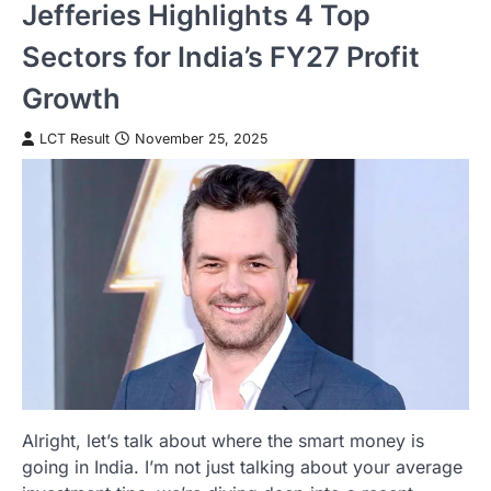
Jefferies Highlights 4 Top
Sectors for India’s FY27 Profit
Growth
LCT Result
November 25, 2025
Alright, let’s talk about where the smart money is
going in India. I’m not just talking about your average