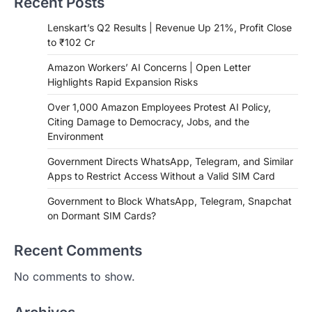
Recent Posts
Lenskart’s Q2 Results | Revenue Up 21%, Profit Close
to ₹102 Cr
Amazon Workers’ AI Concerns | Open Letter
Highlights Rapid Expansion Risks
Over 1,000 Amazon Employees Protest AI Policy,
Citing Damage to Democracy, Jobs, and the
Environment
Government Directs WhatsApp, Telegram, and Similar
Apps to Restrict Access Without a Valid SIM Card
Government to Block WhatsApp, Telegram, Snapchat
on Dormant SIM Cards?
Recent Comments
No comments to show.