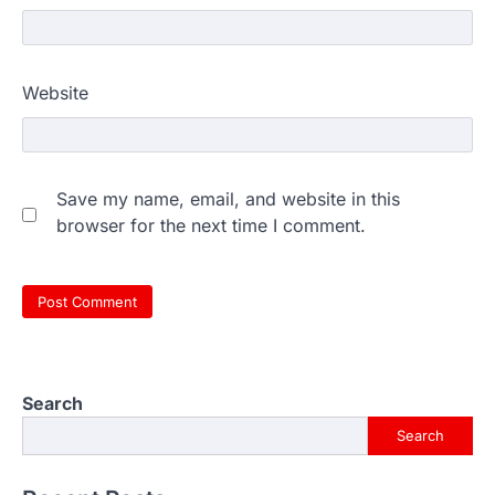
Website
Save my name, email, and website in this
browser for the next time I comment.
Search
Search