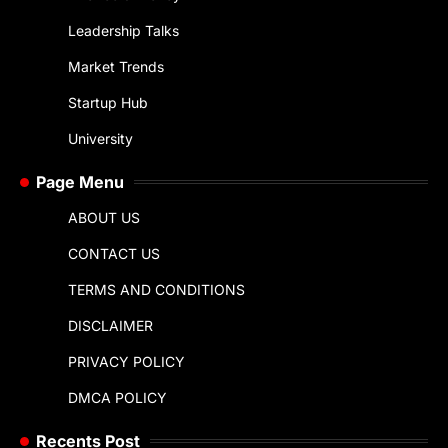
Leadership Talks
Market Trends
Startup Hub
University
Page Menu
ABOUT US
CONTACT US
TERMS AND CONDITIONS
DISCLAIMER
PRIVACY POLICY
DMCA POLICY
Recents Post