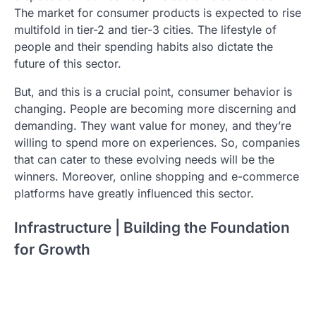
The market for consumer products is expected to rise
multifold in tier-2 and tier-3 cities. The lifestyle of
people and their spending habits also dictate the
future of this sector.
But, and this is a crucial point, consumer behavior is
changing. People are becoming more discerning and
demanding. They want value for money, and they’re
willing to spend more on experiences. So, companies
that can cater to these evolving needs will be the
winners. Moreover, online shopping and e-commerce
platforms have greatly influenced this sector.
Infrastructure | Building the Foundation
for Growth