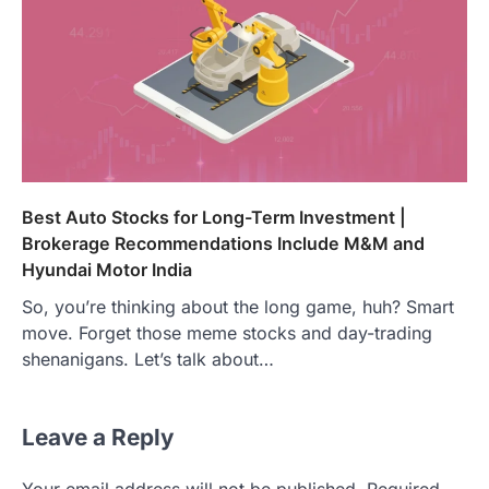
Best Auto Stocks for Long-Term Investment |
Brokerage Recommendations Include M&M and
Hyundai Motor India
So, you’re thinking about the long game, huh? Smart
move. Forget those meme stocks and day-trading
shenanigans. Let’s talk about…
Leave a Reply