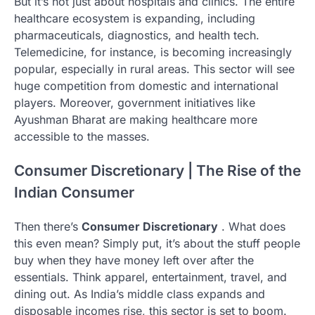
But it’s not just about hospitals and clinics. The entire
healthcare ecosystem is expanding, including
pharmaceuticals, diagnostics, and health tech.
Telemedicine, for instance, is becoming increasingly
popular, especially in rural areas. This sector will see
huge competition from domestic and international
players. Moreover, government initiatives like
Ayushman Bharat are making healthcare more
accessible to the masses.
Consumer Discretionary | The Rise of the
Indian Consumer
Then there’s
Consumer Discretionary
. What does
this even mean? Simply put, it’s about the stuff people
buy when they have money left over after the
essentials. Think apparel, entertainment, travel, and
dining out. As India’s middle class expands and
disposable incomes rise, this sector is set to boom.