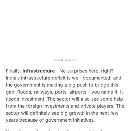
ADVERTISEMENT
Finally,
Infrastructure
. No surprises here, right?
India’s infrastructure deficit is well-documented, and
the government is making a big push to bridge this
gap. Roads, railways, ports, airports – you name it, it
needs investment. The sector will also see some help
from the foreign investments and private players. The
sector will definitely see big growth in the next few
years because of government initiatives.