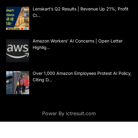
Lenskart’s Q2 Results | Revenue Up 21%, Profit
Cl…
Amazon Workers’ AI Concerns | Open Letter
Highlig…
Over 1,000 Amazon Employees Protest AI Policy,
Citing D…
Power By lctresult.com