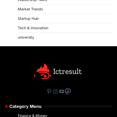
Market Trends
Startup Hub
Tech & Innovation
university
Pinterest
Instagram
YouTube
Mastodon
Category Menu
Finance & Money