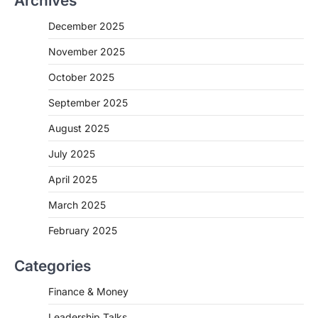
Archives
December 2025
November 2025
October 2025
September 2025
August 2025
July 2025
April 2025
March 2025
February 2025
Categories
Finance & Money
Leadership Talks