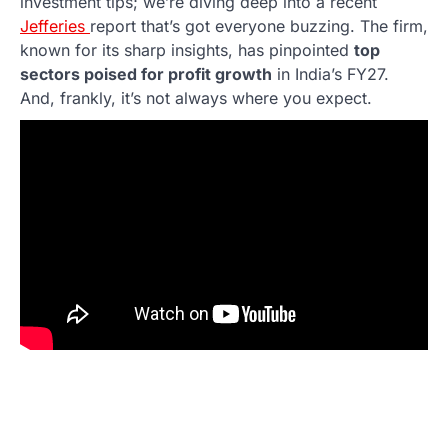
investment tips; we’re diving deep into a recent
Jefferies
report that’s got everyone buzzing. The firm,
known for its sharp insights, has pinpointed
top
sectors poised for profit growth
in India’s FY27.
And, frankly, it’s not always where you expect.