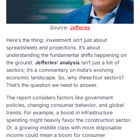
Source:
Jefferies
Here’s the thing: investment isn’t just about
spreadsheets and projections. It’s about
understanding the fundamental shifts happening on
the ground.
Jefferies’ analysis
isn’t just a list of
sectors; it’s a commentary on India’s evolving
economic landscape. So, why
these
four sectors?
That’s the question we need to answer.
The report considers factors like government
policies, changing consumer behavior, and global
trends. For example, a boost in infrastructure
spending might heavily favor the construction sector.
Or, a growing middle class with more disposable
income could mean a boom for consumer