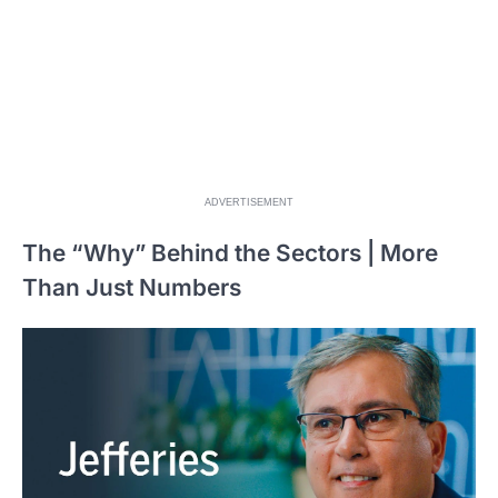
ADVERTISEMENT
The “Why” Behind the Sectors | More
Than Just Numbers