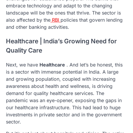
embrace technology and adapt to the changing
landscape will be the ones that thrive. The sector is
also affected by the
RBI
policies that govern lending
and other banking activities.
Healthcare | India’s Growing Need for
Quality Care
Next, we have
Healthcare
. And let’s be honest, this
is a sector with immense potential in India. A large
and growing population, coupled with increasing
awareness about health and wellness, is driving
demand for quality healthcare services. The
pandemic was an eye-opener, exposing the gaps in
our healthcare infrastructure. This had lead to huge
investments in private sector and in the government
sector.