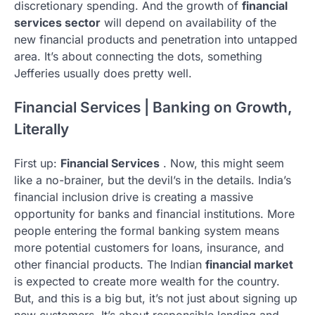
discretionary spending. And the growth of
financial
services sector
will depend on availability of the
new financial products and penetration into untapped
area. It’s about connecting the dots, something
Jefferies usually does pretty well.
Financial Services | Banking on Growth,
Literally
First up:
Financial Services
. Now, this might seem
like a no-brainer, but the devil’s in the details. India’s
financial inclusion drive is creating a massive
opportunity for banks and financial institutions. More
people entering the formal banking system means
more potential customers for loans, insurance, and
other financial products. The Indian
financial market
is expected to create more wealth for the country.
But, and this is a big but, it’s not just about signing up
new customers. It’s about responsible lending and