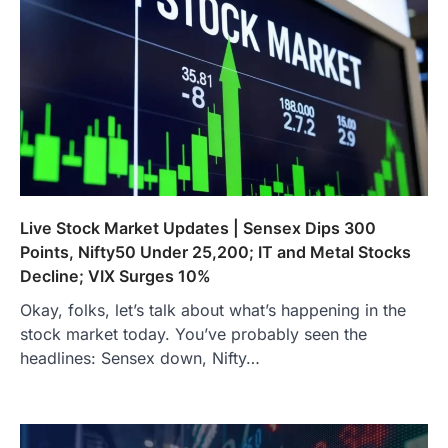
Live Stock Market Updates | Sensex Dips 300
Points, Nifty50 Under 25,200; IT and Metal Stocks
Decline; VIX Surges 10%
Okay, folks, let’s talk about what’s happening in the
stock market today. You’ve probably seen the
headlines: Sensex down, Nifty…