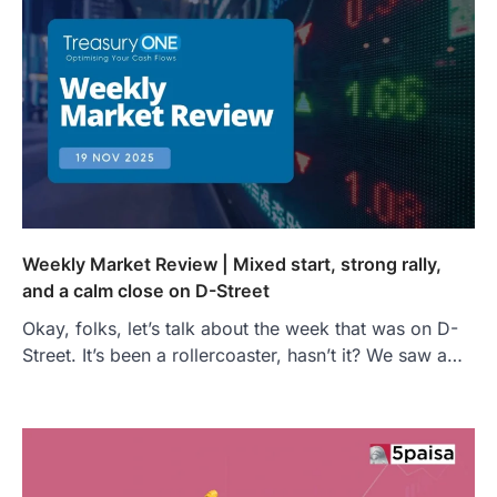
Weekly Market Review | Mixed start, strong rally,
and a calm close on D-Street
Okay, folks, let’s talk about the week that was on D-
Street. It’s been a rollercoaster, hasn’t it? We saw a…