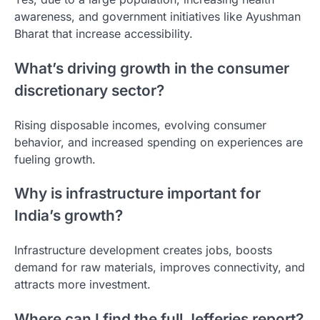
awareness, and government initiatives like Ayushman
Bharat that increase accessibility.
What’s driving growth in the consumer
discretionary sector?
Rising disposable incomes, evolving consumer
behavior, and increased spending on experiences are
fueling growth.
Why is infrastructure important for
India’s growth?
Infrastructure development creates jobs, boosts
demand for raw materials, improves connectivity, and
attracts more investment.
Where can I find the full Jefferies report?