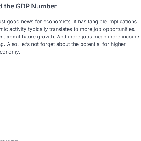
nd the GDP Number
ust good news for economists; it has tangible implications
ic activity typically translates to more job opportunities.
dent about future growth. And more jobs mean more income
 Also, let’s not forget about the potential for higher
economy.