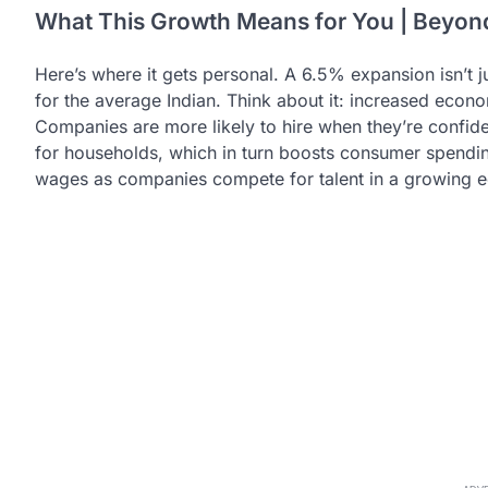
What This Growth Means for You | Beyo
Here’s where it gets personal. A 6.5% expansion isn’t j
for the average Indian. Think about it: increased econom
Companies are more likely to hire when they’re confi
for households, which in turn boosts consumer spending.
wages as companies compete for talent in a growing 