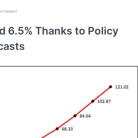
ERTISEMENT
d 6.5% Thanks to Policy
casts