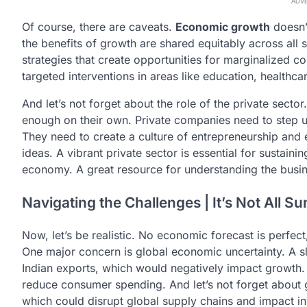
ADV
Of course, there are caveats.
Economic growth
doesn’t
the benefits of growth are shared equitably across all
strategies that create opportunities for marginalized c
targeted interventions in areas like education, healthca
And let’s not forget about the role of the private secto
enough on their own. Private companies need to step u
They need to create a culture of entrepreneurship and
ideas. A vibrant private sector is essential for sustai
economy. A great resource for understanding the busin
Navigating the Challenges | It’s Not All 
Now, let’s be realistic. No economic forecast is perfec
One major concern is global economic uncertainty. A
Indian exports, which would negatively impact growth.
reduce consumer spending. And let’s not forget about geo
which could disrupt global supply chains and impact i