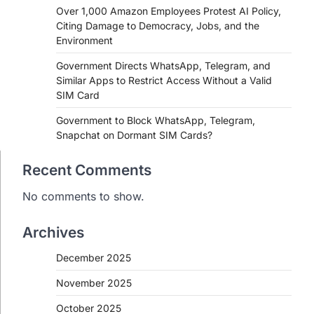
Over 1,000 Amazon Employees Protest AI Policy,
Citing Damage to Democracy, Jobs, and the
Environment
Government Directs WhatsApp, Telegram, and
Similar Apps to Restrict Access Without a Valid
SIM Card
Government to Block WhatsApp, Telegram,
Snapchat on Dormant SIM Cards?
Recent Comments
No comments to show.
Archives
December 2025
November 2025
October 2025