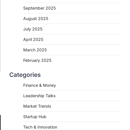
September 2025
August 2025
July 2025
April 2025
March 2025
February 2025
Categories
Finance & Money
Leadership Talks
Market Trends
Startup Hub
Tech & Innovation