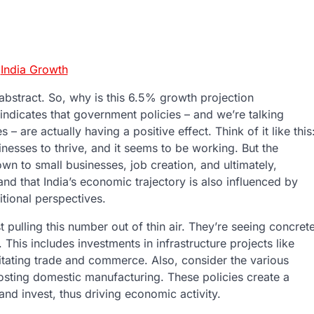
:
India Growth
 abstract. So, why is this 6.5% growth projection
 it indicates that government policies – and we’re talking
– are actually having a positive effect. Think of it like this
nesses to thrive, and it seems to be working. But the
own to small businesses, job creation, and ultimately,
tand that India’s economic trajectory is also influenced by
itional perspectives.
st pulling this number out of thin air. They’re seeing concret
 This includes investments in infrastructure projects like
ilitating trade and commerce. Also, consider the various
osting domestic manufacturing. These policies create a
d invest, thus driving economic activity.