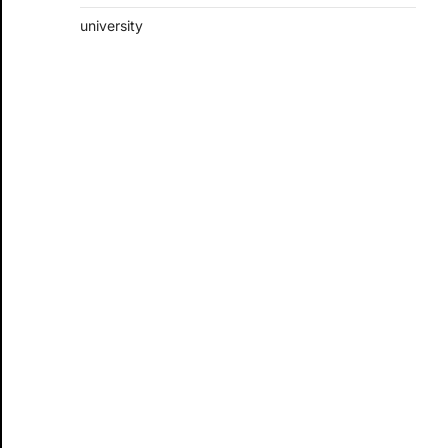
university