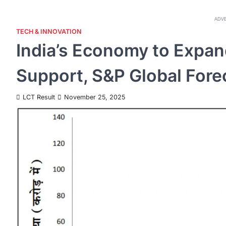
ADV
TECH & INNOVATION
India’s Economy to Expan
Support, S&P Global Fore
LCT Result
November 25, 2025