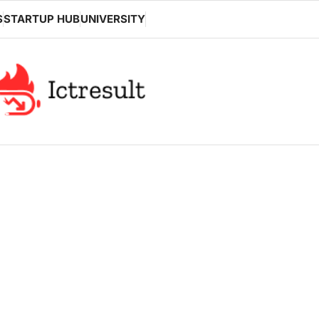
S
STARTUP HUB
UNIVERSITY