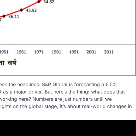
een the headlines: S&P Global is forecasting a 6.5%
 as a major driver. But here’s the thing: what does that
 working here? Numbers are just numbers until we
rights on the global stage; it’s about real-world changes in