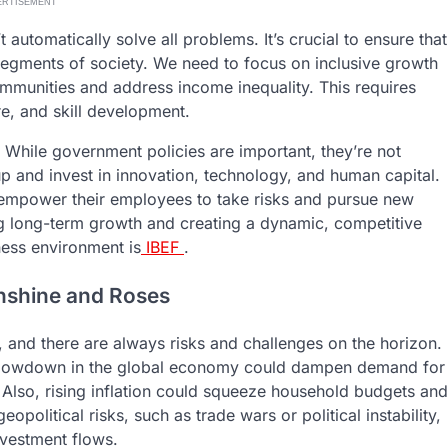
ERTISEMENT
 automatically solve all problems. It’s crucial to ensure that
 segments of society. We need to focus on inclusive growth
ommunities and address income inequality. This requires
re, and skill development.
r. While government policies are important, they’re not
p and invest in innovation, technology, and human capital.
 empower their employees to take risks and pursue new
ning long-term growth and creating a dynamic, competitive
ess environment is
IBEF
.
Sunshine and Roses
t, and there are always risks and challenges on the horizon.
 slowdown in the global economy could dampen demand for
 Also, rising inflation could squeeze household budgets and
political risks, such as trade wars or political instability,
nvestment flows.