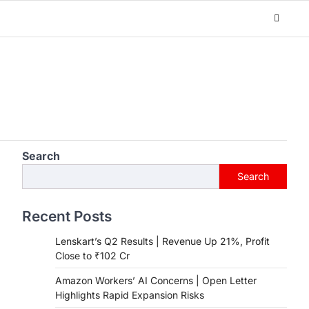
Search
Search
Recent Posts
Lenskart’s Q2 Results | Revenue Up 21%, Profit
Close to ₹102 Cr
Amazon Workers’ AI Concerns | Open Letter
Highlights Rapid Expansion Risks