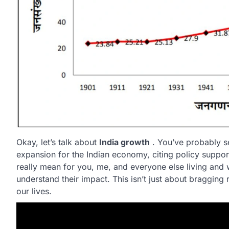
Okay, let’s talk about
India growth
. You’ve probably s
expansion for the Indian economy, citing policy support
really mean for you, me, and everyone else living and
understand their impact. This isn’t just about bragging 
our lives.