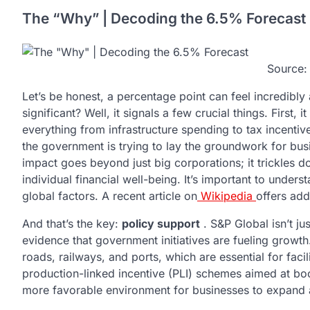
The “Why” | Decoding the 6.5% Forecast
Source
Let’s be honest, a percentage point can feel incredibly
significant? Well, it signals a few crucial things. First,
everything from infrastructure spending to tax incentives 
the government is trying to lay the groundwork for busi
impact goes beyond just big corporations; it trickles d
individual financial well-being. It’s important to unders
global factors. A recent article on
Wikipedia
offers add
And that’s the key:
policy support
. S&P Global isn’t ju
evidence that government initiatives are fueling growth.
roads, railways, and ports, which are essential for fac
production-linked incentive (PLI) schemes aimed at bo
more favorable environment for businesses to expand an