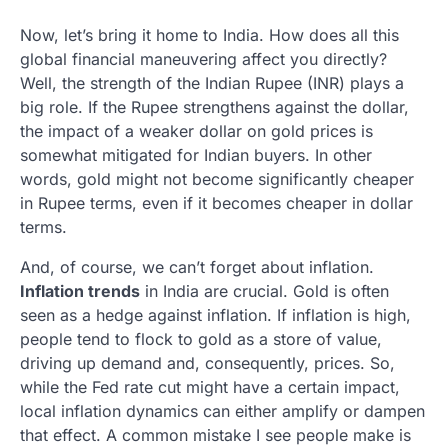
Now, let’s bring it home to India. How does all this
global financial maneuvering affect you directly?
Well, the strength of the Indian Rupee (INR) plays a
big role. If the Rupee strengthens against the dollar,
the impact of a weaker dollar on gold prices is
somewhat mitigated for Indian buyers. In other
words, gold might not become significantly cheaper
in Rupee terms, even if it becomes cheaper in dollar
terms.
And, of course, we can’t forget about inflation.
Inflation trends
in India are crucial. Gold is often
seen as a hedge against inflation. If inflation is high,
people tend to flock to gold as a store of value,
driving up demand and, consequently, prices. So,
while the Fed rate cut might have a certain impact,
local inflation dynamics can either amplify or dampen
that effect. A common mistake I see people make is