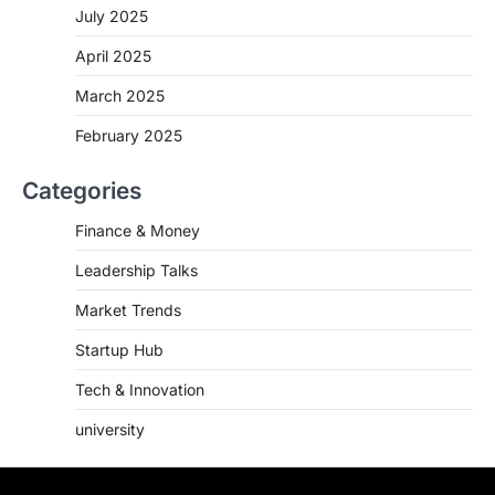
July 2025
April 2025
March 2025
February 2025
Categories
Finance & Money
Leadership Talks
Market Trends
Startup Hub
Tech & Innovation
university