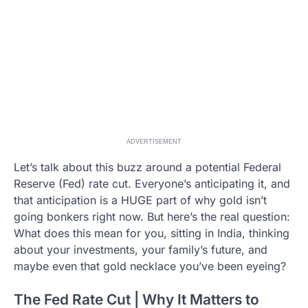
ADVERTISEMENT
Let’s talk about this buzz around a potential Federal
Reserve (Fed) rate cut. Everyone’s anticipating it, and
that anticipation is a HUGE part of why gold isn’t
going bonkers right now. But here’s the real question:
What does this mean for you, sitting in India, thinking
about your investments, your family’s future, and
maybe even that gold necklace you’ve been eyeing?
The Fed Rate Cut | Why It Matters to