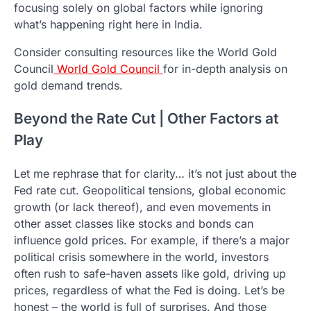
focusing solely on global factors while ignoring
what’s happening right here in India.
Consider consulting resources like the World Gold
Council
World Gold Council
for in-depth analysis on
gold demand trends.
Beyond the Rate Cut | Other Factors at
Play
Let me rephrase that for clarity… it’s not just about the
Fed rate cut. Geopolitical tensions, global economic
growth (or lack thereof), and even movements in
other asset classes like stocks and bonds can
influence gold prices. For example, if there’s a major
political crisis somewhere in the world, investors
often rush to safe-haven assets like gold, driving up
prices, regardless of what the Fed is doing. Let’s be
honest – the world is full of surprises. And those