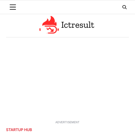
Skip
to
content
ADVERTISEMENT
STARTUP HUB