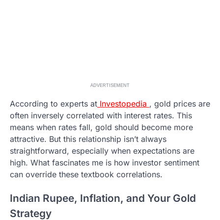
ADVERTISEMENT
According to experts at
Investopedia
, gold prices are
often inversely correlated with interest rates. This
means when rates fall, gold should become more
attractive. But this relationship isn’t always
straightforward, especially when expectations are
high. What fascinates me is how investor sentiment
can override these textbook correlations.
Indian Rupee, Inflation, and Your Gold
Strategy