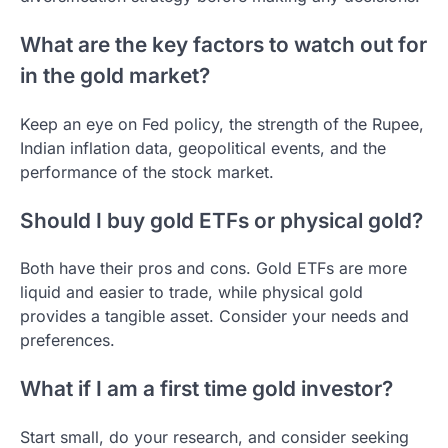
What are the key factors to watch out for
in the gold market?
Keep an eye on Fed policy, the strength of the Rupee,
Indian inflation data, geopolitical events, and the
performance of the stock market.
Should I buy gold ETFs or physical gold?
Both have their pros and cons. Gold ETFs are more
liquid and easier to trade, while physical gold
provides a tangible asset. Consider your needs and
preferences.
What if I am a first time gold investor?
Start small, do your research, and consider seeking