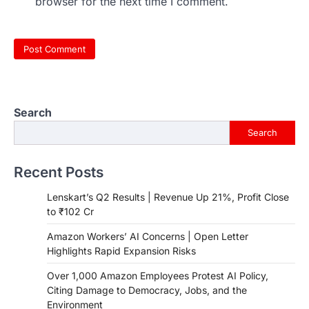
browser for the next time I comment.
Search
Search
Recent Posts
Lenskart’s Q2 Results | Revenue Up 21%, Profit Close
to ₹102 Cr
Amazon Workers’ AI Concerns | Open Letter
Highlights Rapid Expansion Risks
Over 1,000 Amazon Employees Protest AI Policy,
Citing Damage to Democracy, Jobs, and the
Environment