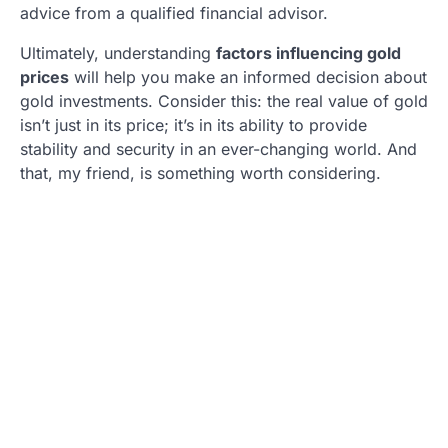
advice from a qualified financial advisor.
Ultimately, understanding
factors influencing gold
prices
will help you make an informed decision about
gold investments. Consider this: the real value of gold
isn’t just in its price; it’s in its ability to provide
stability and security in an ever-changing world. And
that, my friend, is something worth considering.