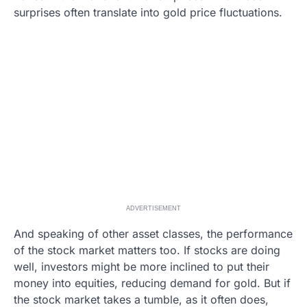
surprises often translate into gold price fluctuations.
ADVERTISEMENT
And speaking of other asset classes, the performance
of the stock market matters too. If stocks are doing
well, investors might be more inclined to put their
money into equities, reducing demand for gold. But if
the stock market takes a tumble, as it often does,