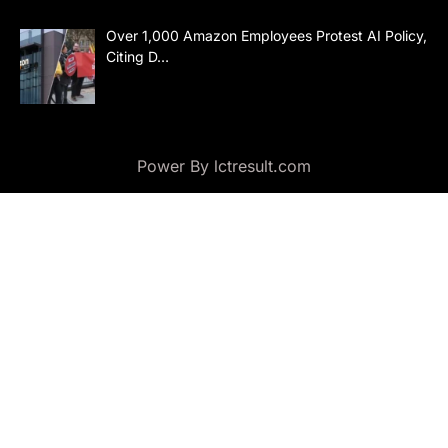
Over 1,000 Amazon Employees Protest AI Policy,
Citing D…
Power By lctresult.com