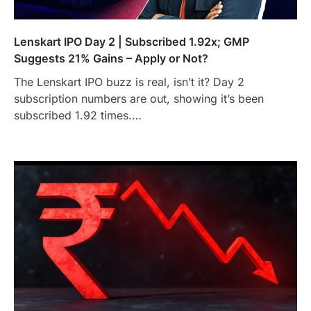
Lenskart IPO Day 2 | Subscribed 1.92x; GMP
Suggests 21% Gains – Apply or Not?
The Lenskart IPO buzz is real, isn’t it? Day 2
subscription numbers are out, showing it’s been
subscribed 1.92 times.…