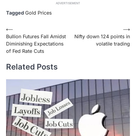
ADVERTISEMENT
Tagged
Gold Prices
Post
⟵
⟶
Bullion Futures Fall Amidst
Nifty down 124 points in
navigation
Diminishing Expectations
volatile trading
of Fed Rate Cuts
Related Posts