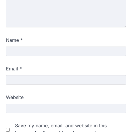
Name
*
Email
*
Website
Save my name, email, and website in this