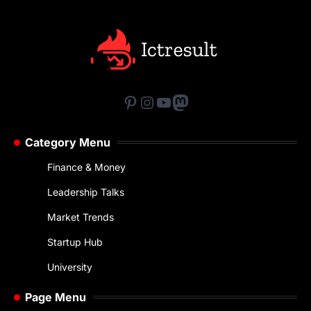
Pinterest
Instagram
YouTube
Mastodon
Category Menu
Finance & Money
Leadership Talks
Market Trends
Startup Hub
University
Page Menu