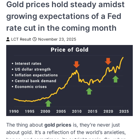
Gold prices hold steady amidst
growing expectations of a Fed
rate cut in the coming month
LCT Result
November 23, 2025
The thing about
gold prices
is, they’re never just
about gold. It’s a reflection of the world’s anxieties,