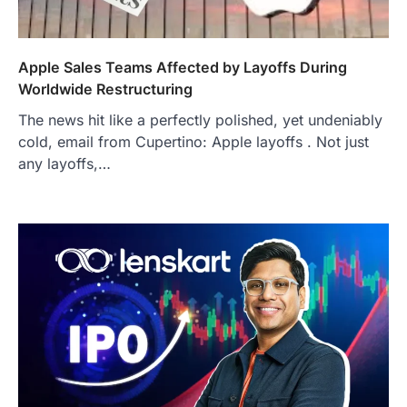
Apple Sales Teams Affected by Layoffs During
Worldwide Restructuring
The news hit like a perfectly polished, yet undeniably
cold, email from Cupertino: Apple layoffs . Not just
any layoffs,…