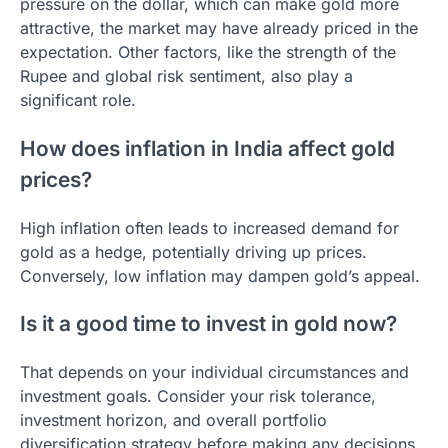
pressure on the dollar, which can make gold more
attractive, the market may have already priced in the
expectation. Other factors, like the strength of the
Rupee and global risk sentiment, also play a
significant role.
How does inflation in India affect gold
prices?
High inflation often leads to increased demand for
gold as a hedge, potentially driving up prices.
Conversely, low inflation may dampen gold’s appeal.
Is it a good time to invest in gold now?
That depends on your individual circumstances and
investment goals. Consider your risk tolerance,
investment horizon, and overall portfolio
diversification strategy before making any decisions.