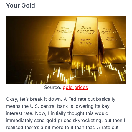
Your Gold
Source:
gold prices
Okay, let’s break it down. A Fed rate cut basically
means the U.S. central bank is lowering its key
interest rate. Now, I initially thought this would
immediately send gold prices skyrocketing, but then I
realised there’s a bit more to it than that. A rate cut