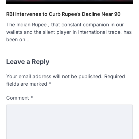
RBI Intervenes to Curb Rupee’s Decline Near 90
The Indian Rupee , that constant companion in our
wallets and the silent player in international trade, has
been on…
Leave a Reply
Your email address will not be published.
Required
fields are marked
*
Comment
*