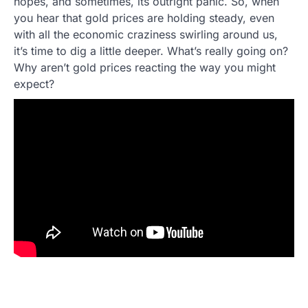
hopes, and sometimes, its outright panic. So, when
you hear that gold prices are holding steady, even
with all the economic craziness swirling around us,
it’s time to dig a little deeper. What’s really going on?
Why aren’t gold prices reacting the way you might
expect?