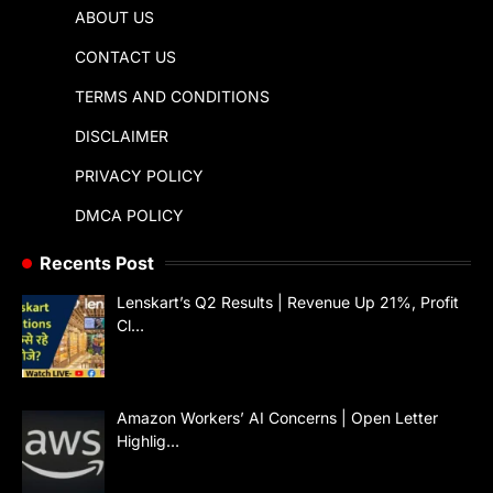
ABOUT US
CONTACT US
TERMS AND CONDITIONS
DISCLAIMER
PRIVACY POLICY
DMCA POLICY
Recents Post
Lenskart’s Q2 Results | Revenue Up 21%, Profit
Cl…
Amazon Workers’ AI Concerns | Open Letter
Highlig…