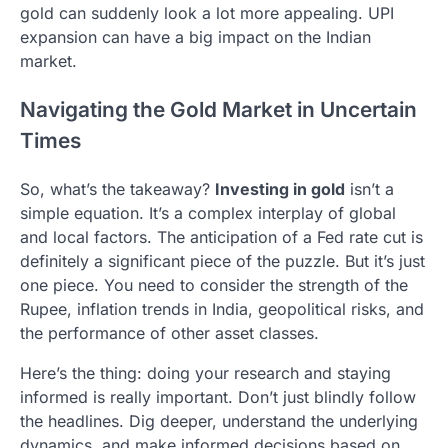
gold can suddenly look a lot more appealing. UPI
expansion can have a big impact on the Indian
market.
Navigating the Gold Market in Uncertain
Times
So, what’s the takeaway?
Investing in gold
isn’t a
simple equation. It’s a complex interplay of global
and local factors. The anticipation of a Fed rate cut is
definitely a significant piece of the puzzle. But it’s just
one piece. You need to consider the strength of the
Rupee, inflation trends in India, geopolitical risks, and
the performance of other asset classes.
Here’s the thing: doing your research and staying
informed is really important. Don’t just blindly follow
the headlines. Dig deeper, understand the underlying
dynamics, and make informed decisions based on