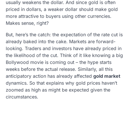
usually weakens the dollar. And since gold is often
priced in dollars, a weaker dollar should make gold
more attractive to buyers using other currencies.
Makes sense, right?
But, here’s the catch: the expectation of the rate cut is
already baked into the cake. Markets are forward-
looking. Traders and investors have already priced in
the likelihood of the cut. Think of it like knowing a big
Bollywood movie is coming out – the hype starts
weeks before the actual release. Similarly, all this
anticipatory action has already affected
gold market
dynamics. So that explains why gold prices haven’t
zoomed as high as might be expected given the
circumstances.