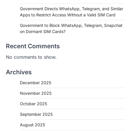
Government Directs WhatsApp, Telegram, and Similar
Apps to Restrict Access Without a Valid SIM Card
Government to Block WhatsApp, Telegram, Snapchat
on Dormant SIM Cards?
Recent Comments
No comments to show.
Archives
December 2025
November 2025
October 2025
September 2025
August 2025