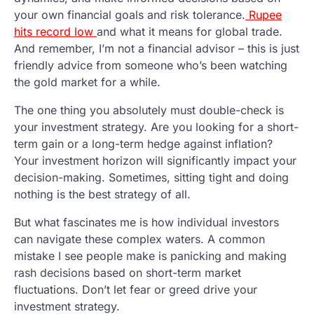
your own financial goals and risk tolerance.
Rupee
hits record low
and what it means for global trade.
And remember, I’m not a financial advisor – this is just
friendly advice from someone who’s been watching
the gold market for a while.
The one thing you absolutely must double-check is
your investment strategy. Are you looking for a short-
term gain or a long-term hedge against inflation?
Your investment horizon will significantly impact your
decision-making. Sometimes, sitting tight and doing
nothing is the best strategy of all.
But what fascinates me is how individual investors
can navigate these complex waters. A common
mistake I see people make is panicking and making
rash decisions based on short-term market
fluctuations. Don’t let fear or greed drive your
investment strategy.