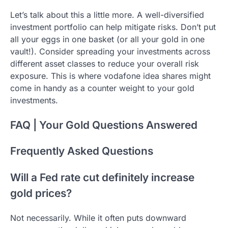
Let’s talk about this a little more. A well-diversified
investment portfolio can help mitigate risks. Don’t put
all your eggs in one basket (or all your gold in one
vault!). Consider spreading your investments across
different asset classes to reduce your overall risk
exposure. This is where vodafone idea shares might
come in handy as a counter weight to your gold
investments.
FAQ | Your Gold Questions Answered
Frequently Asked Questions
Will a Fed rate cut definitely increase
gold prices?
Not necessarily. While it often puts downward