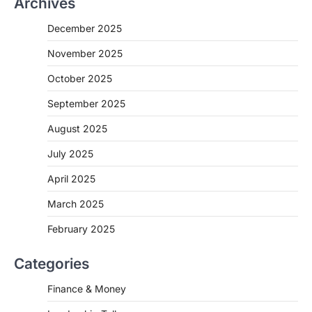
Archives
December 2025
November 2025
October 2025
September 2025
August 2025
July 2025
April 2025
March 2025
February 2025
Categories
Finance & Money