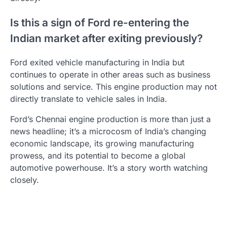
Is this a sign of Ford re-entering the
Indian market after exiting previously?
Ford exited vehicle manufacturing in India but
continues to operate in other areas such as business
solutions and service. This engine production may not
directly translate to vehicle sales in India.
Ford’s Chennai engine production is more than just a
news headline; it’s a microcosm of India’s changing
economic landscape, its growing manufacturing
prowess, and its potential to become a global
automotive powerhouse. It’s a story worth watching
closely.