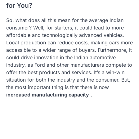
for You?
So, what does all this mean for the average Indian
consumer? Well, for starters, it could lead to more
affordable and technologically advanced vehicles.
Local production can reduce costs, making cars more
accessible to a wider range of buyers. Furthermore, it
could drive innovation in the Indian automotive
industry, as Ford and other manufacturers compete to
offer the best products and services. It’s a win-win
situation for both the industry and the consumer. But,
the most important thing is that there is now
increased manufacturing capacity
.