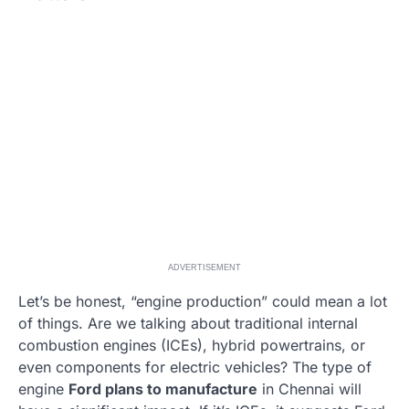
ADVERTISEMENT
Let’s be honest, “engine production” could mean a lot
of things. Are we talking about traditional internal
combustion engines (ICEs), hybrid powertrains, or
even components for electric vehicles? The type of
engine
Ford plans to manufacture
in Chennai will