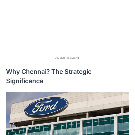
ADVERTISEMENT
Why Chennai? The Strategic
Significance