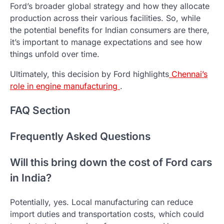
Ford’s broader global strategy and how they allocate
production across their various facilities. So, while
the potential benefits for Indian consumers are there,
it’s important to manage expectations and see how
things unfold over time.
Ultimately, this decision by Ford highlights
Chennai’s
role in engine manufacturing
.
FAQ Section
Frequently Asked Questions
Will this bring down the cost of Ford cars
in India?
Potentially, yes. Local manufacturing can reduce
import duties and transportation costs, which could