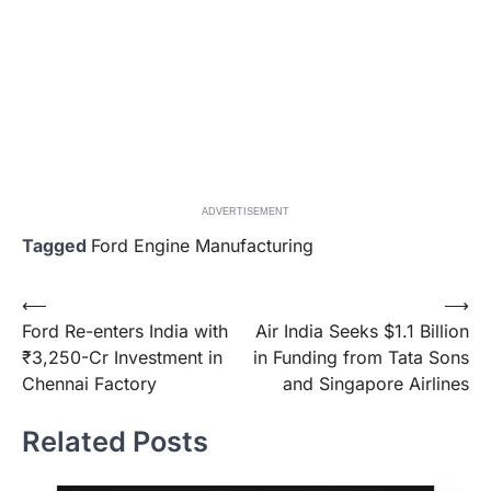
ADVERTISEMENT
Tagged
Ford Engine Manufacturing
Post
⟵
⟶
Ford Re-enters India with
Air India Seeks $1.1 Billion
navigation
₹3,250-Cr Investment in
in Funding from Tata Sons
Chennai Factory
and Singapore Airlines
Related Posts