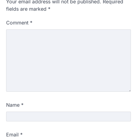
Your email address will not be published.
Required
fields are marked
*
Comment
*
Name
*
Email
*