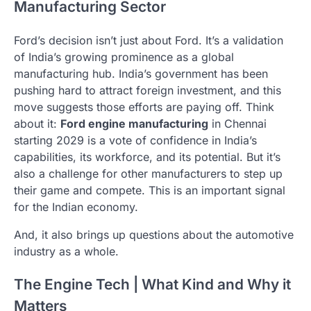
Manufacturing Sector
Ford’s decision isn’t just about Ford. It’s a validation
of India’s growing prominence as a global
manufacturing hub. India’s government has been
pushing hard to attract foreign investment, and this
move suggests those efforts are paying off. Think
about it:
Ford engine manufacturing
in Chennai
starting 2029 is a vote of confidence in India’s
capabilities, its workforce, and its potential. But it’s
also a challenge for other manufacturers to step up
their game and compete. This is an important signal
for the Indian economy.
And, it also brings up questions about the automotive
industry as a whole.
The Engine Tech | What Kind and Why it
Matters