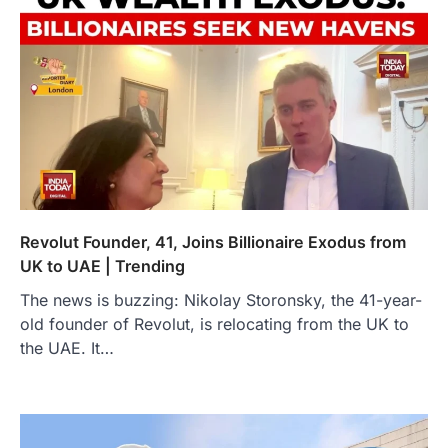
Revolut Founder, 41, Joins Billionaire Exodus from
UK to UAE | Trending
The news is buzzing: Nikolay Storonsky, the 41-year-
old founder of Revolut, is relocating from the UK to
the UAE. It…