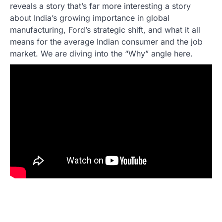
reveals a story that’s far more interesting a story
about India’s growing importance in global
manufacturing, Ford’s strategic shift, and what it all
means for the average Indian consumer and the job
market. We are diving into the “Why” angle here.