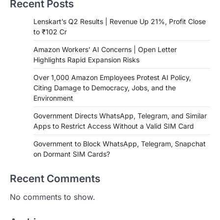
Recent Posts
Lenskart’s Q2 Results | Revenue Up 21%, Profit Close
to ₹102 Cr
Amazon Workers’ AI Concerns | Open Letter
Highlights Rapid Expansion Risks
Over 1,000 Amazon Employees Protest AI Policy,
Citing Damage to Democracy, Jobs, and the
Environment
Government Directs WhatsApp, Telegram, and Similar
Apps to Restrict Access Without a Valid SIM Card
Government to Block WhatsApp, Telegram, Snapchat
on Dormant SIM Cards?
Recent Comments
No comments to show.