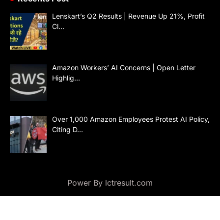
Lenskart’s Q2 Results | Revenue Up 21%, Profit
Cl…
Amazon Workers’ AI Concerns | Open Letter
Highlig…
Over 1,000 Amazon Employees Protest AI Policy,
Citing D…
Power By lctresult.com