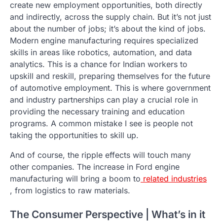
create new employment opportunities, both directly
and indirectly, across the supply chain. But it’s not just
about the number of jobs; it’s about the kind of jobs.
Modern engine manufacturing requires specialized
skills in areas like robotics, automation, and data
analytics. This is a chance for Indian workers to
upskill and reskill, preparing themselves for the future
of automotive employment. This is where government
and industry partnerships can play a crucial role in
providing the necessary training and education
programs. A common mistake I see is people not
taking the opportunities to skill up.
And of course, the ripple effects will touch many
other companies. The increase in Ford engine
manufacturing will bring a boom to
related industries
, from logistics to raw materials.
The Consumer Perspective | What’s in it