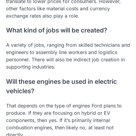
translate to lower prices for consumers. However,
other factors like material costs and currency
exchange rates also play a role.
What kind of jobs will be created?
A variety of jobs, ranging from skilled technicians and
engineers to assembly line workers and logistics
personnel. There will also be indirect job creation in
supporting industries.
Will these engines be used in electric
vehicles?
That depends on the type of engines Ford plans to
produce. If they are focusing on hybrid or EV
components, then yes. If it’s primarily internal
combustion engines, then likely no, at least not
directly.