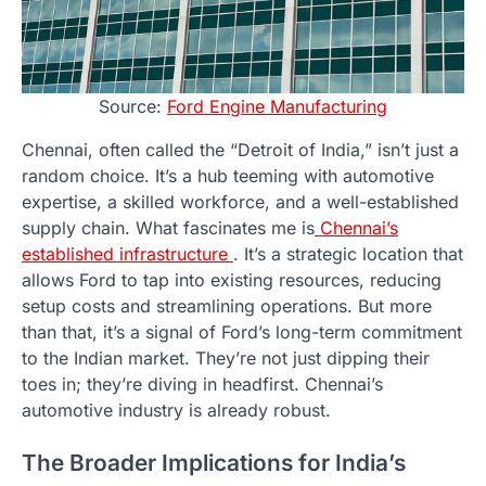
Source:
Ford Engine Manufacturing
Chennai, often called the “Detroit of India,” isn’t just a
random choice. It’s a hub teeming with automotive
expertise, a skilled workforce, and a well-established
supply chain. What fascinates me is
Chennai’s
established infrastructure
. It’s a strategic location that
allows Ford to tap into existing resources, reducing
setup costs and streamlining operations. But more
than that, it’s a signal of Ford’s long-term commitment
to the Indian market. They’re not just dipping their
toes in; they’re diving in headfirst. Chennai’s
automotive industry is already robust.
The Broader Implications for India’s