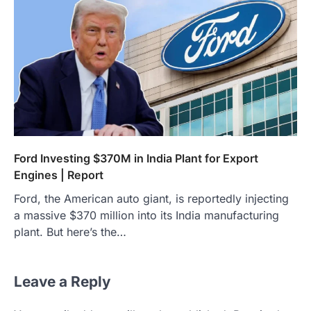
Ford Investing $370M in India Plant for Export
Engines | Report
Ford, the American auto giant, is reportedly injecting
a massive $370 million into its India manufacturing
plant. But here’s the…
Leave a Reply