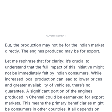
ADVERTISEMENT
But, the production may not be for the Indian market
directly. The engines produced may be for export.
Let me rephrase that for clarity: It’s crucial to
understand that the full impact of this initiative might
not be immediately felt by Indian consumers. While
increased local production can lead to lower prices
and greater availability of vehicles, there’s no
guarantee. A significant portion of the engines
produced in Chennai could be earmarked for export
markets. This means the primary beneficiaries might
be consumers in other countries. It all depends on