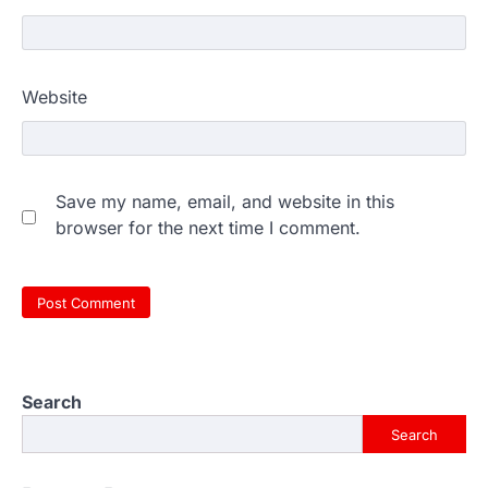
Website
Save my name, email, and website in this
browser for the next time I comment.
Search
Search