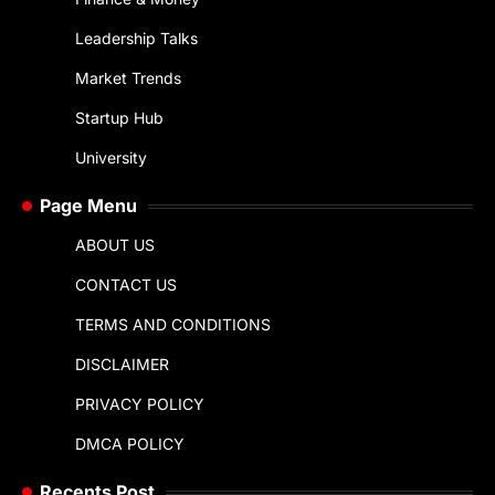
Leadership Talks
Market Trends
Startup Hub
University
Page Menu
ABOUT US
CONTACT US
TERMS AND CONDITIONS
DISCLAIMER
PRIVACY POLICY
DMCA POLICY
Recents Post