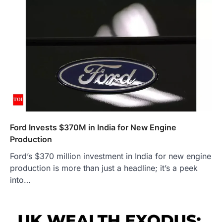
Ford Invests $370M in India for New Engine
Production
Ford’s $370 million investment in India for new engine
production is more than just a headline; it’s a peek
into…