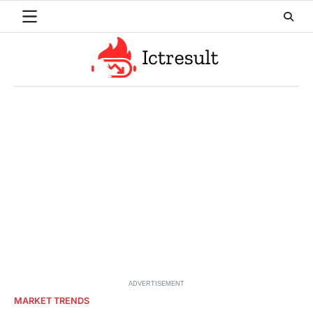
Skip
to
content
ADVERTISEMENT
MARKET TRENDS