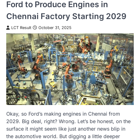
Ford to Produce Engines in
Chennai Factory Starting 2029
LCT Result
October 31, 2025
Okay, so Ford’s making engines in Chennai from
2029. Big deal, right? Wrong. Let’s be honest, on the
surface it might seem like just another news blip in
the automotive world. But digging a little deeper