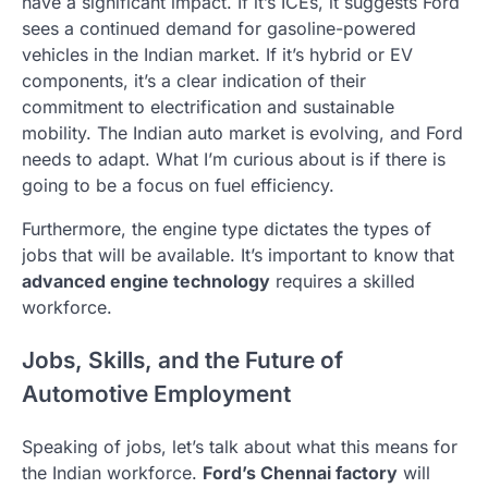
have a significant impact. If it’s ICEs, it suggests Ford
sees a continued demand for gasoline-powered
vehicles in the Indian market. If it’s hybrid or EV
components, it’s a clear indication of their
commitment to electrification and sustainable
mobility. The Indian auto market is evolving, and Ford
needs to adapt. What I’m curious about is if there is
going to be a focus on fuel efficiency.
Furthermore, the engine type dictates the types of
jobs that will be available. It’s important to know that
advanced engine technology
requires a skilled
workforce.
Jobs, Skills, and the Future of
Automotive Employment
Speaking of jobs, let’s talk about what this means for
the Indian workforce.
Ford’s Chennai factory
will