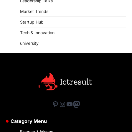
Leadership Talks
Market Trends
Startup Hub
Tech & Innovation
university
Pinterest
Instagram
YouTube
Mastodon
Category Menu
Finance & Money