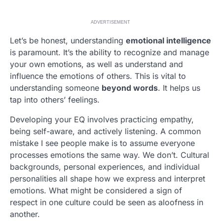
ADVERTISEMENT
Let’s be honest, understanding
emotional intelligence
is paramount. It’s the ability to recognize and manage
your own emotions, as well as understand and
influence the emotions of others. This is vital to
understanding someone
beyond words
. It helps us
tap into others’ feelings.
Developing your EQ involves practicing empathy,
being self-aware, and actively listening. A common
mistake I see people make is to assume everyone
processes emotions the same way. We don’t. Cultural
backgrounds, personal experiences, and individual
personalities all shape how we express and interpret
emotions. What might be considered a sign of
respect in one culture could be seen as aloofness in
another.