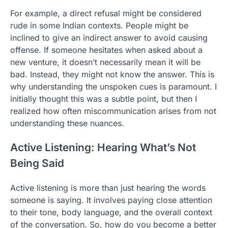
For example, a direct refusal might be considered
rude in some Indian contexts. People might be
inclined to give an indirect answer to avoid causing
offense. If someone hesitates when asked about a
new venture, it doesn’t necessarily mean it will be
bad. Instead, they might not know the answer. This is
why understanding the unspoken cues is paramount. I
initially thought this was a subtle point, but then I
realized how often miscommunication arises from not
understanding these nuances.
Active Listening: Hearing What’s Not
Being Said
Active listening is more than just hearing the words
someone is saying. It involves paying close attention
to their tone, body language, and the overall context
of the conversation. So, how do you become a better