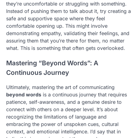
they’re uncomfortable or struggling with something.
Instead of pushing them to talk about it, try creating a
safe and supportive space where they feel
comfortable opening up. This might involve
demonstrating empathy, validating their feelings, and
assuring them that you’re there for them, no matter
what. This is something that often gets overlooked.
Mastering “Beyond Words”: A
Continuous Journey
Ultimately, mastering the art of communicating
beyond words
is a continuous journey that requires
patience, self-awareness, and a genuine desire to
connect with others on a deeper level. It’s about
recognizing the limitations of language and
embracing the power of unspoken cues, cultural
context, and emotional intelligence. I’d say that in