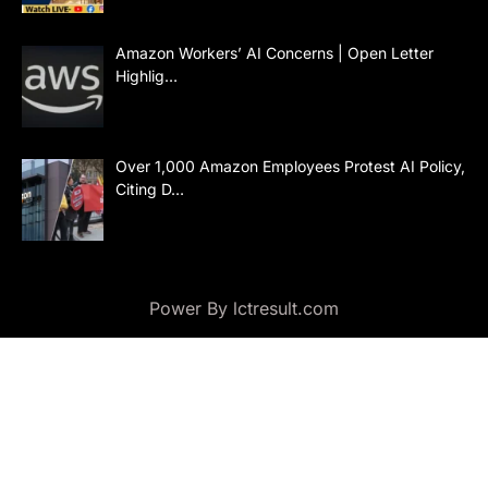
Amazon Workers’ AI Concerns | Open Letter
Highlig…
Over 1,000 Amazon Employees Protest AI Policy,
Citing D…
Power By lctresult.com