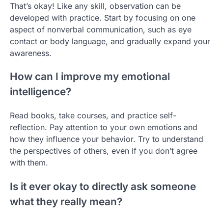
That’s okay! Like any skill, observation can be
developed with practice. Start by focusing on one
aspect of nonverbal communication, such as eye
contact or body language, and gradually expand your
awareness.
How can I improve my emotional
intelligence?
Read books, take courses, and practice self-
reflection. Pay attention to your own emotions and
how they influence your behavior. Try to understand
the perspectives of others, even if you don’t agree
with them.
Is it ever okay to directly ask someone
what they really mean?