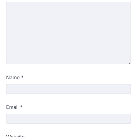
Name
*
Email
*
Website