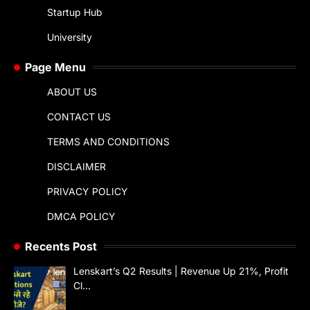
Startup Hub
University
Page Menu
ABOUT US
CONTACT US
TERMS AND CONDITIONS
DISCLAIMER
PRIVACY POLICY
DMCA POLICY
Recents Post
Lenskart’s Q2 Results | Revenue Up 21%, Profit
Cl…