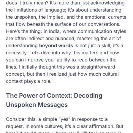
does it truly mean? It’s more than just acknowledging
the limitations of language; it’s about understanding
the unspoken, the implied, and the emotional currents
that flow beneath the surface of our conversations.
Here’s the thing: in India, where communication styles
are often indirect and nuanced, mastering the art of
understanding
beyond words
is not just a skill, it’s a
necessity. Let’s dive into why this matters and how
you can improve your ability to read between the
lines. I initially thought this was a straightforward
concept, but then I realized just how much cultural
context plays a role.
The Power of Context: Decoding
Unspoken Messages
Consider this: a simple “yes” in response to a
request. In some cultures, it’s a clear affirmation. But