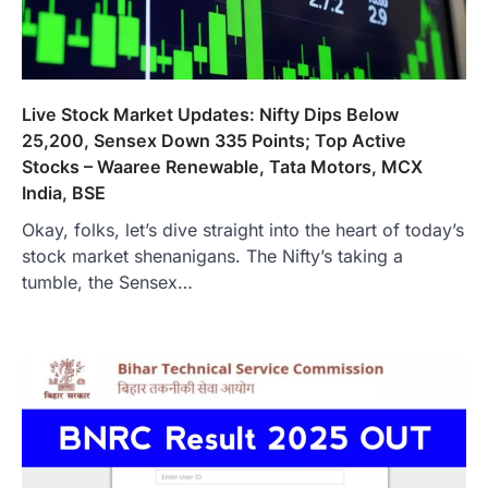
Live Stock Market Updates: Nifty Dips Below
25,200, Sensex Down 335 Points; Top Active
Stocks – Waaree Renewable, Tata Motors, MCX
India, BSE
Okay, folks, let’s dive straight into the heart of today’s
stock market shenanigans. The Nifty’s taking a
tumble, the Sensex…