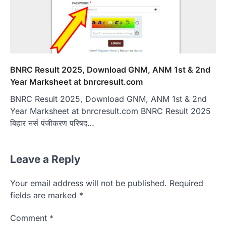
BNRC Result 2025, Download GNM, ANM 1st & 2nd
Year Marksheet at bnrcresult.com
BNRC Result 2025, Download GNM, ANM 1st & 2nd
Year Marksheet at bnrcresult.com BNRC Result 2025
बिहार नर्स पंजीकरण परिषद…
Leave a Reply
Your email address will not be published.
Required
fields are marked
*
Comment
*