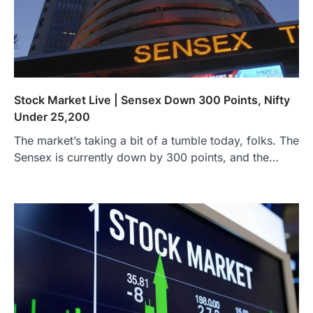
Stock Market Live | Sensex Down 300 Points, Nifty
Under 25,200
The market’s taking a bit of a tumble today, folks. The
Sensex is currently down by 300 points, and the…