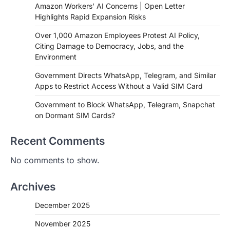
Amazon Workers’ AI Concerns | Open Letter
Highlights Rapid Expansion Risks
Over 1,000 Amazon Employees Protest AI Policy,
Citing Damage to Democracy, Jobs, and the
Environment
Government Directs WhatsApp, Telegram, and Similar
Apps to Restrict Access Without a Valid SIM Card
Government to Block WhatsApp, Telegram, Snapchat
on Dormant SIM Cards?
Recent Comments
No comments to show.
Archives
December 2025
November 2025