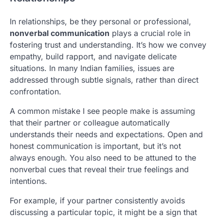
In relationships, be they personal or professional,
nonverbal communication
plays a crucial role in
fostering trust and understanding. It’s how we convey
empathy, build rapport, and navigate delicate
situations. In many Indian families, issues are
addressed through subtle signals, rather than direct
confrontation.
A common mistake I see people make is assuming
that their partner or colleague automatically
understands their needs and expectations. Open and
honest communication is important, but it’s not
always enough. You also need to be attuned to the
nonverbal cues that reveal their true feelings and
intentions.
For example, if your partner consistently avoids
discussing a particular topic, it might be a sign that