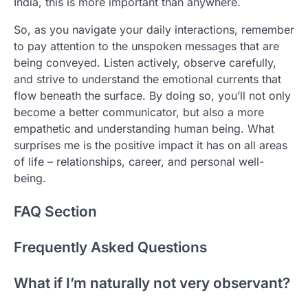
India, this is more important than anywhere.
So, as you navigate your daily interactions, remember
to pay attention to the unspoken messages that are
being conveyed. Listen actively, observe carefully,
and strive to understand the emotional currents that
flow beneath the surface. By doing so, you’ll not only
become a better communicator, but also a more
empathetic and understanding human being. What
surprises me is the positive impact it has on all areas
of life – relationships, career, and personal well-
being.
FAQ Section
Frequently Asked Questions
What if I’m naturally not very observant?