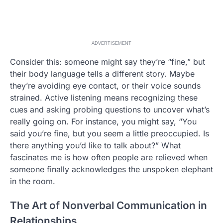
ADVERTISEMENT
Consider this: someone might say they’re “fine,” but
their body language tells a different story. Maybe
they’re avoiding eye contact, or their voice sounds
strained. Active listening means recognizing these
cues and asking probing questions to uncover what’s
really going on. For instance, you might say, “You
said you’re fine, but you seem a little preoccupied. Is
there anything you’d like to talk about?” What
fascinates me is how often people are relieved when
someone finally acknowledges the unspoken elephant
in the room.
The Art of Nonverbal Communication in
Relationships