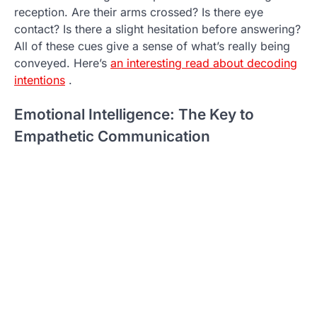
reception. Are their arms crossed? Is there eye
contact? Is there a slight hesitation before answering?
All of these cues give a sense of what’s really being
conveyed. Here’s
an interesting read about decoding
intentions
.
Emotional Intelligence: The Key to
Empathetic Communication