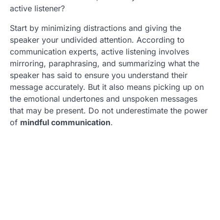
active listener?
Start by minimizing distractions and giving the
speaker your undivided attention. According to
communication experts, active listening involves
mirroring, paraphrasing, and summarizing what the
speaker has said to ensure you understand their
message accurately. But it also means picking up on
the emotional undertones and unspoken messages
that may be present. Do not underestimate the power
of
mindful communication
.