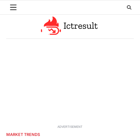
Skip
to
content
ADVERTISEMENT
MARKET TRENDS