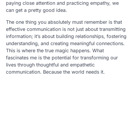
paying close attention and practicing empathy, we
can get a pretty good idea.
The one thing you absolutely must remember is that
effective communication is not just about transmitting
information; it’s about building relationships, fostering
understanding, and creating meaningful connections.
This is where the true magic happens. What
fascinates me is the potential for transforming our
lives through thoughtful and empathetic
communication. Because the world needs it.