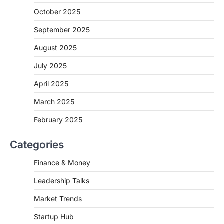
October 2025
September 2025
August 2025
July 2025
April 2025
March 2025
February 2025
Categories
Finance & Money
Leadership Talks
Market Trends
Startup Hub