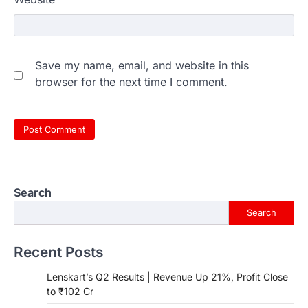
Save my name, email, and website in this
browser for the next time I comment.
Search
Search
Recent Posts
Lenskart’s Q2 Results | Revenue Up 21%, Profit Close
to ₹102 Cr