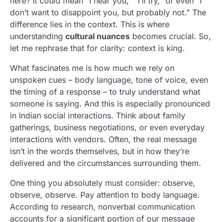
here? It could mean “I hear you,” “I’ll try,” or even “I
don’t want to disappoint you, but probably not.” The
difference lies in the context. This is where
understanding
cultural nuances
becomes crucial. So,
let me rephrase that for clarity: context is king.
What fascinates me is how much we rely on
unspoken cues – body language, tone of voice, even
the timing of a response – to truly understand what
someone is saying. And this is especially pronounced
in Indian social interactions. Think about family
gatherings, business negotiations, or even everyday
interactions with vendors. Often, the real message
isn’t in the words themselves, but in how they’re
delivered and the circumstances surrounding them.
One thing you absolutely must consider: observe,
observe, observe. Pay attention to body language.
According to research, nonverbal communication
accounts for a significant portion of our message