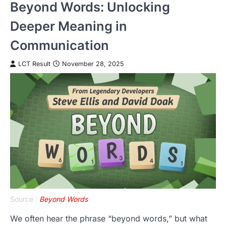
Beyond Words: Unlocking
Deeper Meaning in
Communication
LCT Result
November 28, 2025
Source :
Beyond Words
We often hear the phrase “beyond words,” but what