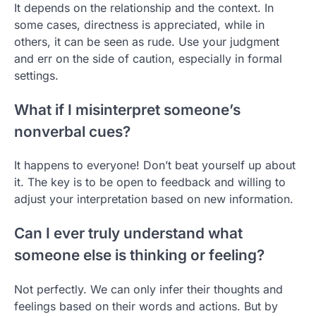
It depends on the relationship and the context. In
some cases, directness is appreciated, while in
others, it can be seen as rude. Use your judgment
and err on the side of caution, especially in formal
settings.
What if I misinterpret someone’s
nonverbal cues?
It happens to everyone! Don’t beat yourself up about
it. The key is to be open to feedback and willing to
adjust your interpretation based on new information.
Can I ever truly understand what
someone else is thinking or feeling?
Not perfectly. We can only infer their thoughts and
feelings based on their words and actions. But by