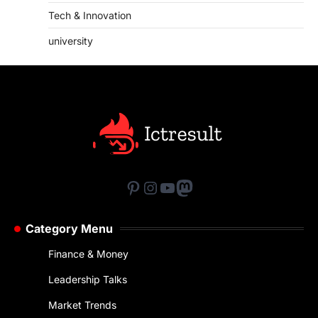
Tech & Innovation
university
Pinterest
Instagram
YouTube
Mastodon
Category Menu
Finance & Money
Leadership Talks
Market Trends