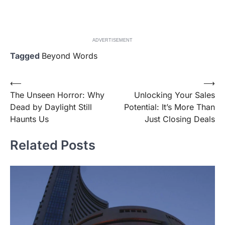
ADVERTISEMENT
Tagged
Beyond Words
Post
⟵
⟶
The Unseen Horror: Why
Unlocking Your Sales
navigation
Dead by Daylight Still
Potential: It’s More Than
Haunts Us
Just Closing Deals
Related Posts