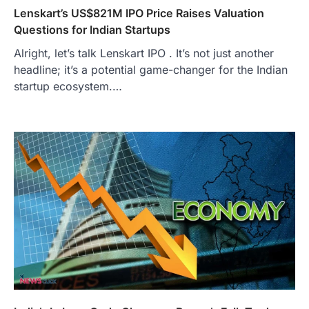
Lenskart’s US$821M IPO Price Raises Valuation
Questions for Indian Startups
Alright, let’s talk Lenskart IPO . It’s not just another
headline; it’s a potential game-changer for the Indian
startup ecosystem.…