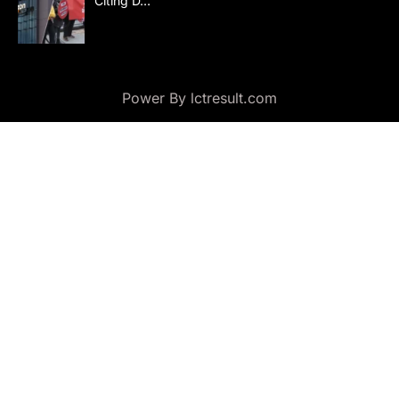
Citing D…
Power By lctresult.com