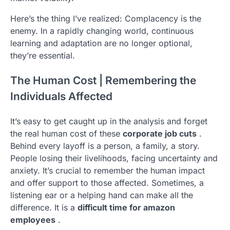
Here’s the thing I’ve realized: Complacency is the
enemy. In a rapidly changing world, continuous
learning and adaptation are no longer optional,
they’re essential.
The Human Cost | Remembering the
Individuals Affected
It’s easy to get caught up in the analysis and forget
the real human cost of these
corporate job cuts
.
Behind every layoff is a person, a family, a story.
People losing their livelihoods, facing uncertainty and
anxiety. It’s crucial to remember the human impact
and offer support to those affected. Sometimes, a
listening ear or a helping hand can make all the
difference. It is a
difficult time for amazon
employees
.