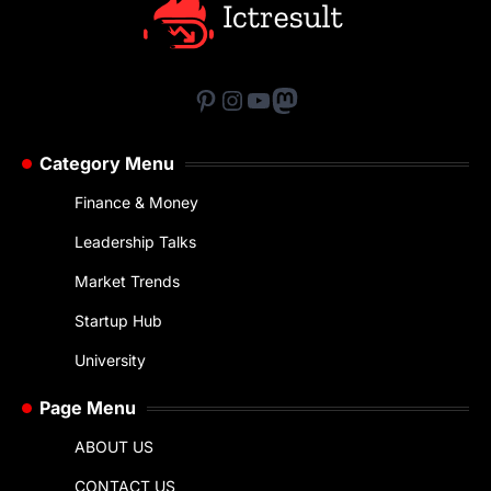
Pinterest
Instagram
YouTube
Mastodon
Category Menu
Finance & Money
Leadership Talks
Market Trends
Startup Hub
University
Page Menu
ABOUT US
CONTACT US