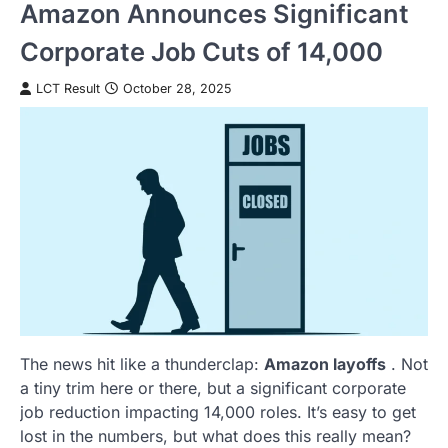
Amazon Announces Significant
Corporate Job Cuts of 14,000
LCT Result
October 28, 2025
The news hit like a thunderclap:
Amazon layoffs
. Not
a tiny trim here or there, but a significant corporate
job reduction impacting 14,000 roles. It’s easy to get
lost in the numbers, but what does this really mean?