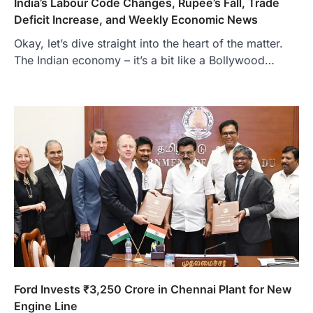
India’s Labour Code Changes, Rupee’s Fall, Trade
Deficit Increase, and Weekly Economic News
Okay, let’s dive straight into the heart of the matter.
The Indian economy – it’s a bit like a Bollywood…
Ford Invests ₹3,250 Crore in Chennai Plant for New
Engine Line