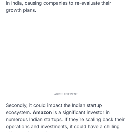
in India, causing companies to re-evaluate their
growth plans.
ADVERTISEMENT
Secondly, it could impact the Indian startup
ecosystem.
Amazon
is a significant investor in
numerous Indian startups. If they’re scaling back their
operations and investments, it could have a chilling