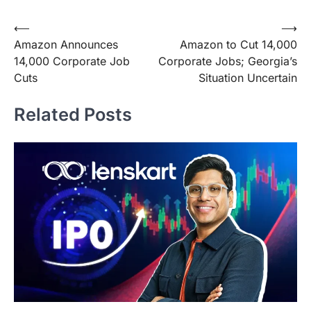
Post
⟵
⟶
Amazon Announces
Amazon to Cut 14,000
navigation
14,000 Corporate Job
Corporate Jobs; Georgia’s
Cuts
Situation Uncertain
Related Posts