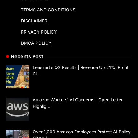
TERMS AND CONDITIONS
DISCLAIMER
PRIVACY POLICY
DMCA POLICY
Recents Post
Lenskart’s Q2 Results | Revenue Up 21%, Profit
Cl…
Amazon Workers’ AI Concerns | Open Letter
Highlig…
Over 1,000 Amazon Employees Protest AI Policy,