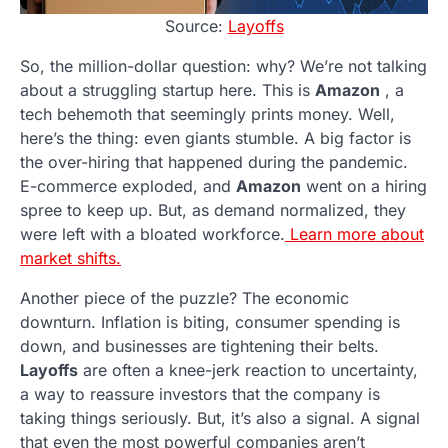
Source:
Layoffs
So, the million-dollar question: why? We’re not talking
about a struggling startup here. This is
Amazon
, a
tech behemoth that seemingly prints money. Well,
here’s the thing: even giants stumble. A big factor is
the over-hiring that happened during the pandemic.
E-commerce exploded, and
Amazon
went on a hiring
spree to keep up. But, as demand normalized, they
were left with a bloated workforce.
Learn more about
market shifts.
Another piece of the puzzle? The economic
downturn. Inflation is biting, consumer spending is
down, and businesses are tightening their belts.
Layoffs
are often a knee-jerk reaction to uncertainty,
a way to reassure investors that the company is
taking things seriously. But, it’s also a signal. A signal
that even the most powerful companies aren’t