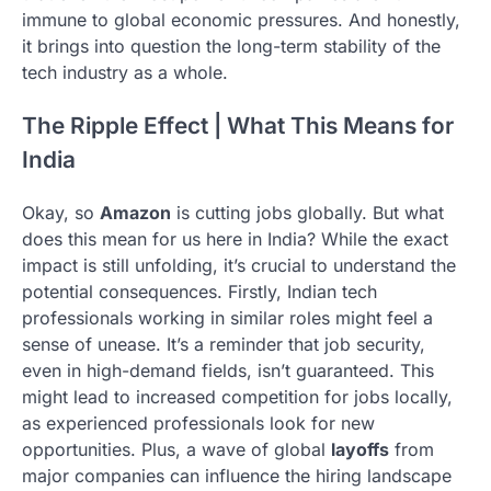
immune to global economic pressures. And honestly,
it brings into question the long-term stability of the
tech industry as a whole.
The Ripple Effect | What This Means for
India
Okay, so
Amazon
is cutting jobs globally. But what
does this mean for us here in India? While the exact
impact is still unfolding, it’s crucial to understand the
potential consequences. Firstly, Indian tech
professionals working in similar roles might feel a
sense of unease. It’s a reminder that job security,
even in high-demand fields, isn’t guaranteed. This
might lead to increased competition for jobs locally,
as experienced professionals look for new
opportunities. Plus, a wave of global
layoffs
from
major companies can influence the hiring landscape