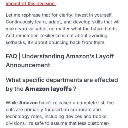
impact of this decision
.
Let me rephrase that for clarity: Invest in yourself.
Continuously learn, adapt, and develop skills that will
make you valuable, no matter what the future holds.
And remember, resilience is not about avoiding
setbacks, it’s about bouncing back from them.
FAQ | Understanding Amazon’s Layoff
Announcement
What specific departments are affected
by the
Amazon layoffs
?
While
Amazon
hasn’t released a complete list, the
cuts are primarily focused on corporate and
technology roles, including devices and books
divisions. It’s safe to assume that less customer-