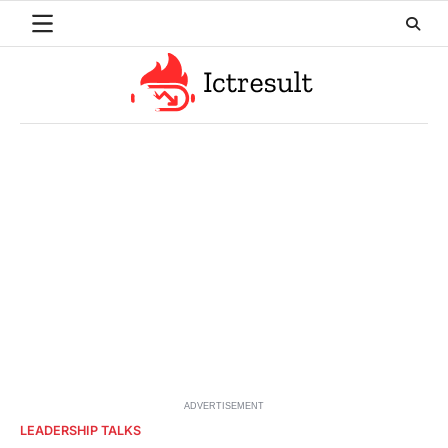
Skip
to
content
ADVERTISEMENT
LEADERSHIP TALKS