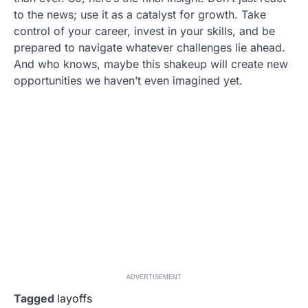
to the news; use it as a catalyst for growth. Take
control of your career, invest in your skills, and be
prepared to navigate whatever challenges lie ahead.
And who knows, maybe this shakeup will create new
opportunities we haven’t even imagined yet.
ADVERTISEMENT
Tagged
layoffs