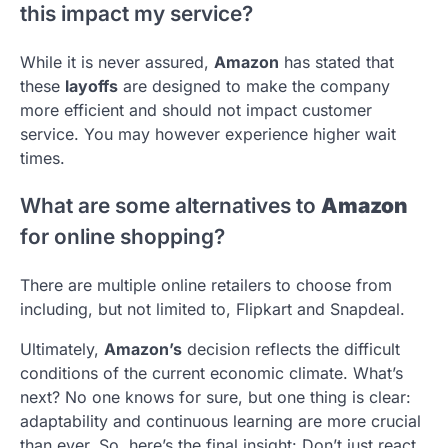
this impact my service?
While it is never assured,
Amazon
has stated that
these
layoffs
are designed to make the company
more efficient and should not impact customer
service. You may however experience higher wait
times.
What are some alternatives to
Amazon
for online shopping?
There are multiple online retailers to choose from
including, but not limited to, Flipkart and Snapdeal.
Ultimately,
Amazon’s
decision reflects the difficult
conditions of the current economic climate. What’s
next? No one knows for sure, but one thing is clear:
adaptability and continuous learning are more crucial
than ever. So, here’s the final insight: Don’t just react