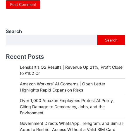
Search
Search
Recent Posts
Lenskart’s Q2 Results | Revenue Up 21%, Profit Close
to ₹102 Cr
Amazon Workers’ AI Concerns | Open Letter
Highlights Rapid Expansion Risks
Over 1,000 Amazon Employees Protest AI Policy,
Citing Damage to Democracy, Jobs, and the
Environment
Government Directs WhatsApp, Telegram, and Similar
Apps to Restrict Access Without a Valid SIM Card