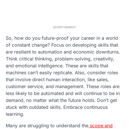
ADVERTISEMENT
So, how do you future-proof your career in a world
of constant change? Focus on developing skills that
are resilient to automation and economic downturns.
Think critical thinking, problem-solving, creativity,
and emotional intelligence. These are skills that
machines can’t easily replicate. Also, consider roles
that involve direct human interaction, like sales,
customer service, and management. These roles are
less likely to be automated and will continue to be in
demand, no matter what the future holds. Don’t get
stuck with outdated skills. Embrace continuous
learning.
Many are struggling to understand the
scope and