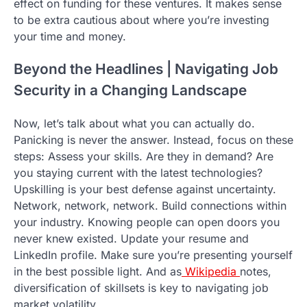
effect on funding for these ventures. It makes sense
to be extra cautious about where you’re investing
your time and money.
Beyond the Headlines | Navigating Job
Security in a Changing Landscape
Now, let’s talk about what you can actually do.
Panicking is never the answer. Instead, focus on these
steps: Assess your skills. Are they in demand? Are
you staying current with the latest technologies?
Upskilling is your best defense against uncertainty.
Network, network, network. Build connections within
your industry. Knowing people can open doors you
never knew existed. Update your resume and
LinkedIn profile. Make sure you’re presenting yourself
in the best possible light. And as
Wikipedia
notes,
diversification of skillsets is key to navigating job
market volatility.