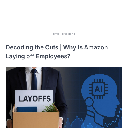
ADVERTISEMENT
Decoding the Cuts | Why Is Amazon
Laying off Employees?