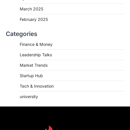
March 2025
February 2025
Categories
Finance & Money
Leadership Talks
Market Trends
Startup Hub
Tech & Innovation
university