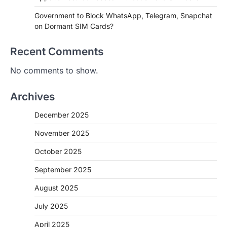
Government to Block WhatsApp, Telegram, Snapchat
on Dormant SIM Cards?
Recent Comments
No comments to show.
Archives
December 2025
November 2025
October 2025
September 2025
August 2025
July 2025
April 2025