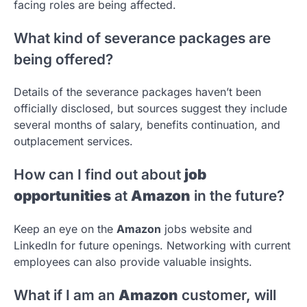
facing roles are being affected.
What kind of severance packages are
being offered?
Details of the severance packages haven’t been
officially disclosed, but sources suggest they include
several months of salary, benefits continuation, and
outplacement services.
How can I find out about
job
opportunities
at
Amazon
in the future?
Keep an eye on the
Amazon
jobs website and
LinkedIn for future openings. Networking with current
employees can also provide valuable insights.
What if I am an
Amazon
customer, will