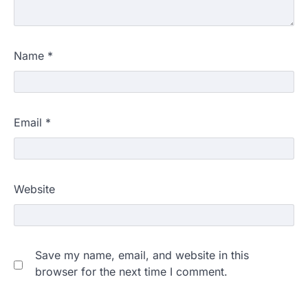
Name
*
Email
*
Website
Save my name, email, and website in this
browser for the next time I comment.