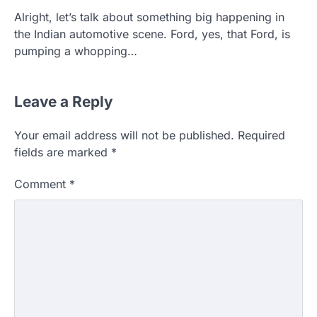
Alright, let’s talk about something big happening in
the Indian automotive scene. Ford, yes, that Ford, is
pumping a whopping…
Leave a Reply
Your email address will not be published.
Required
fields are marked
*
Comment
*