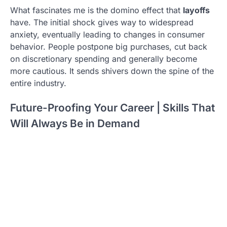
What fascinates me is the domino effect that
layoffs
have. The initial shock gives way to widespread
anxiety, eventually leading to changes in consumer
behavior. People postpone big purchases, cut back
on discretionary spending and generally become
more cautious. It sends shivers down the spine of the
entire industry.
Future-Proofing Your Career | Skills That
Will Always Be in Demand