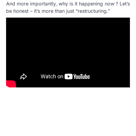
And more importantly, why is it happening
now
? Let’s
be honest – it’s more than just “restructuring.”