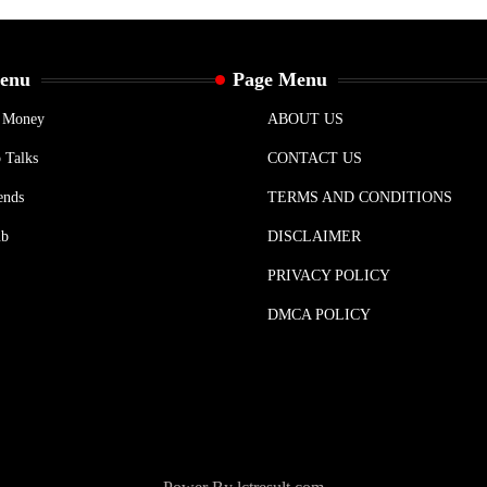
Menu
Page Menu
& Money
ABOUT US
 Talks
CONTACT US
ends
TERMS AND CONDITIONS
ub
DISCLAIMER
PRIVACY POLICY
DMCA POLICY