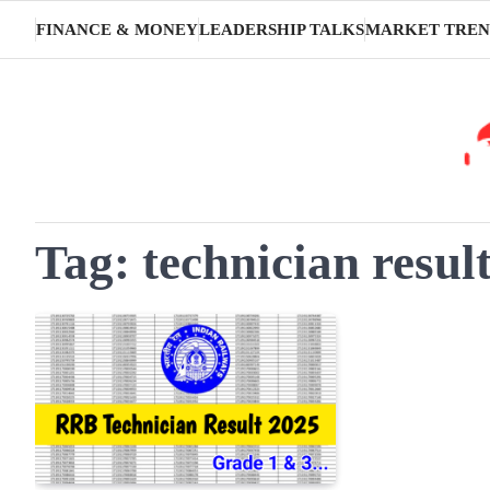
Skip
FINANCE & MONEY
LEADERSHIP TALKS
MARKET TREN
to
content
Tag:
technician resul