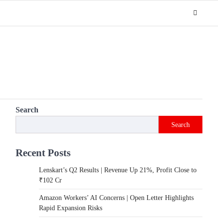
Search
Search
Recent Posts
Lenskart’s Q2 Results | Revenue Up 21%, Profit Close to
₹102 Cr
Amazon Workers’ AI Concerns | Open Letter Highlights
Rapid Expansion Risks