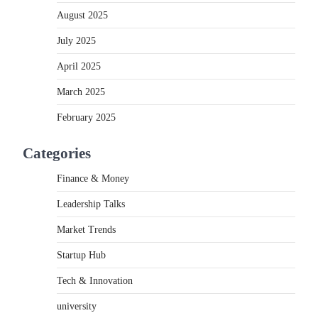
August 2025
July 2025
April 2025
March 2025
February 2025
Categories
Finance & Money
Leadership Talks
Market Trends
Startup Hub
Tech & Innovation
university