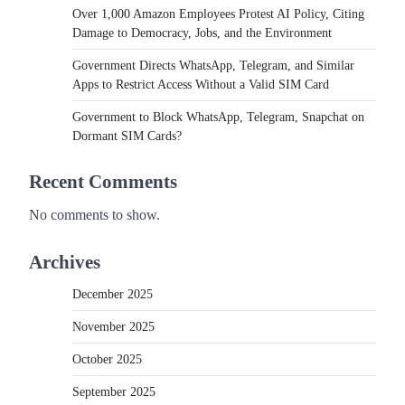
Over 1,000 Amazon Employees Protest AI Policy, Citing
Damage to Democracy, Jobs, and the Environment
Government Directs WhatsApp, Telegram, and Similar
Apps to Restrict Access Without a Valid SIM Card
Government to Block WhatsApp, Telegram, Snapchat on
Dormant SIM Cards?
Recent Comments
No comments to show.
Archives
December 2025
November 2025
October 2025
September 2025