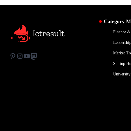
Category 
Finance 
Leadership
Market Tr
Pinterest
Instagram
YouTube
Mastodon
Startup H
University