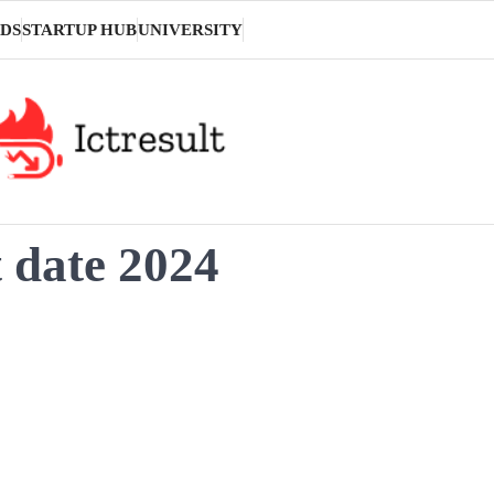
DS
STARTUP HUB
UNIVERSITY
t date 2024