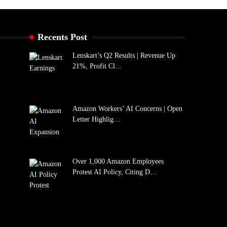
Recents Post
Lenskart’s Q2 Results | Revenue Up
21%, Profit Cl…
Amazon Workers’ AI Concerns | Open
Letter Highlig…
Over 1,000 Amazon Employees
Protest AI Policy, Citing D…