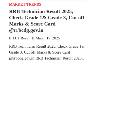
MARKET TRENDS
RRB Technician Result 2025,
Check Grade 1& Grade 3, Cut off
Marks & Score Card
@rrbcdg.gov.in
LCT Result
March 19, 2025
RRB Technician Result 2025, Check Grade 1&
Grade 3, Cut off Marks & Score Card
@rrbcdg.gov.in RRB Technician Result 2025…