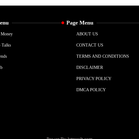
Menu
Page Menu
& Money
ABOUT US
 Talks
CONTACT US
ends
TERMS AND CONDITIONS
ub
DISCLAIMER
PRIVACY POLICY
DMCA POLICY