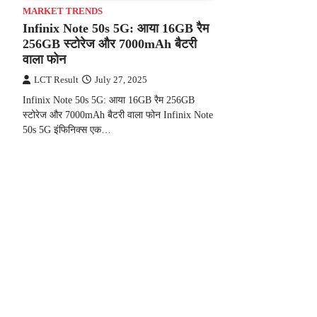
MARKET TRENDS
Infinix Note 50s 5G: आया 16GB रैम
256GB स्टोरेज और 7000mAh बैटरी
वाला फोन
LCT Result
July 27, 2025
Infinix Note 50s 5G: आया 16GB रैम 256GB
स्टोरेज और 7000mAh बैटरी वाला फोन Infinix Note
50s 5G इंफिनिक्स एक…