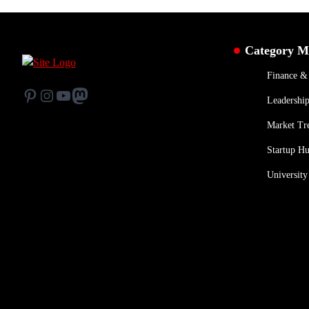
Category 
Finance 
Pinterest
Instagram
YouTube
Mastodon
Leadership
Market Tr
Startup H
University