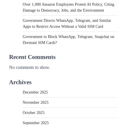
Over 1,000 Amazon Employees Protest AI Policy, Citing
Damage to Democracy, Jobs, and the Environment
Government Directs WhatsApp, Telegram, and Similar
Apps to Restrict Access Without a Valid SIM Card
Government to Block WhatsApp, Telegram, Snapchat on
Dormant SIM Cards?
Recent Comments
No comments to show.
Archives
December 2025
November 2025
October 2025
September 2025