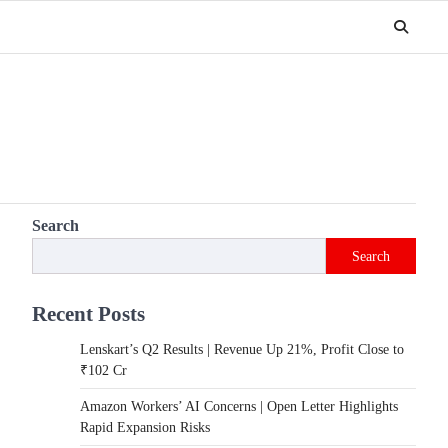
Search
Search
Recent Posts
Lenskart’s Q2 Results | Revenue Up 21%, Profit Close to
₹102 Cr
Amazon Workers’ AI Concerns | Open Letter Highlights
Rapid Expansion Risks