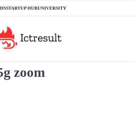
DS
STARTUP HUB
UNIVERSITY
 5g zoom