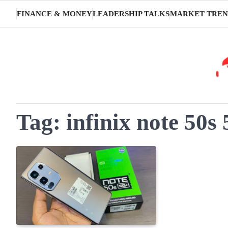
Skip
FINANCE & MONEY
LEADERSHIP TALKS
MARKET TREN
to
content
Tag:
infinix note 50s