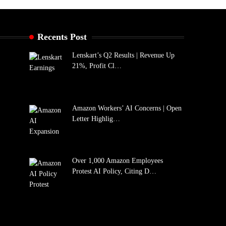
Recents Post
Lenskart’s Q2 Results | Revenue Up
21%, Profit Cl…
Amazon Workers’ AI Concerns | Open
Letter Highlig…
Over 1,000 Amazon Employees
Protest AI Policy, Citing D…