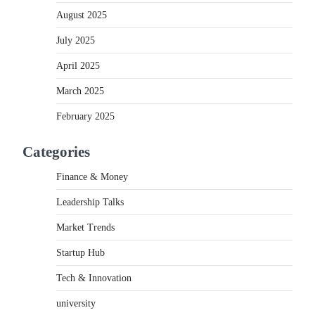
August 2025
July 2025
April 2025
March 2025
February 2025
Categories
Finance & Money
Leadership Talks
Market Trends
Startup Hub
Tech & Innovation
university