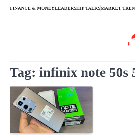
Skip
FINANCE & MONEY
LEADERSHIP TALKS
MARKET TREN
to
content
Tag:
infinix note 50s 