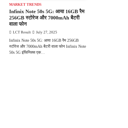
MARKET TRENDS
Infinix Note 50s 5G: आया 16GB रैम
256GB स्टोरेज और 7000mAh बैटरी
वाला फोन
LCT Result
July 27, 2025
Infinix Note 50s 5G: आया 16GB रैम 256GB
स्टोरेज और 7000mAh बैटरी वाला फोन Infinix Note
50s 5G इंफिनिक्स एक…