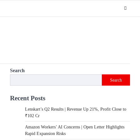
Search
Search
Recent Posts
Lenskart’s Q2 Results | Revenue Up 21%, Profit Close to
₹102 Cr
Amazon Workers’ AI Concerns | Open Letter Highlights
Rapid Expansion Risks