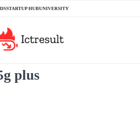
DS
STARTUP HUB
UNIVERSITY
5g plus