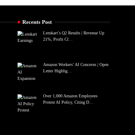
Recents Post
Lenskart’s Q2 Results | Revenue Up
21%, Profit Cl…
Amazon Workers’ AI Concerns | Open
Letter Highlig…
Over 1,000 Amazon Employees
Protest AI Policy, Citing D…