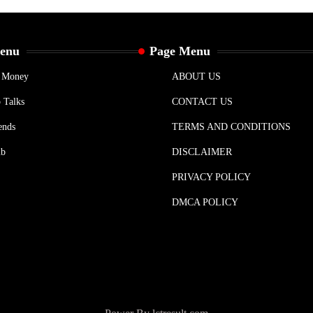
Menu
Page Menu
& Money
ABOUT US
 Talks
CONTACT US
ends
TERMS AND CONDITIONS
ub
DISCLAIMER
PRIVACY POLICY
DMCA POLICY