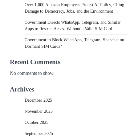
Over 1,000 Amazon Employees Protest AI Policy, Citing
Damage to Democracy, Jobs, and the Environment
Government Directs WhatsApp, Telegram, and Similar
Apps to Restrict Access Without a Valid SIM Card
Government to Block WhatsApp, Telegram, Snapchat on
Dormant SIM Cards?
Recent Comments
No comments to show.
Archives
December 2025
November 2025
October 2025
September 2025