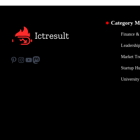
Category 
Finance 
Leadership
Market Tr
Pinterest
Instagram
YouTube
Mastodon
Startup H
University