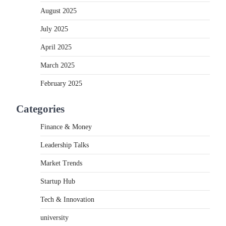
August 2025
July 2025
April 2025
March 2025
February 2025
Categories
Finance & Money
Leadership Talks
Market Trends
Startup Hub
Tech & Innovation
university