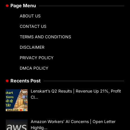
Page Menu
ABOUT US
CONTACT US
TERMS AND CONDITIONS
DISCLAIMER
PRIVACY POLICY
DMCA POLICY
Recents Post
Lenskart’s Q2 Results | Revenue Up 21%, Profit
Cl…
Amazon Workers’ AI Concerns | Open Letter
Highlig…