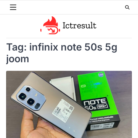
Skip
to
content
Tag:
infinix note 50s 5g
joom