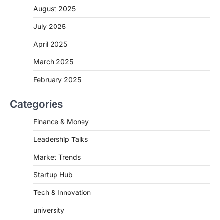
August 2025
July 2025
April 2025
March 2025
February 2025
Categories
Finance & Money
Leadership Talks
Market Trends
Startup Hub
Tech & Innovation
university