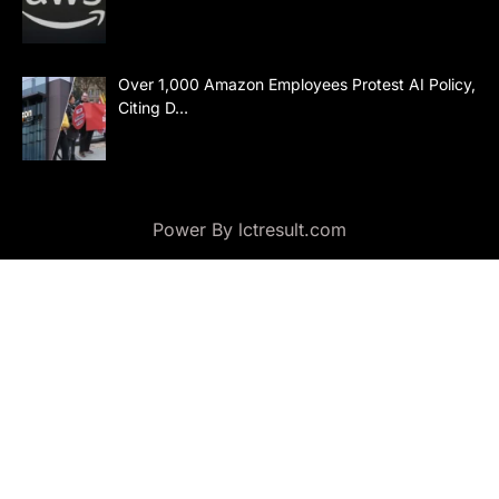
Over 1,000 Amazon Employees Protest AI Policy,
Citing D…
Power By lctresult.com