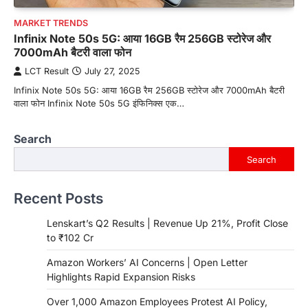
MARKET TRENDS
Infinix Note 50s 5G: आया 16GB रैम 256GB स्टोरेज और
7000mAh बैटरी वाला फोन
LCT Result
July 27, 2025
Infinix Note 50s 5G: आया 16GB रैम 256GB स्टोरेज और 7000mAh बैटरी
वाला फोन Infinix Note 50s 5G इंफिनिक्स एक…
Search
Search
Recent Posts
Lenskart’s Q2 Results | Revenue Up 21%, Profit Close
to ₹102 Cr
Amazon Workers’ AI Concerns | Open Letter
Highlights Rapid Expansion Risks
Over 1,000 Amazon Employees Protest AI Policy,