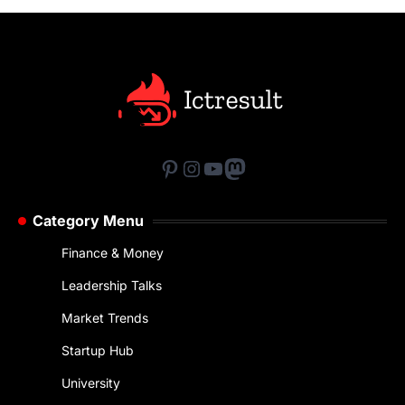
Pinterest
Instagram
YouTube
Mastodon
Category Menu
Finance & Money
Leadership Talks
Market Trends
Startup Hub
University