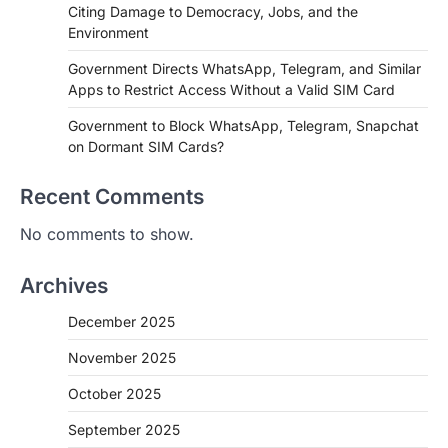
Citing Damage to Democracy, Jobs, and the
Environment
Government Directs WhatsApp, Telegram, and Similar
Apps to Restrict Access Without a Valid SIM Card
Government to Block WhatsApp, Telegram, Snapchat
on Dormant SIM Cards?
Recent Comments
No comments to show.
Archives
December 2025
November 2025
October 2025
September 2025