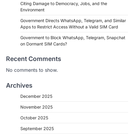
Citing Damage to Democracy, Jobs, and the
Environment
Government Directs WhatsApp, Telegram, and Similar
Apps to Restrict Access Without a Valid SIM Card
Government to Block WhatsApp, Telegram, Snapchat
on Dormant SIM Cards?
Recent Comments
No comments to show.
Archives
December 2025
November 2025
October 2025
September 2025