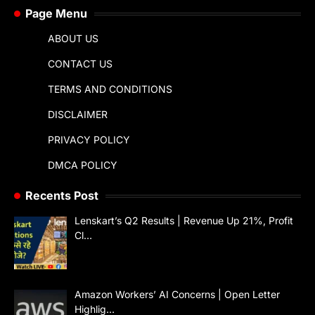
Page Menu
ABOUT US
CONTACT US
TERMS AND CONDITIONS
DISCLAIMER
PRIVACY POLICY
DMCA POLICY
Recents Post
Lenskart’s Q2 Results | Revenue Up 21%, Profit
Cl…
Amazon Workers’ AI Concerns | Open Letter
Highlig…