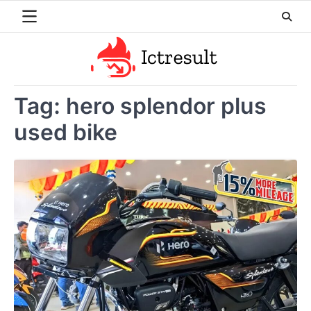
Skip
to
content
Tag:
hero splendor plus
used bike