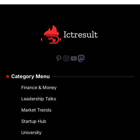
Pinterest
Instagram
YouTube
Mastodon
Category Menu
Finance & Money
Leadership Talks
Market Trends
Startup Hub
University