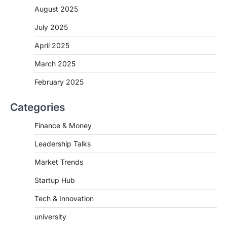
August 2025
July 2025
April 2025
March 2025
February 2025
Categories
Finance & Money
Leadership Talks
Market Trends
Startup Hub
Tech & Innovation
university