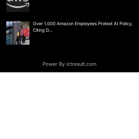
Over 1,000 Amazon Employees Protest AI Policy,
Citing D…
Power By lctresult.com