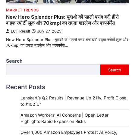
MARKET TRENDS
New Hero Splendor Plus: युवाओं की पहली पसंद बनी हीरो
बाइक स्पोर्टी लुक और 70kmpl का तगड़ा माइलेज और परफॉर्मेंस
LCT Result
July 27, 2025
New Hero Splendor Plus: युवाओं की पहली पसंद बनी हीरो बाइक स्पोर्टी लुक और
70kmpl का तगड़ा माइलेज और परफॉर्मेंस…
Search
Search
Recent Posts
Lenskart’s Q2 Results | Revenue Up 21%, Profit Close
to ₹102 Cr
Amazon Workers’ AI Concerns | Open Letter
Highlights Rapid Expansion Risks
Over 1,000 Amazon Employees Protest AI Policy,