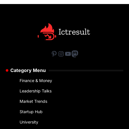
Pinterest
Instagram
YouTube
Mastodon
Category Menu
Finance & Money
Leadership Talks
Market Trends
Startup Hub
University