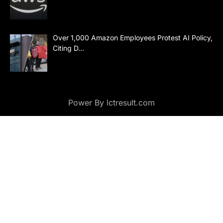
Over 1,000 Amazon Employees Protest AI Policy,
Citing D…
Power By lctresult.com