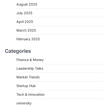
August 2025
July 2025
April 2025
March 2025
February 2025
Categories
Finance & Money
Leadership Talks
Market Trends
Startup Hub
Tech & Innovation
university