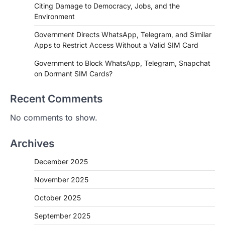
Citing Damage to Democracy, Jobs, and the
Environment
Government Directs WhatsApp, Telegram, and Similar
Apps to Restrict Access Without a Valid SIM Card
Government to Block WhatsApp, Telegram, Snapchat
on Dormant SIM Cards?
Recent Comments
No comments to show.
Archives
December 2025
November 2025
October 2025
September 2025