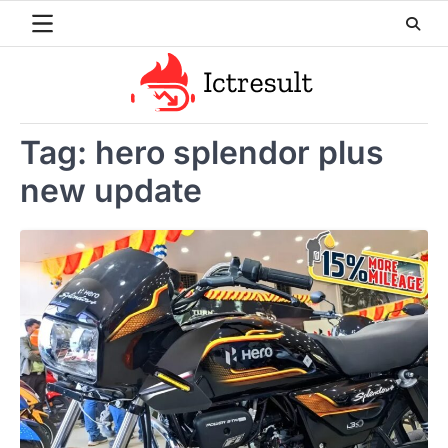
Skip
to
content
Tag:
hero splendor plus
new update