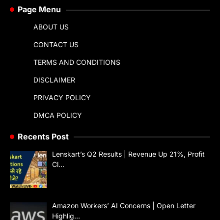
Page Menu
ABOUT US
CONTACT US
TERMS AND CONDITIONS
DISCLAIMER
PRIVACY POLICY
DMCA POLICY
Recents Post
Lenskart’s Q2 Results | Revenue Up 21%, Profit
Cl…
Amazon Workers’ AI Concerns | Open Letter
Highlig…