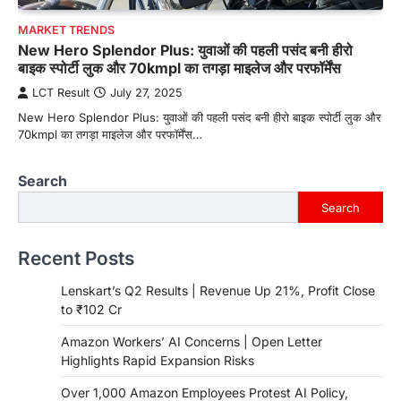
MARKET TRENDS
New Hero Splendor Plus: युवाओं की पहली पसंद बनी हीरो
बाइक स्पोर्टी लुक और 70kmpl का तगड़ा माइलेज और परफॉर्मेंस
LCT Result
July 27, 2025
New Hero Splendor Plus: युवाओं की पहली पसंद बनी हीरो बाइक स्पोर्टी लुक और
70kmpl का तगड़ा माइलेज और परफॉर्मेंस…
Search
Search
Recent Posts
Lenskart’s Q2 Results | Revenue Up 21%, Profit Close
to ₹102 Cr
Amazon Workers’ AI Concerns | Open Letter
Highlights Rapid Expansion Risks
Over 1,000 Amazon Employees Protest AI Policy,