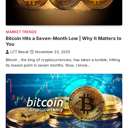
MARKET TRENDS
Bitcoin Hits a Seven-Month Low | Why It Matters to
You
LCT Result
November 23, 2025
Bitcoin , the king of cryptocurrencies, has taken a tumble, hitting
its lowest point in seven months. Now, I know…