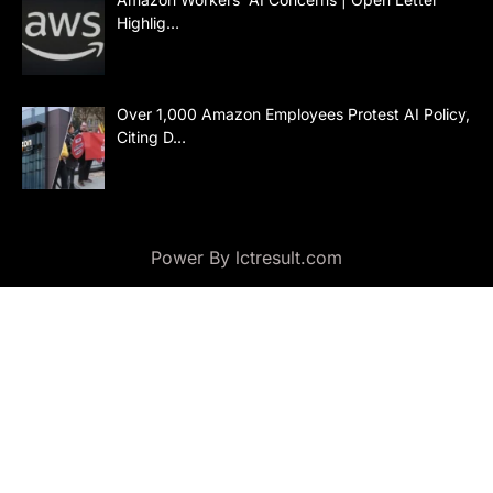
Highlig…
Over 1,000 Amazon Employees Protest AI Policy,
Citing D…
Power By lctresult.com