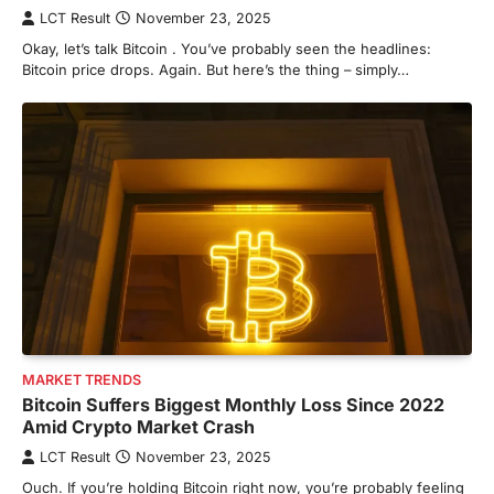
LCT Result
November 23, 2025
Okay, let’s talk Bitcoin . You’ve probably seen the headlines:
Bitcoin price drops. Again. But here’s the thing – simply…
MARKET TRENDS
Bitcoin Suffers Biggest Monthly Loss Since 2022
Amid Crypto Market Crash
LCT Result
November 23, 2025
Ouch. If you’re holding Bitcoin right now, you’re probably feeling