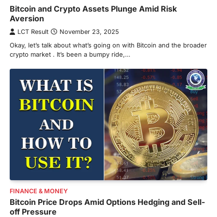
Bitcoin and Crypto Assets Plunge Amid Risk
Aversion
LCT Result
November 23, 2025
Okay, let’s talk about what’s going on with Bitcoin and the broader
crypto market . It’s been a bumpy ride,…
FINANCE & MONEY
Bitcoin Price Drops Amid Options Hedging and Sell-
off Pressure