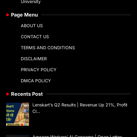
University
Page Menu
ABOUT US
CONTACT US
TERMS AND CONDITIONS
DISCLAIMER
PRIVACY POLICY
DMCA POLICY
Recents Post
Lenskart’s Q2 Results | Revenue Up 21%, Profit
Cl…
Amazon Workers’ AI Concerns | Open Letter