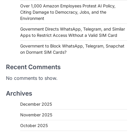
Over 1,000 Amazon Employees Protest AI Policy,
Citing Damage to Democracy, Jobs, and the
Environment
Government Directs WhatsApp, Telegram, and Similar
Apps to Restrict Access Without a Valid SIM Card
Government to Block WhatsApp, Telegram, Snapchat
on Dormant SIM Cards?
Recent Comments
No comments to show.
Archives
December 2025
November 2025
October 2025