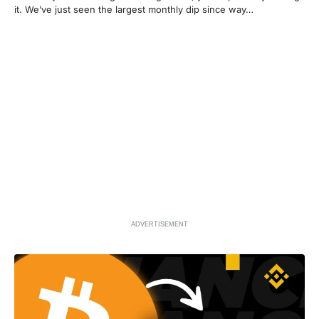
it. We’ve just seen the largest monthly dip since way…
ADVERTISEMENT