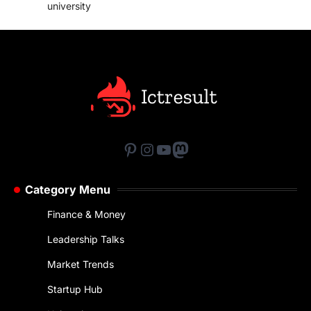
university
Pinterest
Instagram
YouTube
Mastodon
Category Menu
Finance & Money
Leadership Talks
Market Trends
Startup Hub