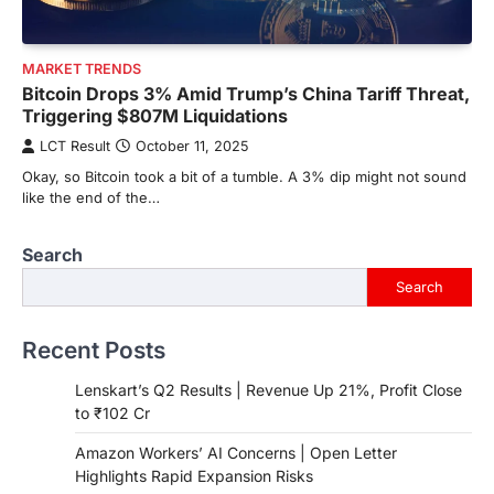
MARKET TRENDS
Bitcoin Drops 3% Amid Trump’s China Tariff Threat,
Triggering $807M Liquidations
LCT Result
October 11, 2025
Okay, so Bitcoin took a bit of a tumble. A 3% dip might not sound
like the end of the…
Search
Search
Recent Posts
Lenskart’s Q2 Results | Revenue Up 21%, Profit Close
to ₹102 Cr
Amazon Workers’ AI Concerns | Open Letter
Highlights Rapid Expansion Risks