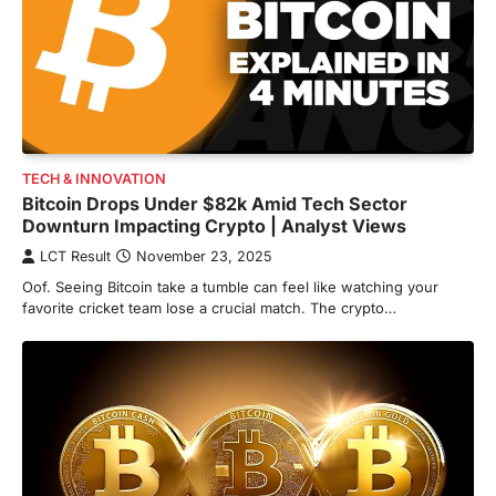
TECH & INNOVATION
Bitcoin Drops Under $82k Amid Tech Sector
Downturn Impacting Crypto | Analyst Views
LCT Result
November 23, 2025
Oof. Seeing Bitcoin take a tumble can feel like watching your
favorite cricket team lose a crucial match. The crypto…