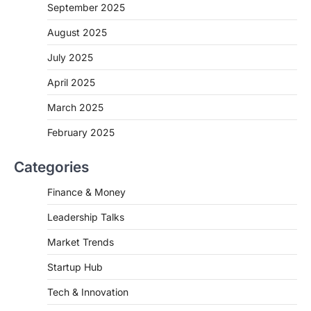
September 2025
August 2025
July 2025
April 2025
March 2025
February 2025
Categories
Finance & Money
Leadership Talks
Market Trends
Startup Hub
Tech & Innovation