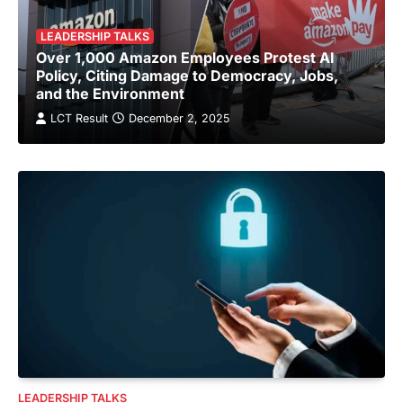
LEADERSHIP TALKS
Over 1,000 Amazon Employees Protest AI
Policy, Citing Damage to Democracy, Jobs,
and the Environment
LCT Result
December 2, 2025
LEADERSHIP TALKS