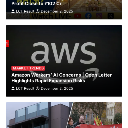
Profit Close to ₹102 Cr
LCT Result
December 2, 2025
MARKET TRENDS
Amazon Workers’ AI Concerns | Open Letter
Highlights Rapid Expansion Risks
LCT Result
December 2, 2025