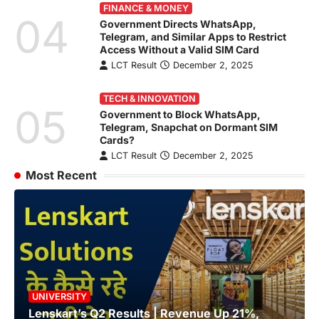
FINANCE & MONEY
04
Government Directs WhatsApp,
Telegram, and Similar Apps to Restrict
Access Without a Valid SIM Card
LCT Result
December 2, 2025
TECH & INNOVATION
05
Government to Block WhatsApp,
Telegram, Snapchat on Dormant SIM
Cards?
LCT Result
December 2, 2025
Most Recent
UNIVERSITY
Lenskart’s Q2 Results | Revenue Up 21%,