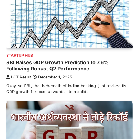
STARTUP HUB
SBI Raises GDP Growth Prediction to 7.6%
Following Robust Q2 Performance
LCT Result
December 1, 2025
Okay, so SBI , that behemoth of Indian banking, just revised its
GDP growth forecast upwards – to a solid…