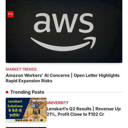
MARKET TRENDS
Amazon Workers’ AI Concerns | Open Letter Highlights
Rapid Expansion Risks
Trending Posts
UNIVERSITY
Lenskart’s Q2 Results | Revenue Up
21%, Profit Close to ₹102 Cr
1