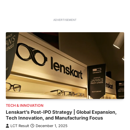
ADVERTISEMENT
TECH & INNOVATION
Lenskart’s Post-IPO Strategy | Global Expansion,
Tech Innovation, and Manufacturing Focus
LCT Result
December 1, 2025