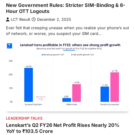
New Government Rules: Stricter SIM-Binding & 6-
Hour OTT Logouts
LCT Result
December 2, 2025
Ever felt that creeping unease when you realize your phone’s out
of network, or worse, you suspect your SIM card…
LEADERSHIP TALKS
Lenskart’s Q2 FY26 Net Profit Rises Nearly 20%
YoY to ₹103.5 Crore