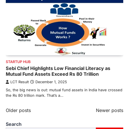
STARTUP HUB
Sebi Chief Highlights Low Financial Literacy as
Mutual Fund Assets Exceed Rs 80 Trillion
LCT Result
December 1, 2025
So, the big news is out: mutual fund assets in India have crossed
the Rs 80 trillion mark. That’s a…
Posts
Older posts
Newer posts
navigation
Search