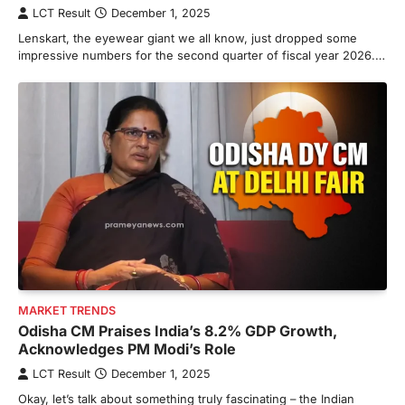
LCT Result
December 1, 2025
Lenskart, the eyewear giant we all know, just dropped some
impressive numbers for the second quarter of fiscal year 2026.…
MARKET TRENDS
Odisha CM Praises India’s 8.2% GDP Growth,
Acknowledges PM Modi’s Role
LCT Result
December 1, 2025
Okay, let’s talk about something truly fascinating – the Indian