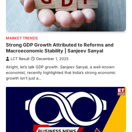
MARKET TRENDS
Strong GDP Growth Attributed to Reforms and
Macroeconomic Stability | Sanjeev Sanyal
LCT Result
December 1, 2025
Alright, let’s talk GDP growth. Sanjeev Sanyal, a well-known
economist, recently highlighted that India’s strong economic
growth isn’t just a…