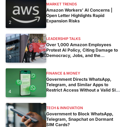
MARKET TRENDS
Amazon Workers’ AI Concerns |
Open Letter Highlights Rapid
Expansion Risks
2
LEADERSHIP TALKS
Over 1,000 Amazon Employees
Protest AI Policy, Citing Damage to
Democracy, Jobs, and the
3
Environment
FINANCE & MONEY
Government Directs WhatsApp,
Telegram, and Similar Apps to
Restrict Access Without a Valid SIM
4
Card
TECH & INNOVATION
Government to Block WhatsApp,
Telegram, Snapchat on Dormant
SIM Cards?
5