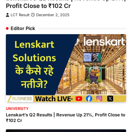
,
Profit Close to ₹102 Cr
L
LCT Result
December 2, 2025
Editor Pick
UNIVERSITY
Lenskart’s Q2 Results | Revenue Up 21%, Profit Close to
₹102 Cr