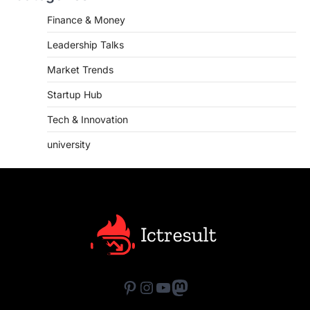
Finance & Money
Leadership Talks
Market Trends
Startup Hub
Tech & Innovation
university
Pinterest
Instagram
YouTube
Mastodon