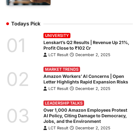
Todays Pick
UNIVERSITY
01
Lenskart’s Q2 Results | Revenue Up 21%,
Profit Close to ₹102 Cr
LCT Result
December 2, 2025
MARKET TRENDS
02
Amazon Workers’ AI Concerns | Open
Letter Highlights Rapid Expansion Risks
LCT Result
December 2, 2025
LEADERSHIP TALKS
03
Over 1,000 Amazon Employees Protest
AI Policy, Citing Damage to Democracy,
Jobs, and the Environment
LCT Result
December 2, 2025