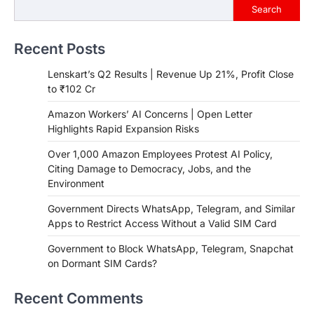
Search
Recent Posts
Lenskart’s Q2 Results | Revenue Up 21%, Profit Close
to ₹102 Cr
Amazon Workers’ AI Concerns | Open Letter
Highlights Rapid Expansion Risks
Over 1,000 Amazon Employees Protest AI Policy,
Citing Damage to Democracy, Jobs, and the
Environment
Government Directs WhatsApp, Telegram, and Similar
Apps to Restrict Access Without a Valid SIM Card
Government to Block WhatsApp, Telegram, Snapchat
on Dormant SIM Cards?
Recent Comments