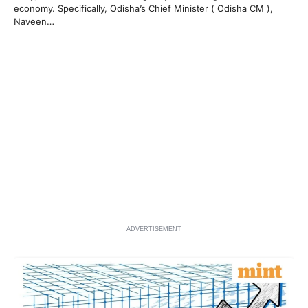
economy. Specifically, Odisha’s Chief Minister ( Odisha CM ),
Naveen…
ADVERTISEMENT