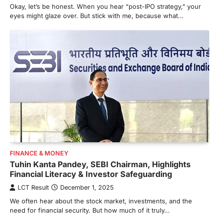
Okay, let’s be honest. When you hear “post-IPO strategy,” your
eyes might glaze over. But stick with me, because what…
FINANCE & MONEY
Tuhin Kanta Pandey, SEBI Chairman, Highlights
Financial Literacy & Investor Safeguarding
LCT Result
December 1, 2025
We often hear about the stock market, investments, and the
need for financial security. But how much of it truly…