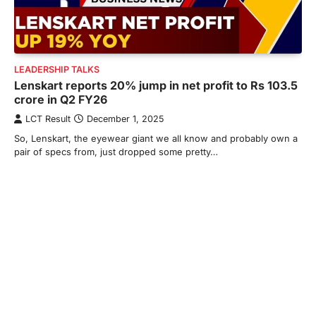
LEADERSHIP TALKS
Lenskart reports 20% jump in net profit to Rs 103.5
crore in Q2 FY26
LCT Result
December 1, 2025
So, Lenskart, the eyewear giant we all know and probably own a
pair of specs from, just dropped some pretty…