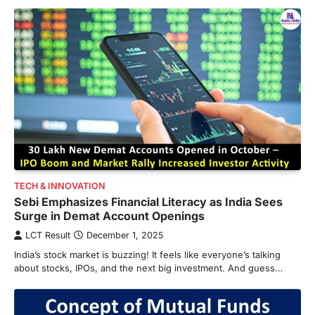
TECH & INNOVATION
Sebi Emphasizes Financial Literacy as India Sees
Surge in Demat Account Openings
LCT Result
December 1, 2025
India’s stock market is buzzing! It feels like everyone’s talking
about stocks, IPOs, and the next big investment. And guess…