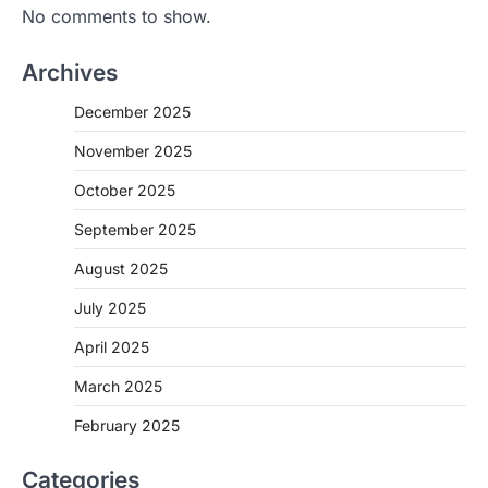
No comments to show.
Archives
December 2025
November 2025
October 2025
September 2025
August 2025
July 2025
April 2025
March 2025
February 2025
Categories