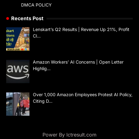
DMCA POLICY
Recents Post
Lenskart’s Q2 Results | Revenue Up 21%, Profit
Cl…
Amazon Workers’ AI Concerns | Open Letter
Highlig…
Over 1,000 Amazon Employees Protest AI Policy,
Citing D…
Power By lctresult.com