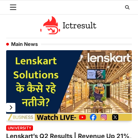
Skip
to
content
Main News
UNIVERSITY
M
Lenskart’s Q2 Results | Revenue Up 21%,
A