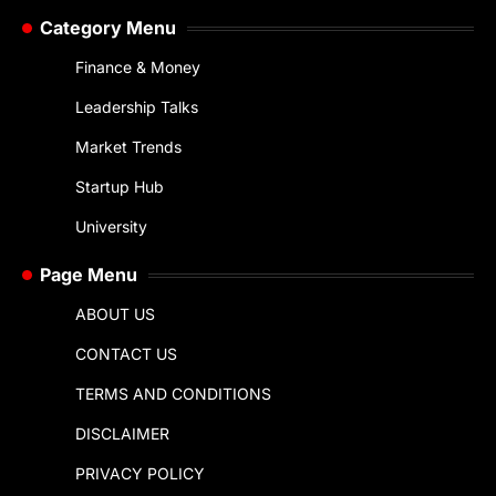
Category Menu
Finance & Money
Leadership Talks
Market Trends
Startup Hub
University
Page Menu
ABOUT US
CONTACT US
TERMS AND CONDITIONS
DISCLAIMER
PRIVACY POLICY